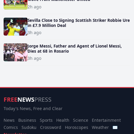
2h ago
Sevilla Close to Signing Scottish Striker Robbie Ure
in £7.9 Million Deal
3h ago
Jorge Messi, Father and Agent of Lionel Messi,
Dies at 68 in Rosario
3h ago
FREE
NEWS
PRESS
Today's News, Free and Clear
News
Business
Sports
Health
Science
Entertainment
Comics
Sudoku
Crossword
Horoscopes
Weather
✉