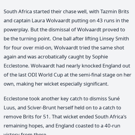
South Africa started their chase well, with Tazmin Brits
and captain Laura Wolvaardt putting on 43 runs in the
powerplay. But the dismissal of Wolvaardt proved to
be the turning point. One ball after lifting Linsey Smith
for four over mid-on, Wolvaardt tried the same shot
again and was acrobatically caught by Sophie
Ecclestone. Wolvaardt had nearly knocked England out
of the last ODI World Cup at the semi-final stage on her
own, making her wicket especially significant.
Ecclestone took another key catch to dismiss Suné
Luus, and Sciver-Brunt herself held on to a catch to
remove Brits for 51. That wicket ended South Africa's
remaining hopes, and England coasted to a 40-run
victory from there.