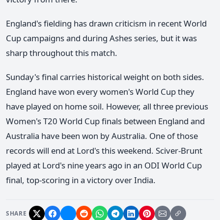
England's fielding has drawn criticism in recent World
Cup campaigns and during Ashes series, but it was
sharp throughout this match.
Sunday's final carries historical weight on both sides.
England have won every women's World Cup they
have played on home soil. However, all three previous
Women's T20 World Cup finals between England and
Australia have been won by Australia. One of those
records will end at Lord's this weekend. Sciver-Brunt
played at Lord's nine years ago in an ODI World Cup
final, top-scoring in a victory over India.
SHARE