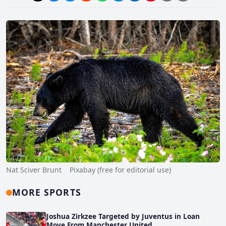
Nat Sciver Brunt Pixabay (free for editorial use)
MORE SPORTS
Joshua Zirkzee Targeted by Juventus in Loan
Move From Manchester United