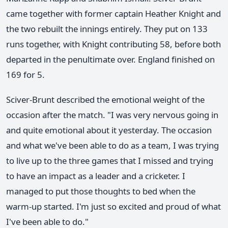
came together with former captain Heather Knight and
the two rebuilt the innings entirely. They put on 133
runs together, with Knight contributing 58, before both
departed in the penultimate over. England finished on
169 for 5.
Sciver-Brunt described the emotional weight of the
occasion after the match. "I was very nervous going in
and quite emotional about it yesterday. The occasion
and what we've been able to do as a team, I was trying
to live up to the three games that I missed and trying
to have an impact as a leader and a cricketer. I
managed to put those thoughts to bed when the
warm-up started. I'm just so excited and proud of what
I've been able to do."