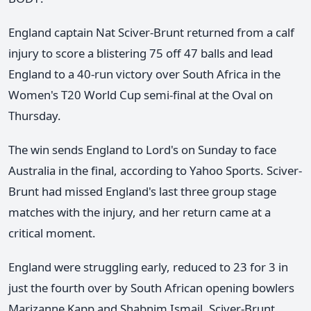
England captain Nat Sciver-Brunt returned from a calf
injury to score a blistering 75 off 47 balls and lead
England to a 40-run victory over South Africa in the
Women's T20 World Cup semi-final at the Oval on
Thursday.
The win sends England to Lord's on Sunday to face
Australia in the final, according to Yahoo Sports. Sciver-
Brunt had missed England's last three group stage
matches with the injury, and her return came at a
critical moment.
England were struggling early, reduced to 23 for 3 in
just the fourth over by South African opening bowlers
Marizanne Kapp and Shabnim Ismail. Sciver-Brunt