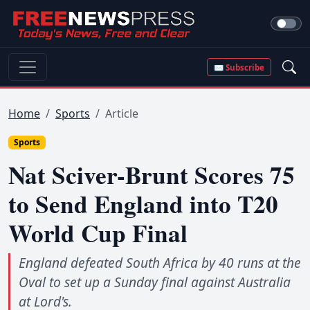
✉ Subscribe
Home
Sports
Article
Sports
Nat Sciver-Brunt Scores 75
to Send England into T20
World Cup Final
England defeated South Africa by 40 runs at the
Oval to set up a Sunday final against Australia
at Lord's.