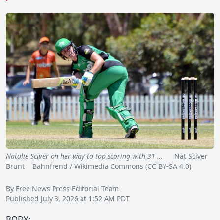
Natalie Sciver on her way to top scoring with 31 …
Nat Sciver
Brunt Bahnfrend / Wikimedia Commons (CC BY-SA 4.0)
By Free News Press Editorial Team
Published July 3, 2026 at 1:52 AM PDT
BODY: