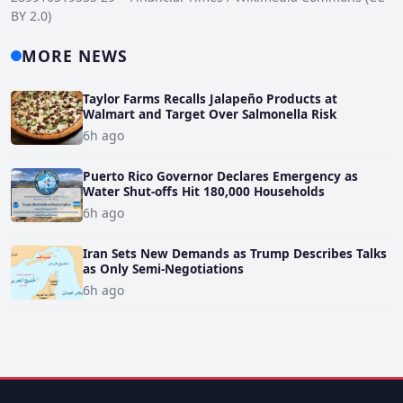
BY 2.0)
MORE NEWS
Taylor Farms Recalls Jalapeño Products at
Walmart and Target Over Salmonella Risk
6h ago
Puerto Rico Governor Declares Emergency as
Water Shut-offs Hit 180,000 Households
6h ago
Iran Sets New Demands as Trump Describes Talks
as Only Semi-Negotiations
6h ago