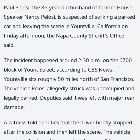
Paul Pelosi, the 86-year-old husband of former House
Speaker Nancy Pelosi, is suspected of striking a parked
car and leaving the scene in Yountville, California on
Friday afternoon, the Napa County Sheriff's Office
said.
The incident happened around 2:30 p.m. on the 6700
block of Yount Street, according to CBS News.
Yountville sits roughly 50 miles north of San Francisco.
The vehicle Pelosi allegedly struck was unoccupied and
legally parked. Deputies said it was left with major rear
damage.
A witness told deputies that the driver briefly stopped
after the collision and then left the scene. The vehicle