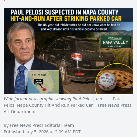
Wide-format news graphic showing Paul Pelosi, a d…
Paul
Pelosi Napa County Hit And Run Parked Car Free News Press
Art Department
By Free News Press Editorial Team
Published July 5, 2026 at 2:09 AM PDT