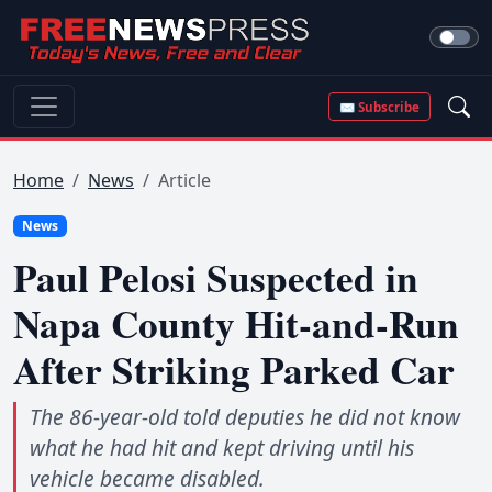
✉ Subscribe
Home
News
Article
News
Paul Pelosi Suspected in
Napa County Hit-and-Run
After Striking Parked Car
The 86-year-old told deputies he did not know
what he had hit and kept driving until his
vehicle became disabled.