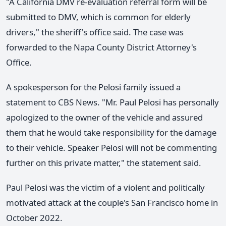
"A California DMV re-evaluation referral form will be
submitted to DMV, which is common for elderly
drivers," the sheriff's office said. The case was
forwarded to the Napa County District Attorney's
Office.
A spokesperson for the Pelosi family issued a
statement to CBS News. "Mr. Paul Pelosi has personally
apologized to the owner of the vehicle and assured
them that he would take responsibility for the damage
to their vehicle. Speaker Pelosi will not be commenting
further on this private matter," the statement said.
Paul Pelosi was the victim of a violent and politically
motivated attack at the couple's San Francisco home in
October 2022.