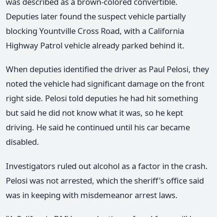
was described as a brown-colored convertible.
Deputies later found the suspect vehicle partially
blocking Yountville Cross Road, with a California
Highway Patrol vehicle already parked behind it.
When deputies identified the driver as Paul Pelosi, they
noted the vehicle had significant damage on the front
right side. Pelosi told deputies he had hit something
but said he did not know what it was, so he kept
driving. He said he continued until his car became
disabled.
Investigators ruled out alcohol as a factor in the crash.
Pelosi was not arrested, which the sheriff's office said
was in keeping with misdemeanor arrest laws.