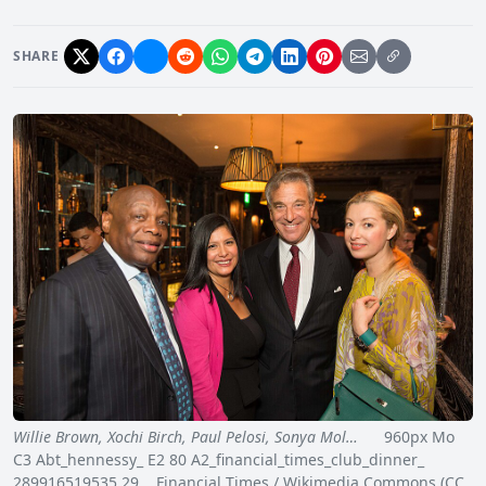
SHARE
Willie Brown, Xochi Birch, Paul Pelosi, Sonya Mol…
960px Mo
C3 Abt_hennessy_ E2 80 A2_financial_times_club_dinner_
289916519535 29 Financial Times / Wikimedia Commons (CC