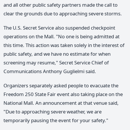
and all other public safety partners made the call to
clear the grounds due to approaching severe storms.
The U.S. Secret Service also suspended checkpoint
operations on the Mall. "No one is being admitted at
this time. This action was taken solely in the interest of
public safety, and we have no estimate for when
screening may resume," Secret Service Chief of
Communications Anthony Guglielmi said.
Organizers separately asked people to evacuate the
Freedom 250 State Fair event also taking place on the
National Mall. An announcement at that venue said,
"Due to approaching severe weather, we are
temporarily pausing the event for your safety."