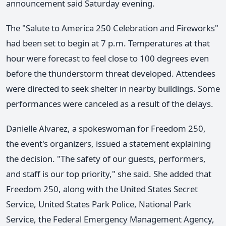
announcement said Saturday evening.
The "Salute to America 250 Celebration and Fireworks"
had been set to begin at 7 p.m. Temperatures at that
hour were forecast to feel close to 100 degrees even
before the thunderstorm threat developed. Attendees
were directed to seek shelter in nearby buildings. Some
performances were canceled as a result of the delays.
Danielle Alvarez, a spokeswoman for Freedom 250,
the event's organizers, issued a statement explaining
the decision. "The safety of our guests, performers,
and staff is our top priority," she said. She added that
Freedom 250, along with the United States Secret
Service, United States Park Police, National Park
Service, the Federal Emergency Management Agency,