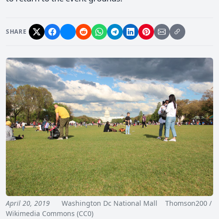
SHARE
April 20, 2019
Washington Dc National Mall Thomson200 /
Wikimedia Commons (CC0)