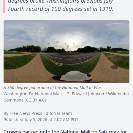
degrees broke Washington's previous July
Fourth record of 100 degrees set in 1919.
A 360 degree panorama of the National Mall in Was…
Washington Dc National Mall G. Edward Johnson / Wikimedia
Commons (CC BY 4.0)
By Free News Press Editorial Team
Published July 5, 2026 at 2:07 AM PDT
Crowds packed onto the National Mall on Saturday for