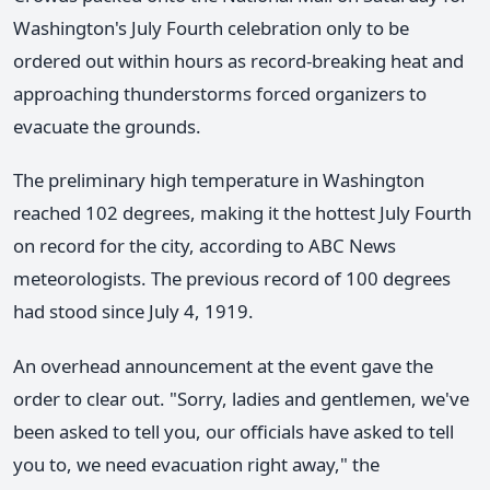
Washington's July Fourth celebration only to be
ordered out within hours as record-breaking heat and
approaching thunderstorms forced organizers to
evacuate the grounds.
The preliminary high temperature in Washington
reached 102 degrees, making it the hottest July Fourth
on record for the city, according to ABC News
meteorologists. The previous record of 100 degrees
had stood since July 4, 1919.
An overhead announcement at the event gave the
order to clear out. "Sorry, ladies and gentlemen, we've
been asked to tell you, our officials have asked to tell
you to, we need evacuation right away," the