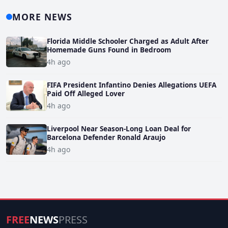
MORE NEWS
Florida Middle Schooler Charged as Adult After
Homemade Guns Found in Bedroom
4h ago
FIFA President Infantino Denies Allegations UEFA
Paid Off Alleged Lover
4h ago
Liverpool Near Season-Long Loan Deal for
Barcelona Defender Ronald Araujo
4h ago
FREE
NEWS
PRESS