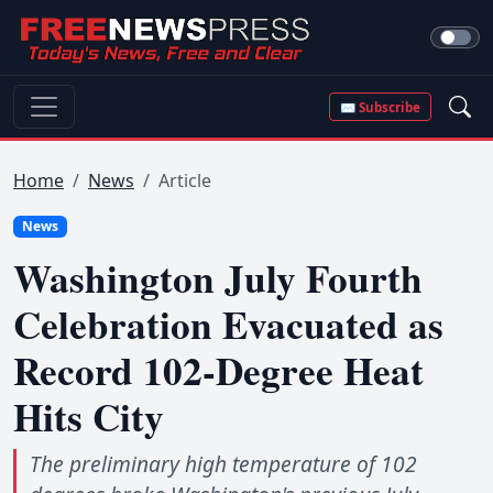
✉ Subscribe
Home
News
Article
News
Washington July Fourth
Celebration Evacuated as
Record 102-Degree Heat
Hits City
The preliminary high temperature of 102