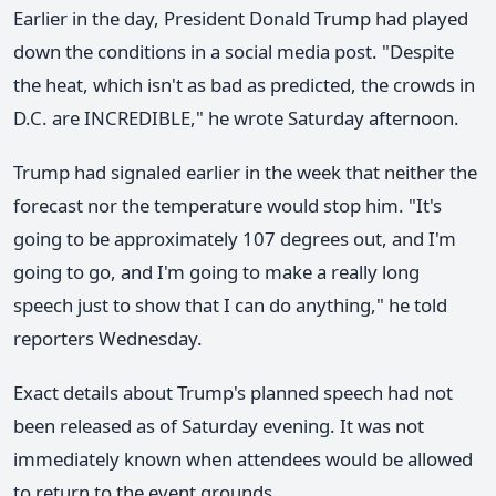
Earlier in the day, President Donald Trump had played
down the conditions in a social media post. "Despite
the heat, which isn't as bad as predicted, the crowds in
D.C. are INCREDIBLE," he wrote Saturday afternoon.
Trump had signaled earlier in the week that neither the
forecast nor the temperature would stop him. "It's
going to be approximately 107 degrees out, and I'm
going to go, and I'm going to make a really long
speech just to show that I can do anything," he told
reporters Wednesday.
Exact details about Trump's planned speech had not
been released as of Saturday evening. It was not
immediately known when attendees would be allowed
to return to the event grounds.