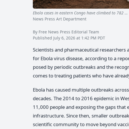
Ebola cases in eastern Congo have climbed to 782 …
News Press Art Department
By Free News Press Editorial Team
Published July 6, 2026 at 1:42 PM PDT
Scientists and pharmaceutical researchers ar
for Ebola virus disease, according to a repo
posed by periodic outbreaks and the recogni
comes to treating patients who have already
Ebola has caused multiple outbreaks across 
decades. The 2014 to 2016 epidemic in West 
11,000 people and exposing the gaps that 
infrastructure. Since then, smaller outbrea
scientific community to move beyond vacci