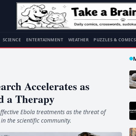
SCIENCE
ENTERTAINMENT
WEATHER
PUZZLES & COMIC
arch Accelerates as
nd a Therapy
fective Ebola treatments as the threat of
in the scientific community.