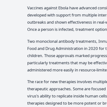
Vaccines against Ebola have advanced consi
developed with support from multiple inter
outbreaks and shown effectiveness in real-wo
Once a person is infected, treatment optio
Two monoclonal antibody treatments, Inma
Food and Drug Administration in 2020 for tr
children. Those approvals marked progress
particularly treatments that may be effective
administered more easily in resource-limite
The race for new therapies involves multip
therapeutic approaches. Some are focused o
virus's ability to replicate inside human ce
therapies designed to be more potent or broa