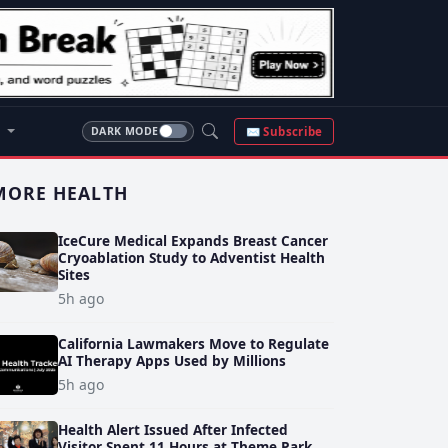
S
✉ Subscribe
DARK MODE
MORE HEALTH
IceCure Medical Expands Breast Cancer
Cryoablation Study to Adventist Health
Sites
5h ago
California Lawmakers Move to Regulate
AI Therapy Apps Used by Millions
5h ago
Health Alert Issued After Infected
Visitor Spent 11 Hours at Theme Park