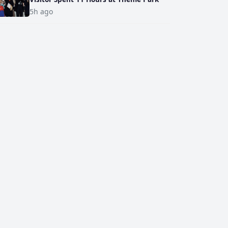
5h ago