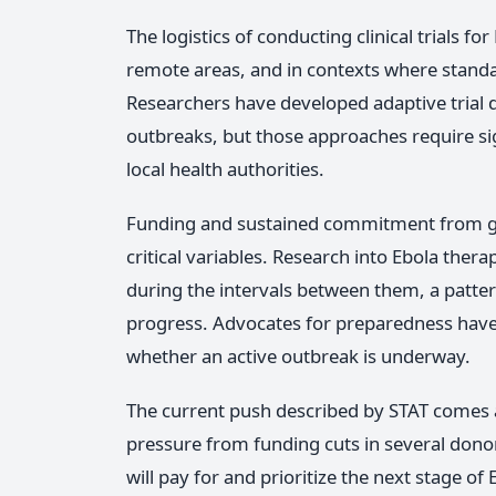
The logistics of conducting clinical trials fo
remote areas, and in contexts where standard
Researchers have developed adaptive trial d
outbreaks, but those approaches require si
local health authorities.
Funding and sustained commitment from go
critical variables. Research into Ebola ther
during the intervals between them, a patte
progress. Advocates for preparedness have
whether an active outbreak is underway.
The current push described by STAT comes a
pressure from funding cuts in several dono
will pay for and prioritize the next stage o