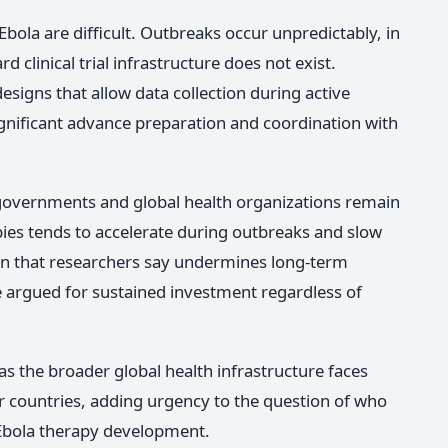
r Ebola are difficult. Outbreaks occur unpredictably, in
 clinical trial infrastructure does not exist.
esigns that allow data collection during active
gnificant advance preparation and coordination with
vernments and global health organizations remain
apies tends to accelerate during outbreaks and slow
rn that researchers say undermines long-term
 argued for sustained investment regardless of
s the broader global health infrastructure faces
r countries, adding urgency to the question of who
f Ebola therapy development.