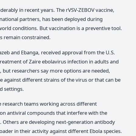
derably in recent years. The rVSV-ZEBOV vaccine,
national partners, has been deployed during
rld conditions. But vaccination is a preventive tool.
ns remain constrained.
zeb and Ebanga, received approval from the U.S.
eatment of Zaire ebolavirus infection in adults and
, but researchers say more options are needed,
 against different strains of the virus or that can be
d settings.
le research teams working across different
n antiviral compounds that interfere with the
lls. Others are developing next-generation antibody
der in their activity against different Ebola species.