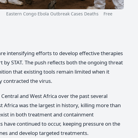
Eastern Congo Ebola Outbreak Cases Deaths Free
e intensifying efforts to develop effective therapies
rt by STAT. The push reflects both the ongoing threat
tion that existing tools remain limited when it
 contracted the virus.
Central and West Africa over the past several
Africa was the largest in history, killing more than
exist in both treatment and containment
ks have continued to occur, keeping pressure on the
nes and develop targeted treatments.