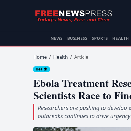
NEWS
BUSINESS
SPORTS
HEALTH
Home
Health
Article
Health
Ebola Treatment Rese
Scientists Race to Fi
Researchers are pushing to develop ef
outbreaks continues to drive urgency 