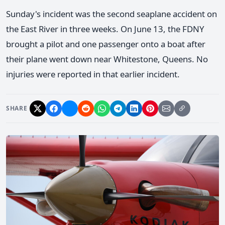
Sunday's incident was the second seaplane accident on
the East River in three weeks. On June 13, the FDNY
brought a pilot and one passenger onto a boat after
their plane went down near Whitestone, Queens. No
injuries were reported in that earlier incident.
SHARE