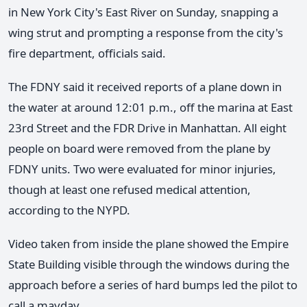
in New York City's East River on Sunday, snapping a
wing strut and prompting a response from the city's
fire department, officials said.
The FDNY said it received reports of a plane down in
the water at around 12:01 p.m., off the marina at East
23rd Street and the FDR Drive in Manhattan. All eight
people on board were removed from the plane by
FDNY units. Two were evaluated for minor injuries,
though at least one refused medical attention,
according to the NYPD.
Video taken from inside the plane showed the Empire
State Building visible through the windows during the
approach before a series of hard bumps led the pilot to
call a mayday.