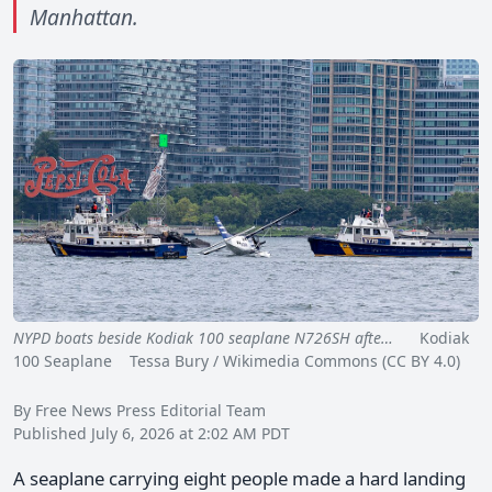
Manhattan.
NYPD boats beside Kodiak 100 seaplane N726SH afte…
Kodiak
100 Seaplane Tessa Bury / Wikimedia Commons (CC BY 4.0)
By Free News Press Editorial Team
Published July 6, 2026 at 2:02 AM PDT
A seaplane carrying eight people made a hard landing