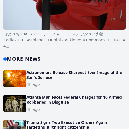
せとうちSEAPLANES クエスト・コディアック100水陸…
Kodiak 100 Seaplane Hunini / Wikimedia Commons (CC BY-SA
4.0)
MORE NEWS
Astronomers Release Sharpest-Ever Image of the
Sun's Surface
4h ago
Atlanta Man Faces Federal Charges for 10 Armed
Robberies in Disguise
4h ago
Trump Signs Two Executive Orders Again
Targeting Birthright Citizenship