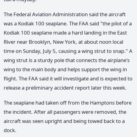
The Federal Aviation Administration said the aircraft
was a Kodiak 100 seaplane. The FAA said "the pilot of a
Kodiak 100 seaplane made a hard landing in the East
River near Brooklyn, New York, at about noon local
time on Sunday, July 5, causing a wing strut to snap." A
wing strut is a sturdy pole that connects the airplane's
wing to the main body and helps support the wing in
flight. The FAA said it will investigate and is expected to
release a preliminary accident report later this week.
The seaplane had taken off from the Hamptons before
the incident. After all passengers were removed, the
aircraft was seen upright and being towed back to a
dock.