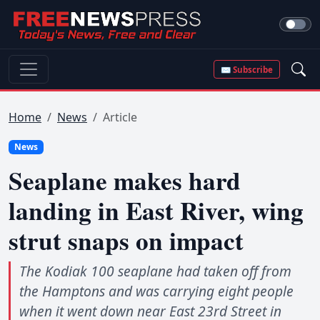
✉ Subscribe
Home
News
Article
News
Seaplane makes hard
landing in East River, wing
strut snaps on impact
The Kodiak 100 seaplane had taken off from
the Hamptons and was carrying eight people
when it went down near East 23rd Street in