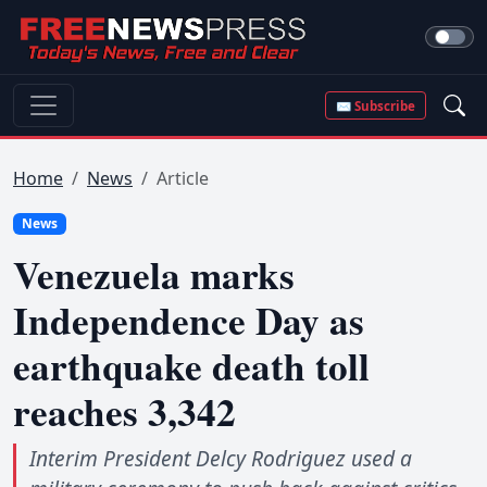
✉ Subscribe
Home
News
Article
News
Venezuela marks
Independence Day as
earthquake death toll
reaches 3,342
Interim President Delcy Rodriguez used a