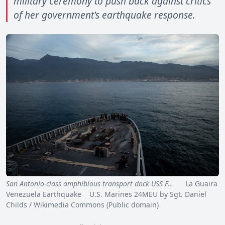
military ceremony to push back against critics
of her government's earthquake response.
San Antonio-class amphibious transport dock USS F…
La Guaira
Venezuela Earthquake U.S. Marines 24MEU by Sgt. Daniel
Childs / Wikimedia Commons (Public domain)