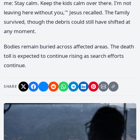
me: Stay calm. Keep the kids calm over there. I'm not
leaving here without you,'" Jesus recalled. The family
survived, though the debris could still have shifted at
any moment.
Bodies remain buried across affected areas. The death
toll is expected to continue rising as search efforts
continue.
SHARE