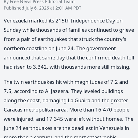
By Free News Press Editorial Team
Published July 6, 2026 at 2:01 AM PDT
Venezuela marked its 215th Independence Day on
Sunday while thousands of families continued to grieve
from a pair of earthquakes that struck the country's
northern coastline on June 24. The government
announced that same day that the confirmed death toll
had risen to 3,342, with thousands more still missing.
The twin earthquakes hit with magnitudes of 7.2 and
7.5, according to Al Jazeera. They leveled buildings
along the coast, damaging La Guaira and the greater
Caracas metropolitan area. More than 16,470 people
were injured, and 17,345 were left without homes. The
June 24 earthquakes are the deadliest in Venezuela in
more than a century, and the most catastrophic