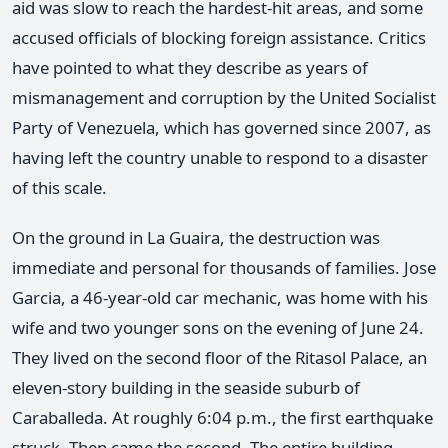
aid was slow to reach the hardest-hit areas, and some
accused officials of blocking foreign assistance. Critics
have pointed to what they describe as years of
mismanagement and corruption by the United Socialist
Party of Venezuela, which has governed since 2007, as
having left the country unable to respond to a disaster
of this scale.
On the ground in La Guaira, the destruction was
immediate and personal for thousands of families. Jose
Garcia, a 46-year-old car mechanic, was home with his
wife and two younger sons on the evening of June 24.
They lived on the second floor of the Ritasol Palace, an
eleven-story building in the seaside suburb of
Caraballeda. At roughly 6:04 p.m., the first earthquake
struck. Then came the second. The entire building