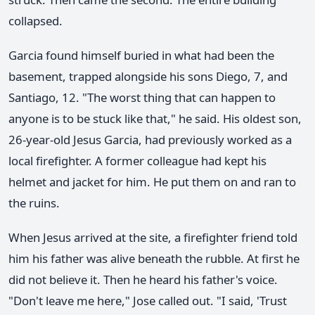
collapsed.
Garcia found himself buried in what had been the
basement, trapped alongside his sons Diego, 7, and
Santiago, 12. "The worst thing that can happen to
anyone is to be stuck like that," he said. His oldest son,
26-year-old Jesus Garcia, had previously worked as a
local firefighter. A former colleague had kept his
helmet and jacket for him. He put them on and ran to
the ruins.
When Jesus arrived at the site, a firefighter friend told
him his father was alive beneath the rubble. At first he
did not believe it. Then he heard his father's voice.
"Don't leave me here," Jose called out. "I said, 'Trust