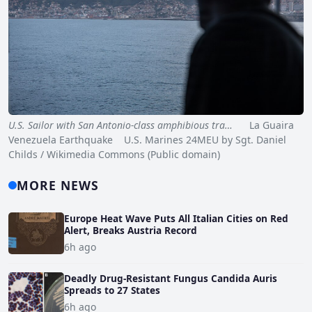
U.S. Sailor with San Antonio-class amphibious tra…
La Guaira
Venezuela Earthquake U.S. Marines 24MEU by Sgt. Daniel
Childs / Wikimedia Commons (Public domain)
MORE NEWS
Europe Heat Wave Puts All Italian Cities on Red
Alert, Breaks Austria Record
6h ago
Deadly Drug-Resistant Fungus Candida Auris
Spreads to 27 States
6h ago