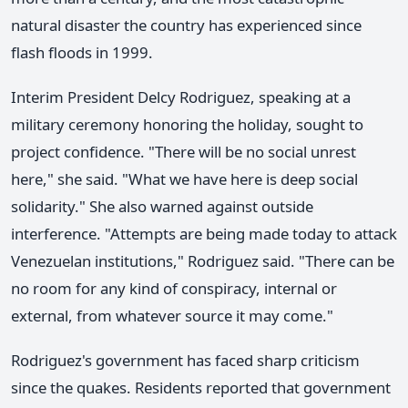
natural disaster the country has experienced since
flash floods in 1999.
Interim President Delcy Rodriguez, speaking at a
military ceremony honoring the holiday, sought to
project confidence. "There will be no social unrest
here," she said. "What we have here is deep social
solidarity." She also warned against outside
interference. "Attempts are being made today to attack
Venezuelan institutions," Rodriguez said. "There can be
no room for any kind of conspiracy, internal or
external, from whatever source it may come."
Rodriguez's government has faced sharp criticism
since the quakes. Residents reported that government