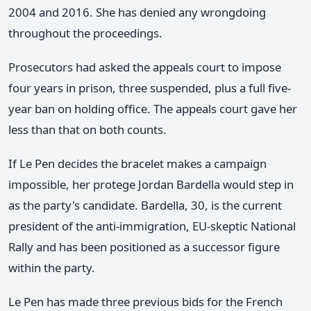
2004 and 2016. She has denied any wrongdoing
throughout the proceedings.
Prosecutors had asked the appeals court to impose
four years in prison, three suspended, plus a full five-
year ban on holding office. The appeals court gave her
less than that on both counts.
If Le Pen decides the bracelet makes a campaign
impossible, her protege Jordan Bardella would step in
as the party's candidate. Bardella, 30, is the current
president of the anti-immigration, EU-skeptic National
Rally and has been positioned as a successor figure
within the party.
Le Pen has made three previous bids for the French