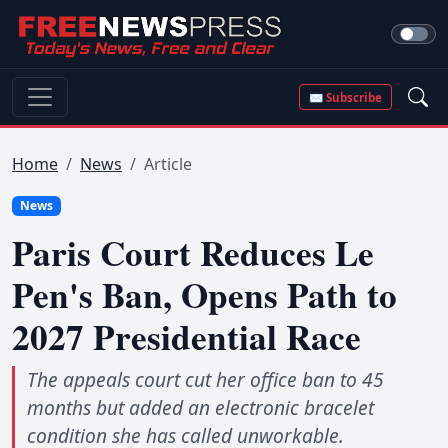
✉ Subscribe
Home
News
Article
News
Paris Court Reduces Le
Pen's Ban, Opens Path to
2027 Presidential Race
The appeals court cut her office ban to 45
months but added an electronic bracelet
condition she has called unworkable.