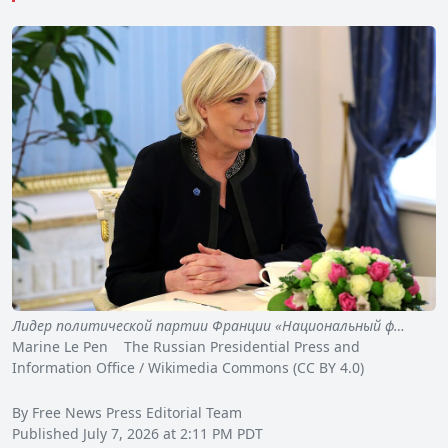
Лидер политической партии Франции «Национальный ф…
Marine Le Pen The Russian Presidential Press and
Information Office / Wikimedia Commons (CC BY 4.0)
By Free News Press Editorial Team
Published July 7, 2026 at 2:11 PM PDT