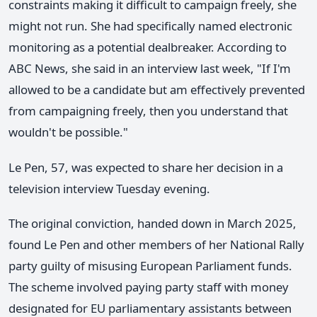
constraints making it difficult to campaign freely, she
might not run. She had specifically named electronic
monitoring as a potential dealbreaker. According to
ABC News, she said in an interview last week, "If I'm
allowed to be a candidate but am effectively prevented
from campaigning freely, then you understand that
wouldn't be possible."
Le Pen, 57, was expected to share her decision in a
television interview Tuesday evening.
The original conviction, handed down in March 2025,
found Le Pen and other members of her National Rally
party guilty of misusing European Parliament funds.
The scheme involved paying party staff with money
designated for EU parliamentary assistants between