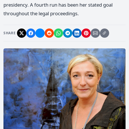
presidency. A fourth run has been her stated goal
throughout the legal proceedings.
SHARE