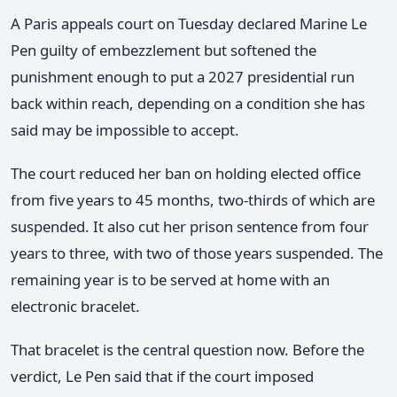
A Paris appeals court on Tuesday declared Marine Le
Pen guilty of embezzlement but softened the
punishment enough to put a 2027 presidential run
back within reach, depending on a condition she has
said may be impossible to accept.
The court reduced her ban on holding elected office
from five years to 45 months, two-thirds of which are
suspended. It also cut her prison sentence from four
years to three, with two of those years suspended. The
remaining year is to be served at home with an
electronic bracelet.
That bracelet is the central question now. Before the
verdict, Le Pen said that if the court imposed