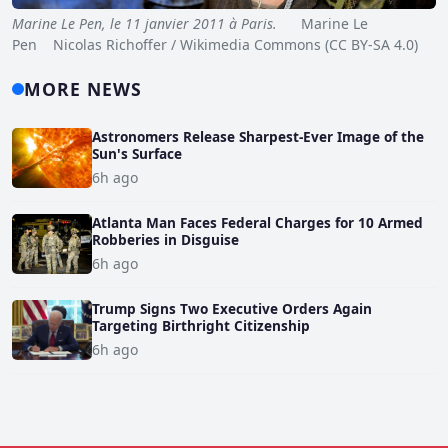
Marine Le Pen, le 11 janvier 2011 à Paris.
Marine Le
Pen Nicolas Richoffer / Wikimedia Commons (CC BY-SA 4.0)
MORE NEWS
Astronomers Release Sharpest-Ever Image of the
Sun's Surface
6h ago
Atlanta Man Faces Federal Charges for 10 Armed
Robberies in Disguise
6h ago
Trump Signs Two Executive Orders Again
Targeting Birthright Citizenship
6h ago