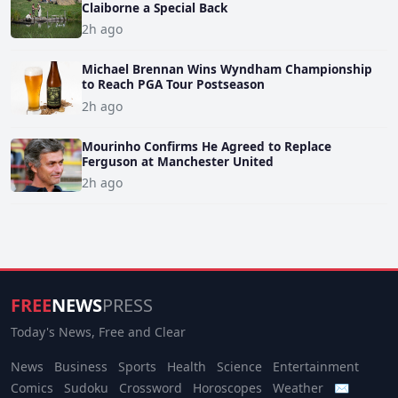
Claiborne a Special Back
2h ago
Michael Brennan Wins Wyndham Championship
to Reach PGA Tour Postseason
2h ago
Mourinho Confirms He Agreed to Replace
Ferguson at Manchester United
2h ago
FREE
NEWS
PRESS
Today's News, Free and Clear
News
Business
Sports
Health
Science
Entertainment
Comics
Sudoku
Crossword
Horoscopes
Weather
✉