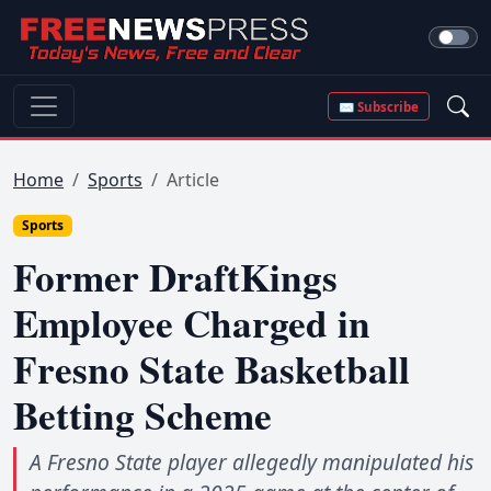
✉ Subscribe
Home
Sports
Article
Sports
Former DraftKings
Employee Charged in
Fresno State Basketball
Betting Scheme
A Fresno State player allegedly manipulated his