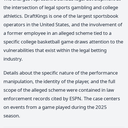
the intersection of legal sports gambling and college
athletics. DraftKings is one of the largest sportsbook
operators in the United States, and the involvement of
a former employee in an alleged scheme tied to a
specific college basketball game draws attention to the
vulnerabilities that exist within the legal betting
industry.
Details about the specific nature of the performance
manipulation, the identity of the player, and the full
scope of the alleged scheme were contained in law
enforcement records cited by ESPN. The case centers
on events from a game played during the 2025
season.