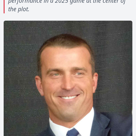
performance in a 2025 game at the center of
the plot.