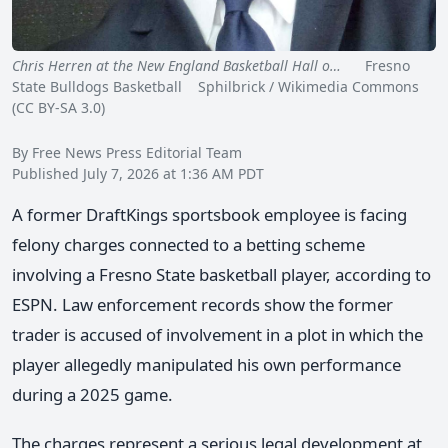
Chris Herren at the New England Basketball Hall o…
Fresno
State Bulldogs Basketball Sphilbrick / Wikimedia Commons
(CC BY-SA 3.0)
By Free News Press Editorial Team
Published July 7, 2026 at 1:36 AM PDT
A former DraftKings sportsbook employee is facing
felony charges connected to a betting scheme
involving a Fresno State basketball player, according to
ESPN. Law enforcement records show the former
trader is accused of involvement in a plot in which the
player allegedly manipulated his own performance
during a 2025 game.
The charges represent a serious legal development at