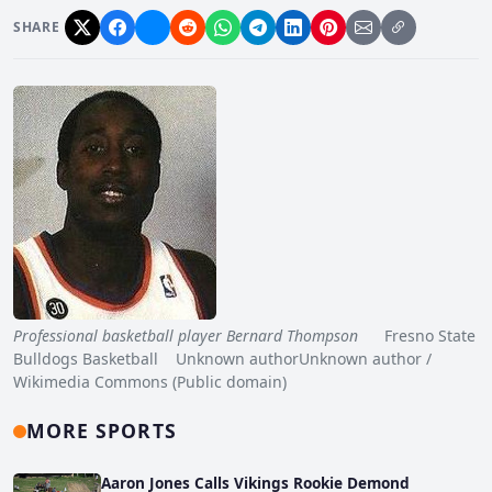
SHARE
Professional basketball player Bernard Thompson
Fresno State
Bulldogs Basketball Unknown authorUnknown author /
Wikimedia Commons (Public domain)
MORE SPORTS
Aaron Jones Calls Vikings Rookie Demond