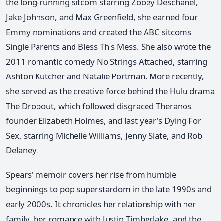
the long-running sitcom starring Zooey Deschanel,
Jake Johnson, and Max Greenfield, she earned four
Emmy nominations and created the ABC sitcoms
Single Parents and Bless This Mess. She also wrote the
2011 romantic comedy No Strings Attached, starring
Ashton Kutcher and Natalie Portman. More recently,
she served as the creative force behind the Hulu drama
The Dropout, which followed disgraced Theranos
founder Elizabeth Holmes, and last year's Dying For
Sex, starring Michelle Williams, Jenny Slate, and Rob
Delaney.
Spears' memoir covers her rise from humble
beginnings to pop superstardom in the late 1990s and
early 2000s. It chronicles her relationship with her
family, her romance with Justin Timberlake, and the