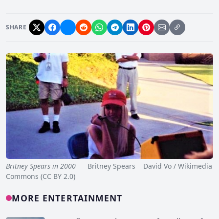
SHARE
Britney Spears in 2000
Britney Spears David Vo / Wikimedia
Commons (CC BY 2.0)
MORE ENTERTAINMENT