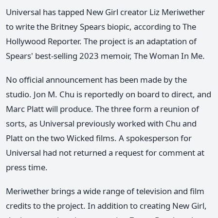
Universal has tapped New Girl creator Liz Meriwether
to write the Britney Spears biopic, according to The
Hollywood Reporter. The project is an adaptation of
Spears' best-selling 2023 memoir, The Woman In Me.
No official announcement has been made by the
studio. Jon M. Chu is reportedly on board to direct, and
Marc Platt will produce. The three form a reunion of
sorts, as Universal previously worked with Chu and
Platt on the two Wicked films. A spokesperson for
Universal had not returned a request for comment at
press time.
Meriwether brings a wide range of television and film
credits to the project. In addition to creating New Girl,