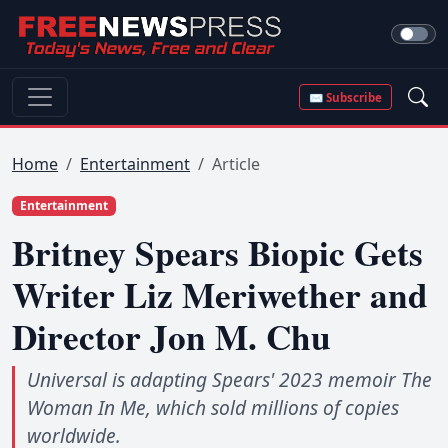
✉ Subscribe
Home
Entertainment
Article
Entertainment
Britney Spears Biopic Gets
Writer Liz Meriwether and
Director Jon M. Chu
Universal is adapting Spears' 2023 memoir The
Woman In Me, which sold millions of copies
worldwide.