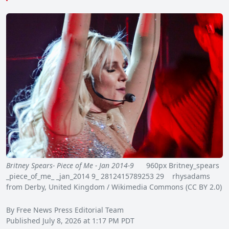
Britney Spears- Piece of Me - Jan 2014-9
960px Britney_spears
_piece_of_me_ _jan_2014 9_ 2812415789253 29 rhysadams
from Derby, United Kingdom / Wikimedia Commons (CC BY 2.0)
By Free News Press Editorial Team
Published July 8, 2026 at 1:17 PM PDT