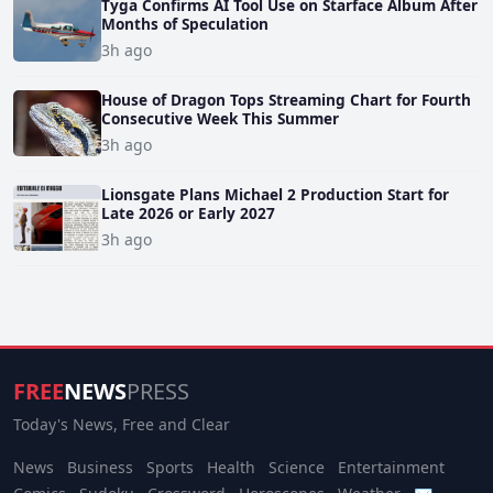
Tyga Confirms AI Tool Use on Starface Album After
Months of Speculation
3h ago
House of Dragon Tops Streaming Chart for Fourth
Consecutive Week This Summer
3h ago
Lionsgate Plans Michael 2 Production Start for
Late 2026 or Early 2027
3h ago
FREE
NEWS
PRESS
Today's News, Free and Clear
News
Business
Sports
Health
Science
Entertainment