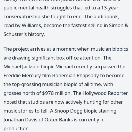
public mental health struggles that led to a 13-year
conservatorship she fought to end. The audiobook,
read by Williams, became the fastest-selling in Simon &
Schuster's history.
The project arrives at a moment when musician biopics
are drawing significant box office attention. The
Michael Jackson biopic Michael recently surpassed the
Freddie Mercury film Bohemian Rhapsody to become
the top-grossing musician biopic of all time, with
grosses north of $978 million. The Hollywood Reporter
noted that studios are now actively hunting for other
music stories to tell. A Snoop Dogg biopic starring
Jonathan Davis of Outer Banks is currently in
production.