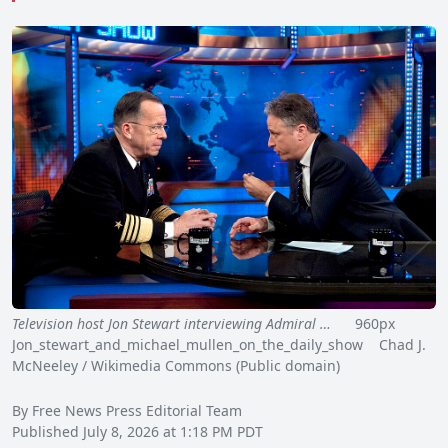
Television host Jon Stewart interviewing Admiral …
960px
Jon_stewart_and_michael_mullen_on_the_daily_show Chad J.
McNeeley / Wikimedia Commons (Public domain)
By Free News Press Editorial Team
Published July 8, 2026 at 1:18 PM PDT