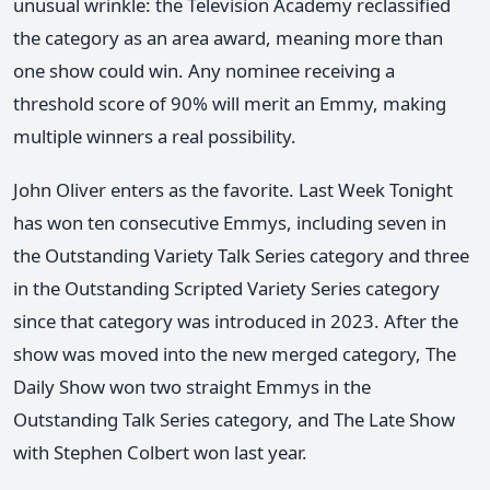
unusual wrinkle: the Television Academy reclassified
the category as an area award, meaning more than
one show could win. Any nominee receiving a
threshold score of 90% will merit an Emmy, making
multiple winners a real possibility.
John Oliver enters as the favorite. Last Week Tonight
has won ten consecutive Emmys, including seven in
the Outstanding Variety Talk Series category and three
in the Outstanding Scripted Variety Series category
since that category was introduced in 2023. After the
show was moved into the new merged category, The
Daily Show won two straight Emmys in the
Outstanding Talk Series category, and The Late Show
with Stephen Colbert won last year.