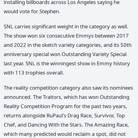
installing billboards across Los Angeles saying he
would vote for Stephen.
SNL carries significant weight in the category as well.
The show won six consecutive Emmys between 2017
and 2022 in the sketch variety categories, and its 50th
anniversary special won Outstanding Variety Special
last year. SNL is the winningest show in Emmy history
with 113 trophies overall.
The reality competition category also saw its nominees
announced. The Traitors, which has won Outstanding
Reality Competition Program for the past two years,
returns alongside RuPaul's Drag Race, Survivor, Top
Chef, and Dancing With the Stars. The Amazing Race,
which many predicted would reclaim a spot, did not