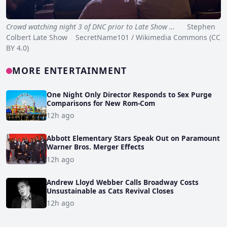
Crowd watching night 3 of DNC prior to Late Show …
Stephen
Colbert Late Show SecretName101 / Wikimedia Commons (CC
BY 4.0)
MORE ENTERTAINMENT
One Night Only Director Responds to Sex Purge
Comparisons for New Rom-Com
12h ago
Abbott Elementary Stars Speak Out on Paramount
Warner Bros. Merger Effects
12h ago
Andrew Lloyd Webber Calls Broadway Costs
Unsustainable as Cats Revival Closes
12h ago