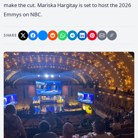
make the cut. Mariska Hargitay is set to host the 2026
Emmys on NBC.
SHARE