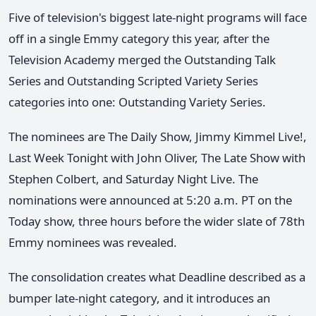
Five of television's biggest late-night programs will face
off in a single Emmy category this year, after the
Television Academy merged the Outstanding Talk
Series and Outstanding Scripted Variety Series
categories into one: Outstanding Variety Series.
The nominees are The Daily Show, Jimmy Kimmel Live!,
Last Week Tonight with John Oliver, The Late Show with
Stephen Colbert, and Saturday Night Live. The
nominations were announced at 5:20 a.m. PT on the
Today show, three hours before the wider slate of 78th
Emmy nominees was revealed.
The consolidation creates what Deadline described as a
bumper late-night category, and it introduces an