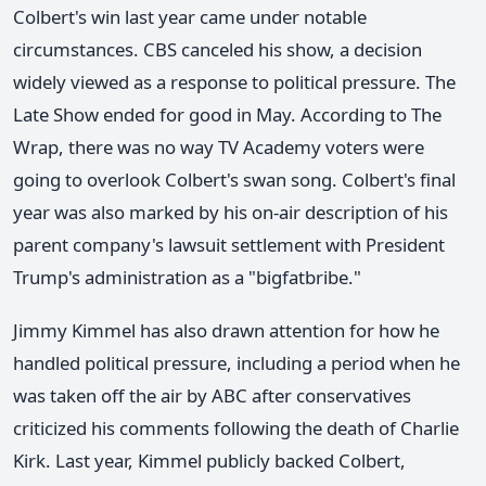
Colbert's win last year came under notable
circumstances. CBS canceled his show, a decision
widely viewed as a response to political pressure. The
Late Show ended for good in May. According to The
Wrap, there was no way TV Academy voters were
going to overlook Colbert's swan song. Colbert's final
year was also marked by his on-air description of his
parent company's lawsuit settlement with President
Trump's administration as a "bigfatbribe."
Jimmy Kimmel has also drawn attention for how he
handled political pressure, including a period when he
was taken off the air by ABC after conservatives
criticized his comments following the death of Charlie
Kirk. Last year, Kimmel publicly backed Colbert,