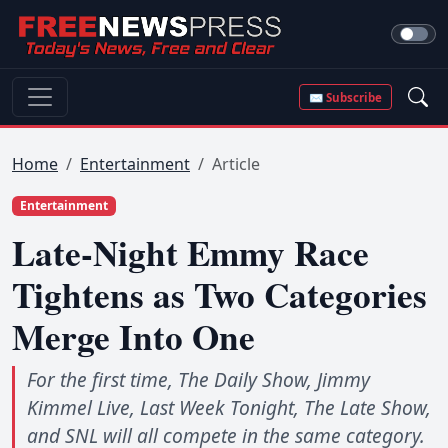
✉ Subscribe
Home
Entertainment
Article
Entertainment
Late-Night Emmy Race
Tightens as Two Categories
Merge Into One
For the first time, The Daily Show, Jimmy
Kimmel Live, Last Week Tonight, The Late Show,
and SNL will all compete in the same category.