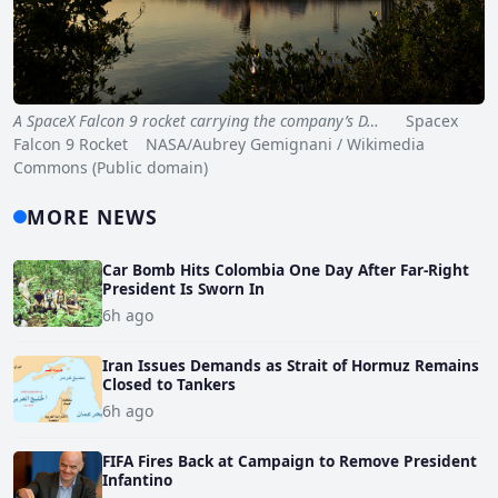
A SpaceX Falcon 9 rocket carrying the company’s D…
Spacex
Falcon 9 Rocket NASA/Aubrey Gemignani / Wikimedia
Commons (Public domain)
MORE NEWS
Car Bomb Hits Colombia One Day After Far-Right
President Is Sworn In
6h ago
Iran Issues Demands as Strait of Hormuz Remains
Closed to Tankers
6h ago
FIFA Fires Back at Campaign to Remove President
Infantino