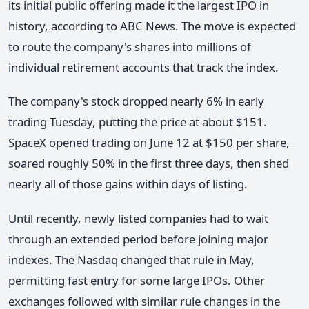
its initial public offering made it the largest IPO in
history, according to ABC News. The move is expected
to route the company's shares into millions of
individual retirement accounts that track the index.
The company's stock dropped nearly 6% in early
trading Tuesday, putting the price at about $151.
SpaceX opened trading on June 12 at $150 per share,
soared roughly 50% in the first three days, then shed
nearly all of those gains within days of listing.
Until recently, newly listed companies had to wait
through an extended period before joining major
indexes. The Nasdaq changed that rule in May,
permitting fast entry for some large IPOs. Other
exchanges followed with similar rule changes in the