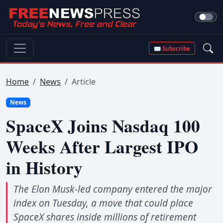
✉ Subscribe
Home
News
Article
News
SpaceX Joins Nasdaq 100
Weeks After Largest IPO
in History
The Elon Musk-led company entered the major
index on Tuesday, a move that could place
SpaceX shares inside millions of retirement