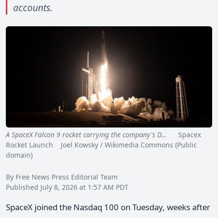
accounts.
A SpaceX Falcon 9 rocket carrying the company's D…
Spacex
Rocket Launch Joel Kowsky / Wikimedia Commons (Public
domain)
By Free News Press Editorial Team
Published July 8, 2026 at 1:57 AM PDT
SpaceX joined the Nasdaq 100 on Tuesday, weeks after