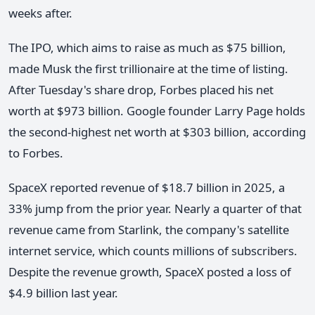
weeks after.
The IPO, which aims to raise as much as $75 billion,
made Musk the first trillionaire at the time of listing.
After Tuesday's share drop, Forbes placed his net
worth at $973 billion. Google founder Larry Page holds
the second-highest net worth at $303 billion, according
to Forbes.
SpaceX reported revenue of $18.7 billion in 2025, a
33% jump from the prior year. Nearly a quarter of that
revenue came from Starlink, the company's satellite
internet service, which counts millions of subscribers.
Despite the revenue growth, SpaceX posted a loss of
$4.9 billion last year.