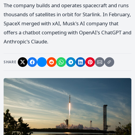
The company builds and operates spacecraft and runs
thousands of satellites in orbit for Starlink. In February,
SpaceX merged with xAI, Musk's AI company that
offers a chatbot competing with OpenAI's ChatGPT and
Anthropic's Claude.
SHARE