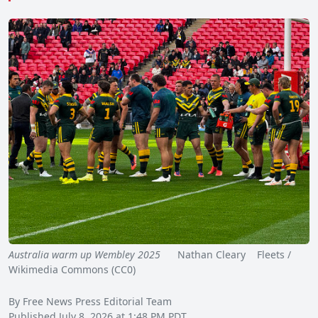
Australia warm up Wembley 2025
Nathan Cleary Fleets /
Wikimedia Commons (CC0)
By Free News Press Editorial Team
Published July 8, 2026 at 1:48 PM PDT