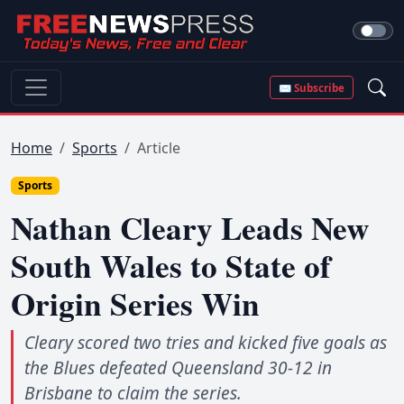
✉ Subscribe
Home
Sports
Article
Sports
Nathan Cleary Leads New
South Wales to State of
Origin Series Win
Cleary scored two tries and kicked five goals as
the Blues defeated Queensland 30-12 in
Brisbane to claim the series.