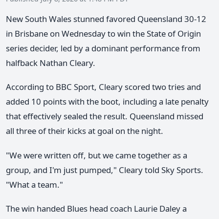
New South Wales stunned favored Queensland 30-12
in Brisbane on Wednesday to win the State of Origin
series decider, led by a dominant performance from
halfback Nathan Cleary.
According to BBC Sport, Cleary scored two tries and
added 10 points with the boot, including a late penalty
that effectively sealed the result. Queensland missed
all three of their kicks at goal on the night.
"We were written off, but we came together as a
group, and I'm just pumped," Cleary told Sky Sports.
"What a team."
The win handed Blues head coach Laurie Daley a