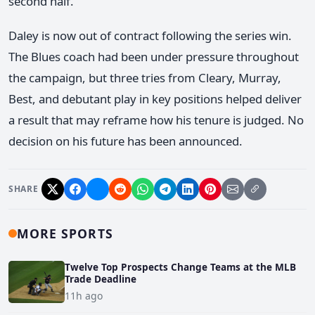
second half.
Daley is now out of contract following the series win.
The Blues coach had been under pressure throughout
the campaign, but three tries from Cleary, Murray,
Best, and debutant play in key positions helped deliver
a result that may reframe how his tenure is judged. No
decision on his future has been announced.
SHARE
MORE SPORTS
Twelve Top Prospects Change Teams at the MLB
Trade Deadline
11h ago