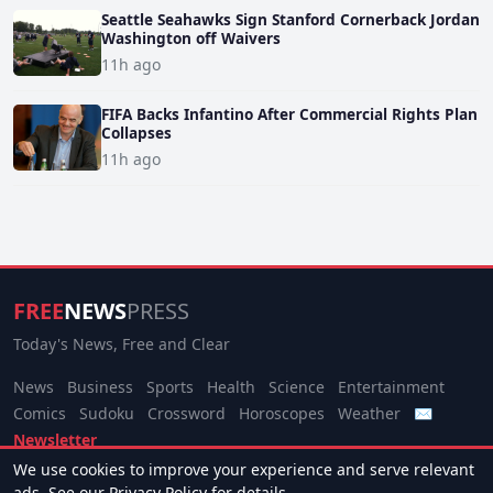
Seattle Seahawks Sign Stanford Cornerback Jordan
Washington off Waivers
11h ago
FIFA Backs Infantino After Commercial Rights Plan
Collapses
11h ago
FREE
NEWS
PRESS
Today's News, Free and Clear
News
Business
Sports
Health
Science
Entertainment
Comics
Sudoku
Crossword
Horoscopes
Weather
✉
Newsletter
We use cookies to improve your experience and serve relevant
© 2026 Free News Press. All rights reserved.
ads. See our
Privacy Policy
for details.