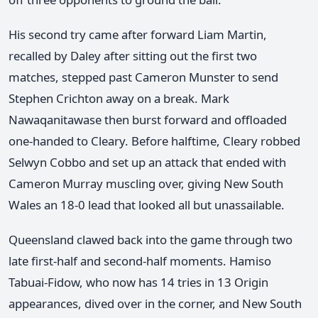
His second try came after forward Liam Martin,
recalled by Daley after sitting out the first two
matches, stepped past Cameron Munster to send
Stephen Crichton away on a break. Mark
Nawaqanitawase then burst forward and offloaded
one-handed to Cleary. Before halftime, Cleary robbed
Selwyn Cobbo and set up an attack that ended with
Cameron Murray muscling over, giving New South
Wales an 18-0 lead that looked all but unassailable.
Queensland clawed back into the game through two
late first-half and second-half moments. Hamiso
Tabuai-Fidow, who now has 14 tries in 13 Origin
appearances, dived over in the corner, and New South