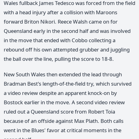
Wales fullback James Tedesco was forced from the field
with a head injury after a collision with Maroons
forward Briton Nikori. Reece Walsh came on for
Queensland early in the second half and was involved
in the move that ended with Cobbo collecting a
rebound off his own attempted grubber and juggling
the ball over the line, pulling the score to 18-8.
New South Wales then extended the lead through
Bradman Best's length-of-the-field try, which survived
a video review despite an apparent knock-on by
Bostock earlier in the move. A second video review
ruled out a Queensland score from Robert Toia
because of an offside against Max Plath. Both calls
went in the Blues' favor at critical moments in the