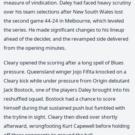
measure of vindication. Daley had faced heavy scrutiny
over his team selections after New South Wales lost
the second game 44-24 in Melbourne, which leveled
the series. He made significant changes to his lineup
ahead of the decider, and the revamped side delivered
from the opening minutes.
Cleary opened the scoring after a long spell of Blues
pressure. Queensland winger Jojo Fifita knocked on a
Cleary kick while under pressure from Origin debutant
Jack Bostock, one of the players Daley brought into his
reshuffled squad. Bostock had a chance to score
himself during that sustained push but fumbled with
the tryline in sight. Cleary then dived over shortly
afterward, wrongfooting Kurt Capewell before holding
off three opponents to ground the ball.