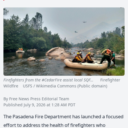
Firefighters from the #CedarFire assist local SQF…
Firefighter
Wildfire USFS / Wikimedia Commons (Public domain)
By Free News Press Editorial Team
Published July 9, 2026 at 1:28 AM PDT
The Pasadena Fire Department has launched a focused
effort to address the health of firefighters who