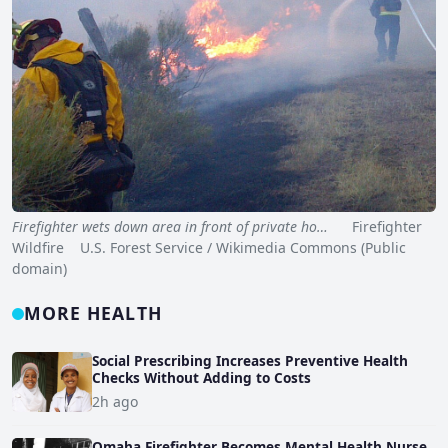
Firefighter wets down area in front of private ho…
Firefighter
Wildfire U.S. Forest Service / Wikimedia Commons (Public
domain)
MORE HEALTH
Social Prescribing Increases Preventive Health
Checks Without Adding to Costs
2h ago
Omaha Firefighter Becomes Mental Health Nurse