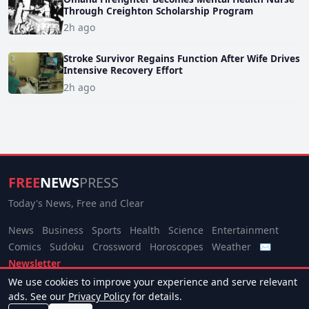
Through Creighton Scholarship Program
2h ago
Stroke Survivor Regains Function After Wife Drives
Intensive Recovery Effort
2h ago
FREE
NEWS
PRESS
Today's News, Free and Clear
News
Business
Sports
Health
Science
Entertainment
Comics
Sudoku
Crossword
Horoscopes
Weather
✉
Newsletter
We use cookies to improve your experience and serve relevant
© 2026 Free News Press. All rights reserved.
ads. See our
Privacy Policy
for details.
About
Terms
Privacy
Contact
Manage Cookies