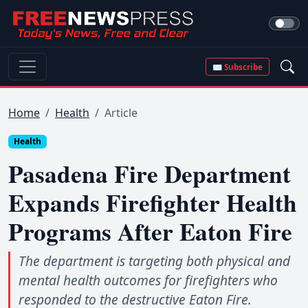
✉ Subscribe
Home
Health
Article
Health
Pasadena Fire Department
Expands Firefighter Health
Programs After Eaton Fire
The department is targeting both physical and
mental health outcomes for firefighters who
responded to the destructive Eaton Fire.