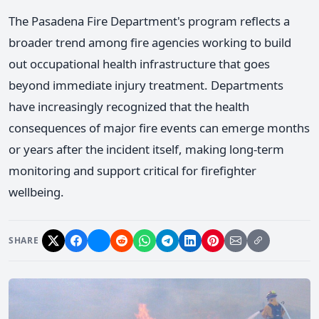
The Pasadena Fire Department's program reflects a
broader trend among fire agencies working to build
out occupational health infrastructure that goes
beyond immediate injury treatment. Departments
have increasingly recognized that the health
consequences of major fire events can emerge months
or years after the incident itself, making long-term
monitoring and support critical for firefighter
wellbeing.
SHARE