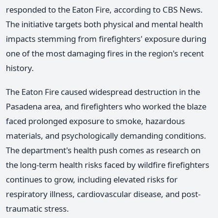
responded to the Eaton Fire, according to CBS News.
The initiative targets both physical and mental health
impacts stemming from firefighters' exposure during
one of the most damaging fires in the region's recent
history.
The Eaton Fire caused widespread destruction in the
Pasadena area, and firefighters who worked the blaze
faced prolonged exposure to smoke, hazardous
materials, and psychologically demanding conditions.
The department's health push comes as research on
the long-term health risks faced by wildfire firefighters
continues to grow, including elevated risks for
respiratory illness, cardiovascular disease, and post-
traumatic stress.