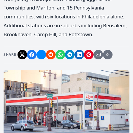
Township and Marlton, and 15 Pennsylvania
communities, with six locations in Philadelphia alone.
Additional stations are in suburbs including Bensalem,
Brookhaven, Camp Hill, and Pottstown.
SHARE