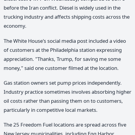
before the Iran conflict. Diesel is widely used in the
trucking industry and affects shipping costs across the
economy.
The White House's social media post included a video
of customers at the Philadelphia station expressing
appreciation. "Thanks, Trump, for saving me some
money," said one customer filmed at the location.
Gas station owners set pump prices independently.
Industry practice sometimes involves absorbing higher
oil costs rather than passing them on to customers,
particularly in competitive local markets.
The 25 Freedom Fuel locations are spread across five
New Jersey municipalities, including Egg Harbor