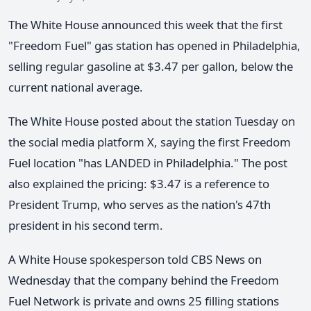
The White House announced this week that the first
"Freedom Fuel" gas station has opened in Philadelphia,
selling regular gasoline at $3.47 per gallon, below the
current national average.
The White House posted about the station Tuesday on
the social media platform X, saying the first Freedom
Fuel location "has LANDED in Philadelphia." The post
also explained the pricing: $3.47 is a reference to
President Trump, who serves as the nation's 47th
president in his second term.
A White House spokesperson told CBS News on
Wednesday that the company behind the Freedom
Fuel Network is private and owns 25 filling stations