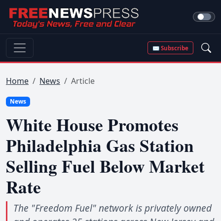
✉ Subscribe
Home
News
Article
News
White House Promotes
Philadelphia Gas Station
Selling Fuel Below Market
Rate
The "Freedom Fuel" network is privately owned