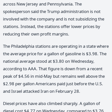
across New Jersey and Pennsylvania. The
spokesperson said the Trump administration is not
involved with the company and is not subsidizing the
stations. Instead, the stations offer lower prices by
reducing their own profit margins.
The Philadelphia stations are operating in a state where
the average price for a gallon of gasoline is $3.98. The
national average stood at $3.80 on Wednesday,
according to AAA. That figure is down from a recent
peak of $4.56 in mid-May but remains well above the
$2.98 per gallon Americans paid just before the U.S.
and Israel attacked Iran on February 28.
Diesel prices have also climbed sharply. A gallon of
diesel cost $4.77 on Wednesday, compared to $3.76