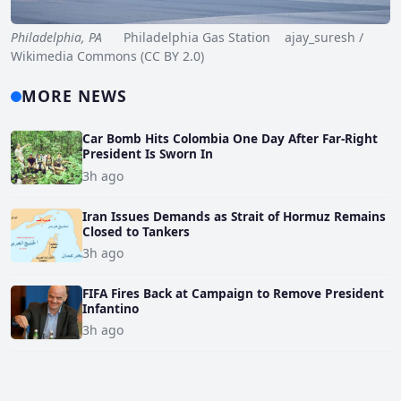
Philadelphia, PA
Philadelphia Gas Station ajay_suresh /
Wikimedia Commons (CC BY 2.0)
MORE NEWS
Car Bomb Hits Colombia One Day After Far-Right
President Is Sworn In
3h ago
Iran Issues Demands as Strait of Hormuz Remains
Closed to Tankers
3h ago
FIFA Fires Back at Campaign to Remove President
Infantino
3h ago