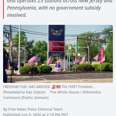
and operates 25 stations across New Jersey and
Pennsylvania, with no government subsidy
involved.
FREEDOM FUEL HAS ARRIVED. ⛽️🇺🇸 The FIRST Freedom…
Philadelphia Gas Station The White House / Wikimedia
Commons (Public domain)
By Free News Press Editorial Team
Published July 9, 2026 at 2:10 PM PDT