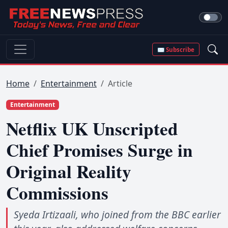
✉ Subscribe
Home
Entertainment
Article
Entertainment
Netflix UK Unscripted
Chief Promises Surge in
Original Reality
Commissions
Syeda Irtizaali, who joined from the BBC earlier