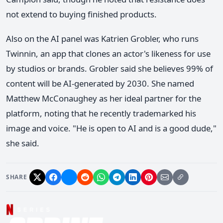
not extend to buying finished products.
Also on the AI panel was Katrien Grobler, who runs
Twinnin, an app that clones an actor's likeness for use
by studios or brands. Grobler said she believes 99% of
content will be AI-generated by 2030. She named
Matthew McConaughey as her ideal partner for the
platform, noting that he recently trademarked his
image and voice. "He is open to AI and is a good dude,"
she said.
SHARE