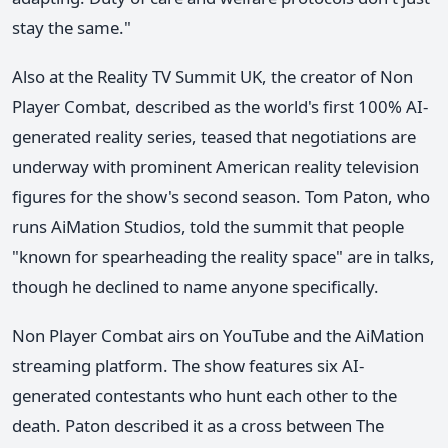
stay the same."
Also at the Reality TV Summit UK, the creator of Non
Player Combat, described as the world's first 100% AI-
generated reality series, teased that negotiations are
underway with prominent American reality television
figures for the show's second season. Tom Paton, who
runs AiMation Studios, told the summit that people
"known for spearheading the reality space" are in talks,
though he declined to name anyone specifically.
Non Player Combat airs on YouTube and the AiMation
streaming platform. The show features six AI-
generated contestants who hunt each other to the
death. Paton described it as a cross between The