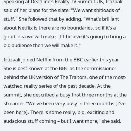
Speaking at Deadline's Reality TV Summit UK, Irtizaali
said of her plans for the slate: "We want shitloads of
stuff." She followed that by adding, "What's brilliant
about Netflix is there are no boundaries, so if it's a
good idea we will make. If I believe it's going to bring a
big audience then we will make it."
Irtizaali joined Netflix from the BBC earlier this year.
She is best known at the BBC as the commissioner
behind the UK version of The Traitors, one of the most-
watched reality series of the past decade. At the
summit, she described a busy first three months at the
streamer. "We've been very busy in three months [I've
been here]. There is some really, big, exciting and
audacious stuff coming – but I want more," she said.