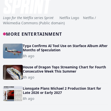
Logo for the Netflix series Sprint
Netflix Logo Netflix /
Wikimedia Commons (Public domain)
MORE ENTERTAINMENT
Tyga Confirms AI Tool Use on Starface Album After
Months of Speculation
8h ago
House of Dragon Tops Streaming Chart for Fourth
Consecutive Week This Summer
8h ago
Lionsgate Plans Michael 2 Production Start for
Late 2026 or Early 2027
8h ago