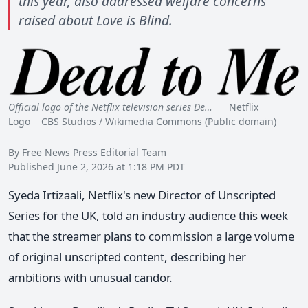
this year, also addressed welfare concerns
raised about Love is Blind.
Official logo of the Netflix television series De…
Netflix
Logo CBS Studios / Wikimedia Commons (Public domain)
By Free News Press Editorial Team
Published June 2, 2026 at 1:18 PM PDT
Syeda Irtizaali, Netflix's new Director of Unscripted
Series for the UK, told an industry audience this week
that the streamer plans to commission a large volume
of original unscripted content, describing her
ambitions with unusual candor.