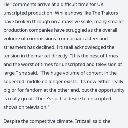
Her comments arrive at a difficult time for UK
unscripted production. While shows like The Traitors
have broken through on a massive scale, many smaller
production companies have struggled as the overall
volume of commissions from broadcasters and
streamers has declined. Irtizaali acknowledged the
tension in the market directly. "It is the best of times
and the worst of times for unscripted and television at
large," she said. "The huge volume of content in the
squeezed middle no longer exists. It's now either really
big or for fandom at the other end, but the opportunity
is really great. There's such a desire to unscripted
shows on television."
Despite the competitive climate, Irtizaali said she