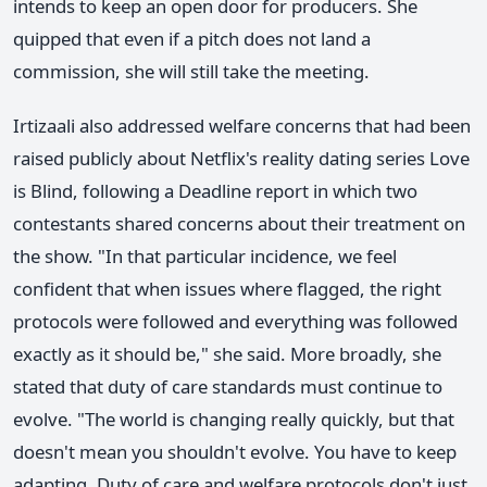
intends to keep an open door for producers. She
quipped that even if a pitch does not land a
commission, she will still take the meeting.
Irtizaali also addressed welfare concerns that had been
raised publicly about Netflix's reality dating series Love
is Blind, following a Deadline report in which two
contestants shared concerns about their treatment on
the show. "In that particular incidence, we feel
confident that when issues where flagged, the right
protocols were followed and everything was followed
exactly as it should be," she said. More broadly, she
stated that duty of care standards must continue to
evolve. "The world is changing really quickly, but that
doesn't mean you shouldn't evolve. You have to keep
adapting. Duty of care and welfare protocols don't just