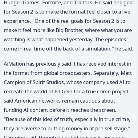
Hunger Games, Fortnite, and Traitors. He said one goal
for Season 2 is to make the format feel closer to a live
experience. "One of the real goals for Season 2 is to
make it feel more like Big Brother, where what you are
watching is what happened yesterday. The episodes
come in real time off the back of a simulation," he said.
AiMation has previously said it has received interest in
the format from global broadcasters. Separately, Matt
Campion of Spirit Studios, whose company used AI to
recreate the world of Ed Gein for a true crime project,
said American networks remain cautious about
funding AI content before it reaches the screen.
"Because of this idea of truth, especially in true crime,
they are averse to putting money in at pre-sell stage,"
Campion said, though he noted that resistance does