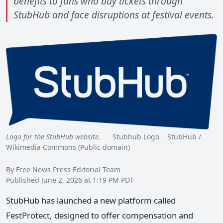
benefits to fans who buy tickets through
StubHub and face disruptions at festival events.
Logo for the StubHub website.
Stubhub Logo StubHub /
Wikimedia Commons (Public domain)
By Free News Press Editorial Team
Published June 2, 2026 at 1:19 PM PDT
StubHub has launched a new platform called
FestProtect, designed to offer compensation and