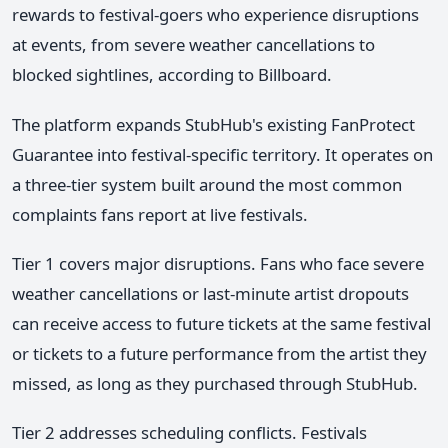
rewards to festival-goers who experience disruptions
at events, from severe weather cancellations to
blocked sightlines, according to Billboard.
The platform expands StubHub's existing FanProtect
Guarantee into festival-specific territory. It operates on
a three-tier system built around the most common
complaints fans report at live festivals.
Tier 1 covers major disruptions. Fans who face severe
weather cancellations or last-minute artist dropouts
can receive access to future tickets at the same festival
or tickets to a future performance from the artist they
missed, as long as they purchased through StubHub.
Tier 2 addresses scheduling conflicts. Festivals