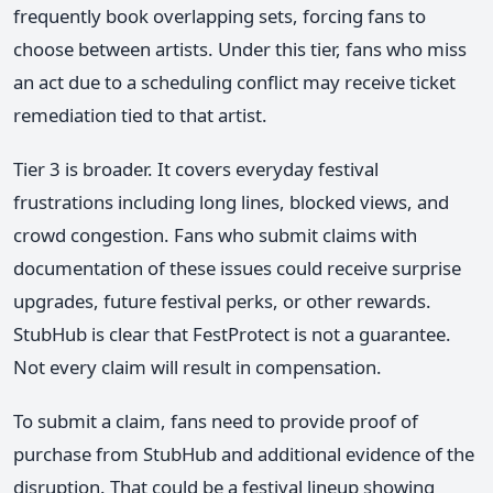
frequently book overlapping sets, forcing fans to
choose between artists. Under this tier, fans who miss
an act due to a scheduling conflict may receive ticket
remediation tied to that artist.
Tier 3 is broader. It covers everyday festival
frustrations including long lines, blocked views, and
crowd congestion. Fans who submit claims with
documentation of these issues could receive surprise
upgrades, future festival perks, or other rewards.
StubHub is clear that FestProtect is not a guarantee.
Not every claim will result in compensation.
To submit a claim, fans need to provide proof of
purchase from StubHub and additional evidence of the
disruption. That could be a festival lineup showing