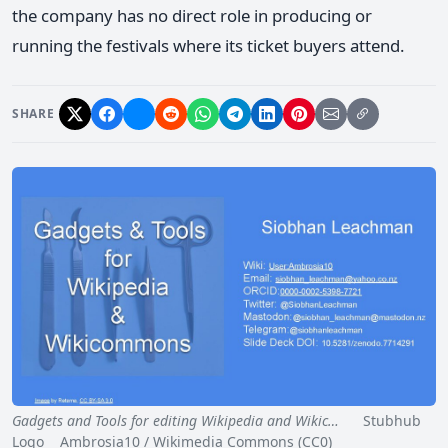
the company has no direct role in producing or
running the festivals where its ticket buyers attend.
SHARE
Gadgets and Tools for editing Wikipedia and Wikic…
Stubhub
Logo Ambrosia10 / Wikimedia Commons (CC0)