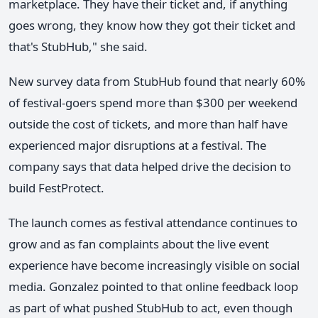
marketplace. They have their ticket and, if anything
goes wrong, they know how they got their ticket and
that's StubHub," she said.
New survey data from StubHub found that nearly 60%
of festival-goers spend more than $300 per weekend
outside the cost of tickets, and more than half have
experienced major disruptions at a festival. The
company says that data helped drive the decision to
build FestProtect.
The launch comes as festival attendance continues to
grow and as fan complaints about the live event
experience have become increasingly visible on social
media. Gonzalez pointed to that online feedback loop
as part of what pushed StubHub to act, even though