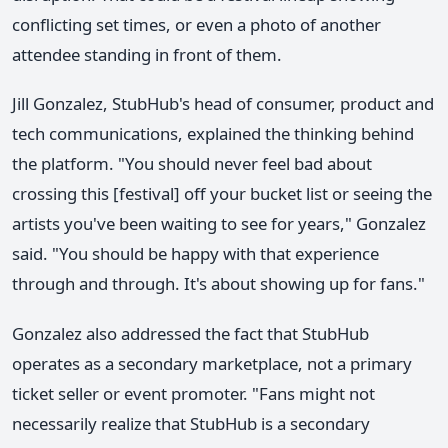
conflicting set times, or even a photo of another
attendee standing in front of them.
Jill Gonzalez, StubHub's head of consumer, product and
tech communications, explained the thinking behind
the platform. "You should never feel bad about
crossing this [festival] off your bucket list or seeing the
artists you've been waiting to see for years," Gonzalez
said. "You should be happy with that experience
through and through. It's about showing up for fans."
Gonzalez also addressed the fact that StubHub
operates as a secondary marketplace, not a primary
ticket seller or event promoter. "Fans might not
necessarily realize that StubHub is a secondary