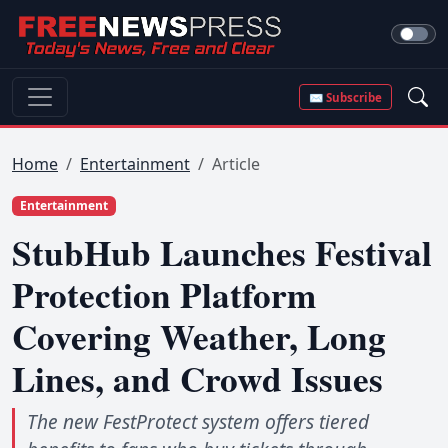
✉ Subscribe
Home
Entertainment
Article
Entertainment
StubHub Launches Festival
Protection Platform
Covering Weather, Long
Lines, and Crowd Issues
The new FestProtect system offers tiered