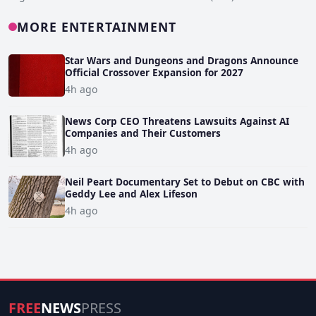
MORE ENTERTAINMENT
Star Wars and Dungeons and Dragons Announce
Official Crossover Expansion for 2027
4h ago
News Corp CEO Threatens Lawsuits Against AI
Companies and Their Customers
4h ago
Neil Peart Documentary Set to Debut on CBC with
Geddy Lee and Alex Lifeson
4h ago
FREE
NEWS
PRESS