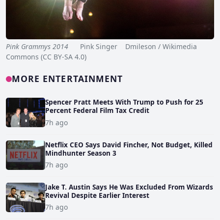
Pink Grammys 2014
Pink Singer Dmileson / Wikimedia
Commons (CC BY-SA 4.0)
MORE ENTERTAINMENT
Spencer Pratt Meets With Trump to Push for 25
Percent Federal Film Tax Credit
7h ago
Netflix CEO Says David Fincher, Not Budget, Killed
Mindhunter Season 3
7h ago
Jake T. Austin Says He Was Excluded From Wizards
Revival Despite Earlier Interest
7h ago