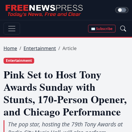
✉ Subscribe
Home
Entertainment
Article
Entertainment
Pink Set to Host Tony
Awards Sunday with
Stunts, 170-Person Opener,
and Chicago Performance
The pop star, hosting the 79th Tony Awards at