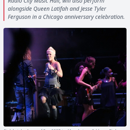
Radio City Music Hall, will also perform
alongside Queen Latifah and Jesse Tyler
Ferguson in a Chicago anniversary celebration.