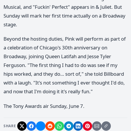
Musical, and "Fuckin' Perfect" appears in & Juliet. But
Sunday will mark her first time actually on a Broadway
stage.
Beyond the hosting duties, Pink will perform as part of
a celebration of Chicago's 30th anniversary on
Broadway, joining Queen Latifah and Jesse Tyler
Ferguson. "The first thing I had to do was see if my
hips worked, and they do… sort of," she told Billboard
with a laugh. "It's not something I ever thought I'd do,
and now that I'm doing it it's really fun."
The Tony Awards air Sunday, June 7.
SHARE