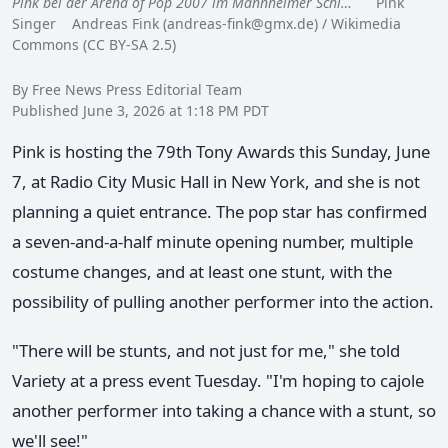
Pink bei der Arena of Pop 2007 im Mannheimer Schl…
Pink
Singer Andreas Fink (
andreas-fink@gmx.de
) / Wikimedia
Commons (CC BY-SA 2.5)
By Free News Press Editorial Team
Published June 3, 2026 at 1:18 PM PDT
Pink is hosting the 79th Tony Awards this Sunday, June
7, at Radio City Music Hall in New York, and she is not
planning a quiet entrance. The pop star has confirmed
a seven-and-a-half minute opening number, multiple
costume changes, and at least one stunt, with the
possibility of pulling another performer into the action.
"There will be stunts, and not just for me," she told
Variety at a press event Tuesday. "I'm hoping to cajole
another performer into taking a chance with a stunt, so
we'll see!"