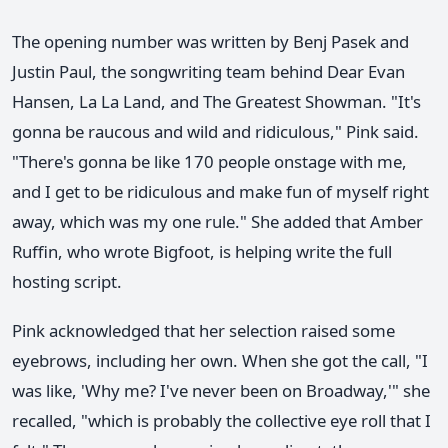
The opening number was written by Benj Pasek and
Justin Paul, the songwriting team behind Dear Evan
Hansen, La La Land, and The Greatest Showman. "It's
gonna be raucous and wild and ridiculous," Pink said.
"There's gonna be like 170 people onstage with me,
and I get to be ridiculous and make fun of myself right
away, which was my one rule." She added that Amber
Ruffin, who wrote Bigfoot, is helping write the full
hosting script.
Pink acknowledged that her selection raised some
eyebrows, including her own. When she got the call, "I
was like, 'Why me? I've never been on Broadway,'" she
recalled, "which is probably the collective eye roll that I