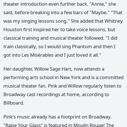
theater introduction even further back. "Annie," she
said, before breaking into a few bars of "Maybe." "That
was my singing lessons song." She added that Whitney
Houston first inspired her to take voice lessons, but
classical training and musical theater followed. "I did
train classically, so I would sing Phantom and then I
got into Les Misérables and I just loved it all."
Her daughter, Willow Sage Hart, now attends a
performing arts school in New York and is a committed
musical theater fan. Pink and Willow regularly listen to
Broadway cast recordings at home, according to
Billboard.
Pink's music already has a footprint on Broadway.
"Raise Your Glass" is featured in Moulin Rouge! The