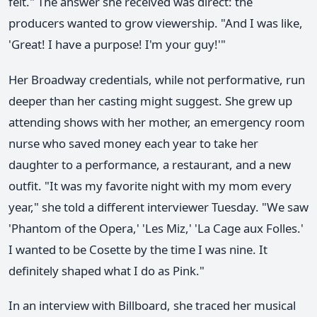
felt." The answer she received was direct: the
producers wanted to grow viewership. "And I was like,
'Great! I have a purpose! I'm your guy!'"
Her Broadway credentials, while not performative, run
deeper than her casting might suggest. She grew up
attending shows with her mother, an emergency room
nurse who saved money each year to take her
daughter to a performance, a restaurant, and a new
outfit. "It was my favorite night with my mom every
year," she told a different interviewer Tuesday. "We saw
'Phantom of the Opera,' 'Les Miz,' 'La Cage aux Folles.'
I wanted to be Cosette by the time I was nine. It
definitely shaped what I do as Pink."
In an interview with Billboard, she traced her musical