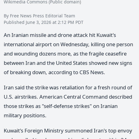
Wikimedia Commons (Public domain)
By Free News Press Editorial Team
Published June 3, 2026 at 2:12 PM PDT
An Iranian missile and drone attack hit Kuwait's
international airport on Wednesday, killing one person
and wounding dozens more, as the fragile ceasefire
between Iran and the United States showed new signs
of breaking down, according to CBS News.
Iran said the strike was retaliation for a fresh round of
U.S. airstrikes. American Central Command described
those strikes as "self-defense strikes" on Iranian
military positions.
Kuwait's Foreign Ministry summoned Iran's top envoy