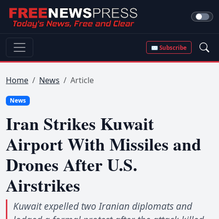
✉ Subscribe
Home
News
Article
News
Iran Strikes Kuwait
Airport With Missiles and
Drones After U.S.
Airstrikes
Kuwait expelled two Iranian diplomats and