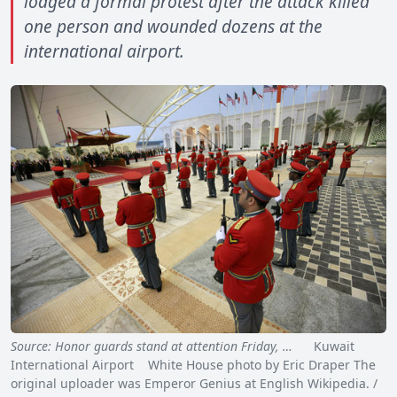
lodged a formal protest after the attack killed
one person and wounded dozens at the
international airport.
Source: Honor guards stand at attention Friday, …
Kuwait
International Airport White House photo by Eric Draper The
original uploader was Emperor Genius at English Wikipedia. /