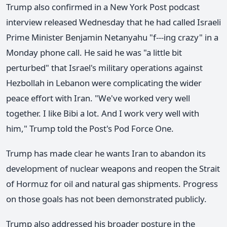
Trump also confirmed in a New York Post podcast
interview released Wednesday that he had called Israeli
Prime Minister Benjamin Netanyahu "f---ing crazy" in a
Monday phone call. He said he was "a little bit
perturbed" that Israel's military operations against
Hezbollah in Lebanon were complicating the wider
peace effort with Iran. "We've worked very well
together. I like Bibi a lot. And I work very well with
him," Trump told the Post's Pod Force One.
Trump has made clear he wants Iran to abandon its
development of nuclear weapons and reopen the Strait
of Hormuz for oil and natural gas shipments. Progress
on those goals has not been demonstrated publicly.
Trump also addressed his broader posture in the