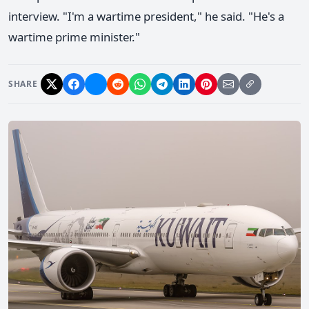
interview. "I'm a wartime president," he said. "He's a
wartime prime minister."
SHARE