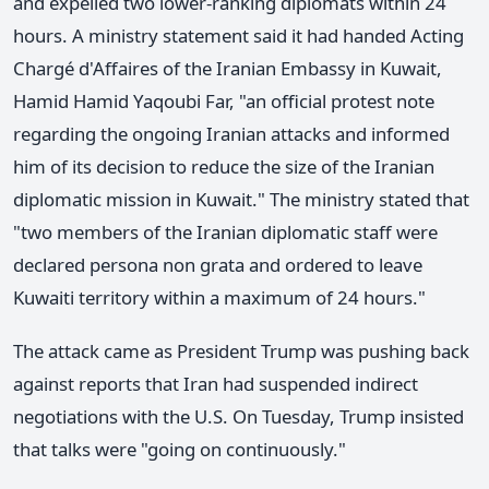
and expelled two lower-ranking diplomats within 24
hours. A ministry statement said it had handed Acting
Chargé d'Affaires of the Iranian Embassy in Kuwait,
Hamid Hamid Yaqoubi Far, "an official protest note
regarding the ongoing Iranian attacks and informed
him of its decision to reduce the size of the Iranian
diplomatic mission in Kuwait." The ministry stated that
"two members of the Iranian diplomatic staff were
declared persona non grata and ordered to leave
Kuwaiti territory within a maximum of 24 hours."
The attack came as President Trump was pushing back
against reports that Iran had suspended indirect
negotiations with the U.S. On Tuesday, Trump insisted
that talks were "going on continuously."