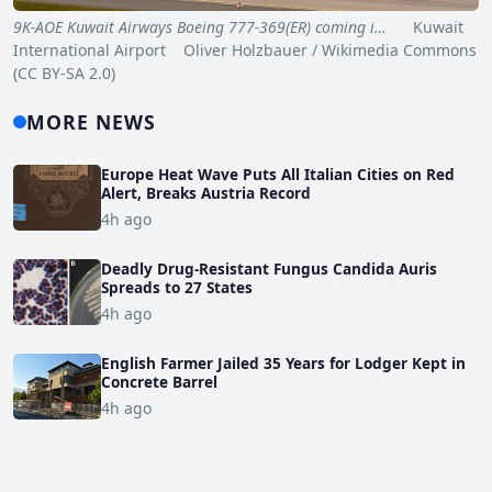
9K-AOE Kuwait Airways Boeing 777-369(ER) coming i…
Kuwait
International Airport Oliver Holzbauer / Wikimedia Commons
(CC BY-SA 2.0)
MORE NEWS
Europe Heat Wave Puts All Italian Cities on Red
Alert, Breaks Austria Record
4h ago
Deadly Drug-Resistant Fungus Candida Auris
Spreads to 27 States
4h ago
English Farmer Jailed 35 Years for Lodger Kept in
Concrete Barrel
4h ago