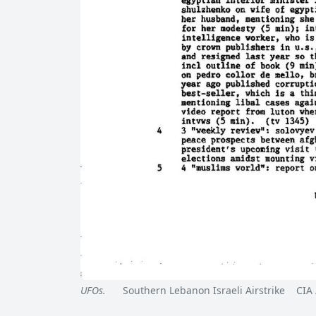
UFOs.
Southern Lebanon Israeli Airstrike CIA 