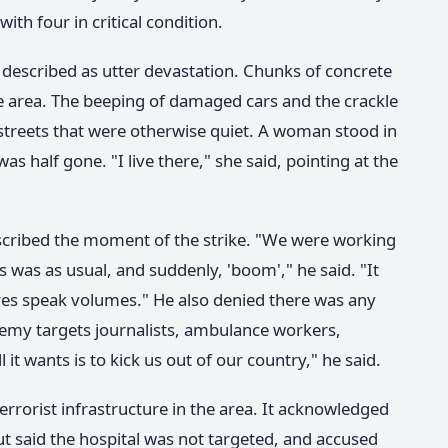
ith four in critical condition.
 described as utter devastation. Chunks of concrete
e area. The beeping of damaged cars and the crackle
streets that were otherwise quiet. A woman stood in
as half gone. "I live there," she said, pointing at the
escribed the moment of the strike. "We were working
 was as usual, and suddenly, 'boom'," he said. "It
res speak volumes." He also denied there was any
 enemy targets journalists, ambulance workers,
 it wants is to kick us out of our country," he said.
 terrorist infrastructure in the area. It acknowledged
t said the hospital was not targeted, and accused