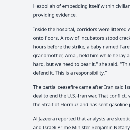
Hezbollah of embedding itself within civili
providing evidence.
Inside the hospital, corridors were littered
onto floors. A row of incubators stood crac
hours before the strike, a baby named Fare
grandmother, Amal, held him while he lay asle
hard, but we need to bear it," she said. "Thi
defend it. This is a responsibility."
The partial ceasefire came after Iran said I
deal to end the U.S.-Iran war. That conflict
the Strait of Hormuz and has sent gasoline p
Al Jazeera reported that analysts are skept
and Israeli Prime Minister Benjamin Netany