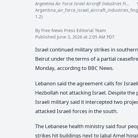
Argentina Air Force Israel Aircraft Industries Fi…
96
Argentina_air_force_israel_aircraft_industries_f
1.2)
By Free News Press Editorial Team
Published June 3, 2026 at 2:05 AM PDT
Israel continued military strikes in south
Beirut under the terms of a partial ceasefi
Monday, according to BBC News.
Lebanon said the agreement calls for Israeli 
Hezbollah not attacking Israel. Despite the 
Israeli military said it intercepted two proje
attacked Israeli forces in the south.
The Lebanese health ministry said four peop
strikes hit buildings next to Jabal Amel hosp