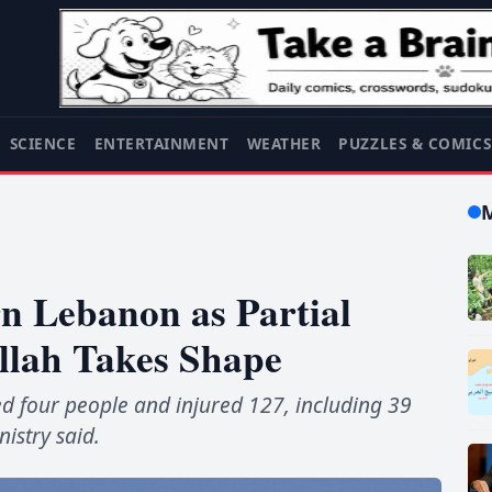
SCIENCE
ENTERTAINMENT
WEATHER
PUZZLES & COMIC
rn Lebanon as Partial
llah Takes Shape
lled four people and injured 127, including 39
nistry said.