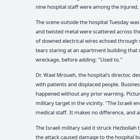
nine hospital staff were among the injured, w
The scene outside the hospital Tuesday was
and twisted metal were scattered across th
of downed electrical wires echoed through 
tears staring at an apartment building that w
wreckage, before adding: "Used to."
Dr. Wael Mroueh, the hospital's director, d
with patients and displaced people. Business
happened without any prior warning. Pictu
military target in the vicinity. "The Israeli
medical staff. It makes no difference, and all
The Israeli military said it struck Hezbollah
the attack caused damage to the hospital bu