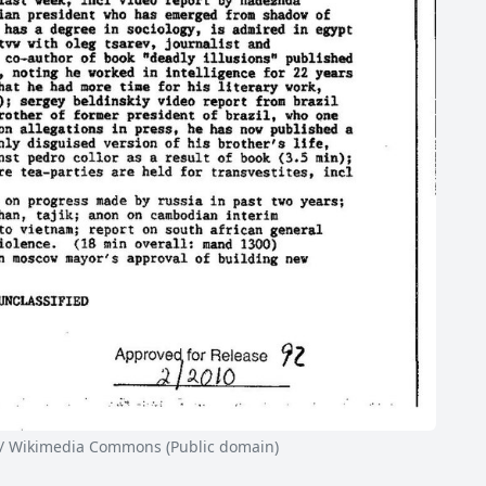
/ Wikimedia Commons (Public domain)