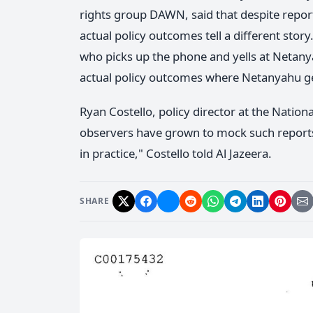
rights group DAWN, said that despite repo
actual policy outcomes tell a different sto
who picks up the phone and yells at Netany
actual policy outcomes where Netanyahu get
Ryan Costello, policy director at the Nationa
observers have grown to mock such reports.
in practice," Costello told Al Jazeera.
SHARE