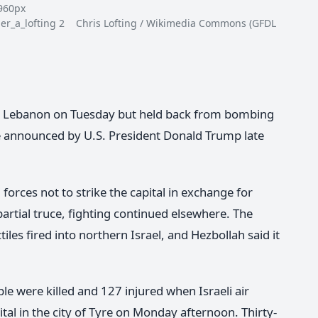
0px
inger_a_lofting 2 Chris Lofting / Wikimedia Commons (GFDL
ern Lebanon on Tuesday but held back from bombing
re announced by U.S. President Donald Trump late
forces not to strike the capital in exchange for
partial truce, fighting continued elsewhere. The
ctiles fired into northern Israel, and Hezbollah said it
le were killed and 127 injured when Israeli air
ital in the city of Tyre on Monday afternoon. Thirty-