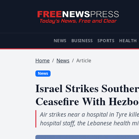
NEWS
BUSINESS
SPORTS
HEALTH
Home
News
Article
News
Israel Strikes Southe
Ceasefire With Hezbo
Air strikes near a hospital in Tyre ki
hospital staff, the Lebanese health mi