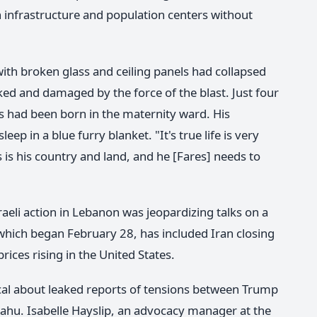
an infrastructure and population centers without
 with broken glass and ceiling panels had collapsed
ked and damaged by the force of the blast. Just four
s had been born in the maternity ward. His
ep in a blue furry blanket. "It's true life is very
s is his country and land, and he [Fares] needs to
sraeli action in Lebanon was jeopardizing talks on a
, which began February 28, has included Iran closing
rices rising in the United States.
ical about leaked reports of tensions between Trump
ahu. Isabelle Hayslip, an advocacy manager at the