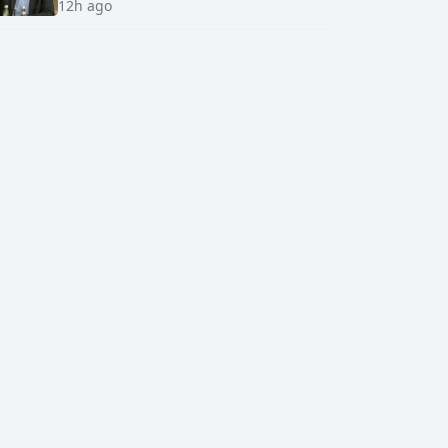
12h ago