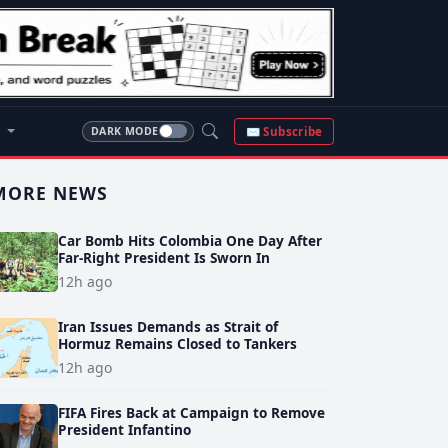
S
✉ Subscribe
DARK MODE
MORE NEWS
Car Bomb Hits Colombia One Day After
Far-Right President Is Sworn In
12h ago
Iran Issues Demands as Strait of
Hormuz Remains Closed to Tankers
12h ago
FIFA Fires Back at Campaign to Remove
President Infantino