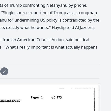
rts of Trump confronting Netanyahu by phone,
ry. "Single-source reporting of Trump as a strongman
ahu for undermining US policy is contradicted by the
s exactly what he wants," Hayslip told Al Jazeera.
l Iranian American Council Action, said political
 "What's really important is what actually happens