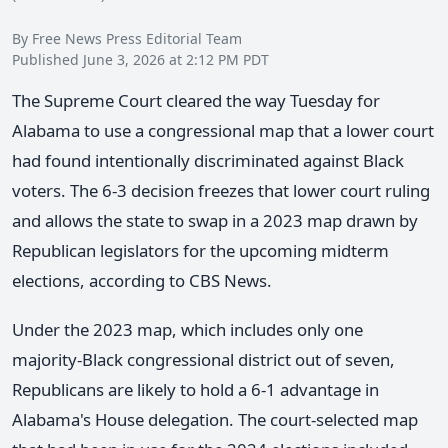
By Free News Press Editorial Team
Published June 3, 2026 at 2:12 PM PDT
The Supreme Court cleared the way Tuesday for
Alabama to use a congressional map that a lower court
had found intentionally discriminated against Black
voters. The 6-3 decision freezes that lower court ruling
and allows the state to swap in a 2023 map drawn by
Republican legislators for the upcoming midterm
elections, according to CBS News.
Under the 2023 map, which includes only one
majority-Black congressional district out of seven,
Republicans are likely to hold a 6-1 advantage in
Alabama's House delegation. The court-selected map