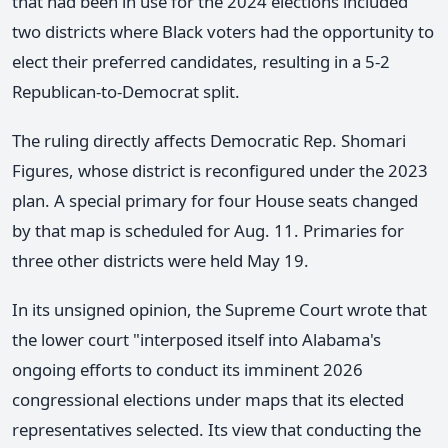
that had been in use for the 2024 elections included
two districts where Black voters had the opportunity to
elect their preferred candidates, resulting in a 5-2
Republican-to-Democrat split.
The ruling directly affects Democratic Rep. Shomari
Figures, whose district is reconfigured under the 2023
plan. A special primary for four House seats changed
by that map is scheduled for Aug. 11. Primaries for
three other districts were held May 19.
In its unsigned opinion, the Supreme Court wrote that
the lower court "interposed itself into Alabama's
ongoing efforts to conduct its imminent 2026
congressional elections under maps that its elected
representatives selected. Its view that conducting the