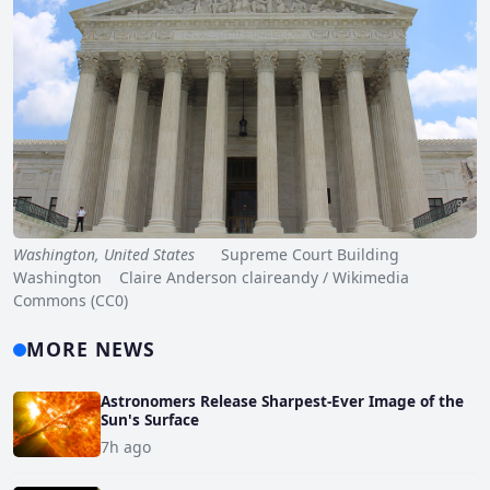
Washington, United States
Supreme Court Building
Washington Claire Anderson claireandy / Wikimedia
Commons (CC0)
MORE NEWS
Astronomers Release Sharpest-Ever Image of the
Sun's Surface
7h ago