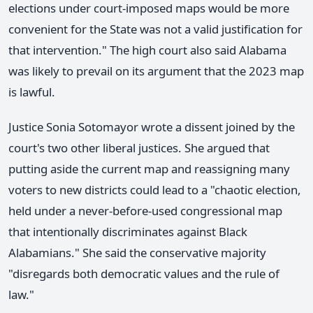
elections under court-imposed maps would be more
convenient for the State was not a valid justification for
that intervention." The high court also said Alabama
was likely to prevail on its argument that the 2023 map
is lawful.
Justice Sonia Sotomayor wrote a dissent joined by the
court's two other liberal justices. She argued that
putting aside the current map and reassigning many
voters to new districts could lead to a "chaotic election,
held under a never-before-used congressional map
that intentionally discriminates against Black
Alabamians." She said the conservative majority
"disregards both democratic values and the rule of
law."