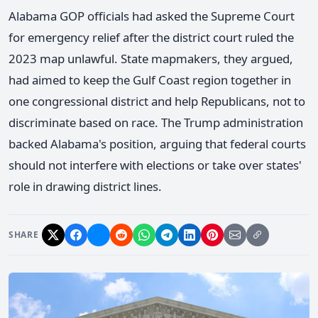
Alabama GOP officials had asked the Supreme Court
for emergency relief after the district court ruled the
2023 map unlawful. State mapmakers, they argued,
had aimed to keep the Gulf Coast region together in
one congressional district and help Republicans, not to
discriminate based on race. The Trump administration
backed Alabama's position, arguing that federal courts
should not interfere with elections or take over states'
role in drawing district lines.
SHARE