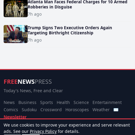
Atlanta Man Faces Federal Charges for 10 Armed
Robberies in Disguise
7h ago
Trump Signs Two Executive Orders Again
Targeting Birthright Citizenship
7h ago
FREE
NEWS
PRESS
Today's News, Free and Clear
News
Business
Sports
Health
Science
Entertainment
Comics
Sudoku
Crossword
Horoscopes
Weather
✉
Newsletter
We use cookies to improve your experience and serve relevant
© 2026 Free News Press. All rights reserved.
ads. See our
Privacy Policy
for details.