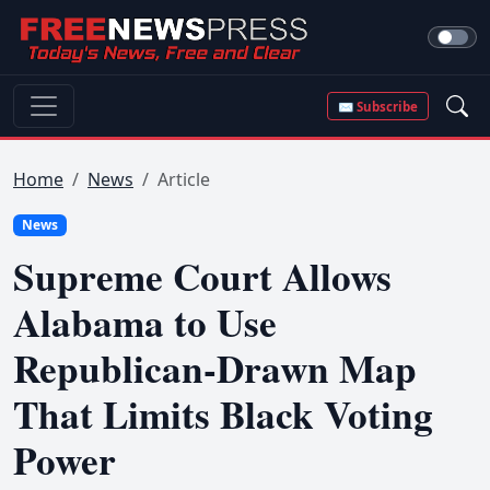
✉ Subscribe
Home
News
Article
News
Supreme Court Allows
Alabama to Use
Republican-Drawn Map
That Limits Black Voting
Power