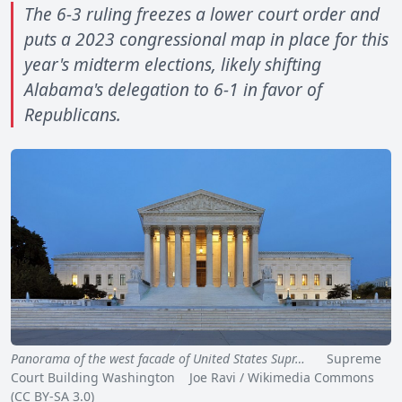
The 6-3 ruling freezes a lower court order and
puts a 2023 congressional map in place for this
year's midterm elections, likely shifting
Alabama's delegation to 6-1 in favor of
Republicans.
Panorama of the west facade of United States Supr…
Supreme
Court Building Washington Joe Ravi / Wikimedia Commons
(CC BY-SA 3.0)