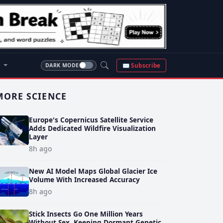
S
✉ Subscribe
DARK MODE
MORE SCIENCE
Europe's Copernicus Satellite Service
Adds Dedicated Wildfire Visualization
Layer
8h ago
New AI Model Maps Global Glacier Ice
Volume With Increased Accuracy
8h ago
Stick Insects Go One Million Years
Without Sex, Keeping Dormant Genetic