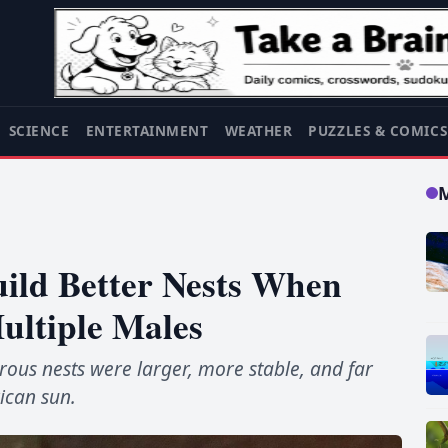
SCIENCE
ENTERTAINMENT
WEATHER
PUZZLES & COMIC
uild Better Nests When
ultiple Males
rous nests were larger, more stable, and far
rican sun.