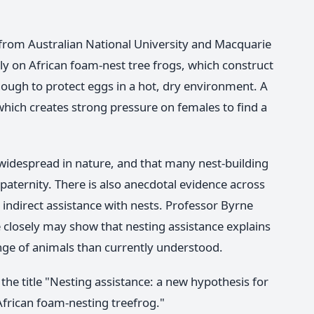
from Australian National University and Macquarie
lly on African foam-nest tree frogs, which construct
ough to protect eggs in a hot, dry environment. A
 which creates strong pressure on females to find a
 widespread in nature, and that many nest-building
paternity. There is also anecdotal evidence across
 indirect assistance with nests. Professor Byrne
closely may show that nesting assistance explains
ange of animals than currently understood.
the title "Nesting assistance: a new hypothesis for
African foam-nesting treefrog."