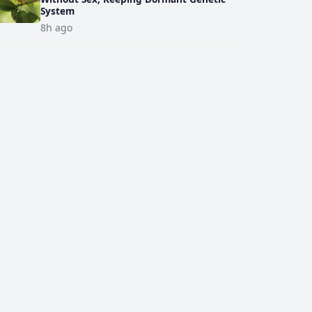
System
8h ago