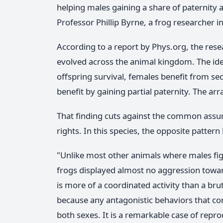
helping males gaining a share of paternity a
Professor Phillip Byrne, a frog researcher 
According to a report by Phys.org, the res
evolved across the animal kingdom. The idea i
offspring survival, females benefit from se
benefit by gaining partial paternity. The a
That finding cuts against the common assum
rights. In this species, the opposite pattern 
"Unlike most other animals where males fig
frogs displayed almost no aggression towar
is more of a coordinated activity than a br
because any antagonistic behaviors that c
both sexes. It is a remarkable case of rep