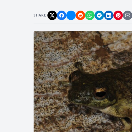
SHARE