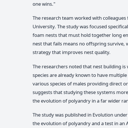
one wins."
The research team worked with colleagues 
University. The study was focused specifica
foam nests that must hold together long en
nest that fails means no offspring survive,
strategy that improves nest quality.
The researchers noted that nest building is
species are already known to have multiple 
various species of males providing direct or
suggests that studying these systems more 
the evolution of polyandry in a far wider r
The study was published in Evolution under 
the evolution of polyandry and a test in an 