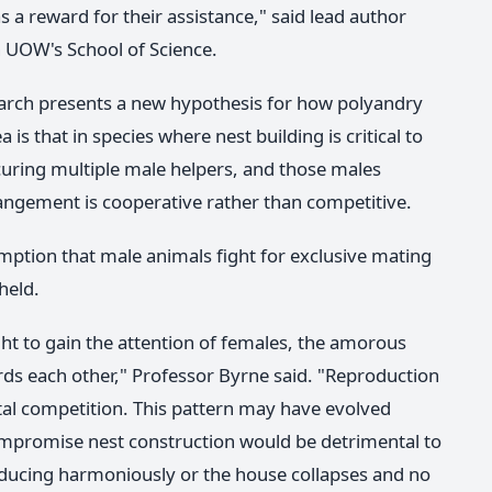
s a reward for their assistance," said lead author
in UOW's School of Science.
earch presents a new hypothesis for how polyandry
s that in species where nest building is critical to
curing multiple male helpers, and those males
rrangement is cooperative rather than competitive.
ption that male animals fight for exclusive mating
held.
ht to gain the attention of females, the amorous
ds each other," Professor Byrne said. "Reproduction
utal competition. This pattern may have evolved
ompromise nest construction would be detrimental to
roducing harmoniously or the house collapses and no