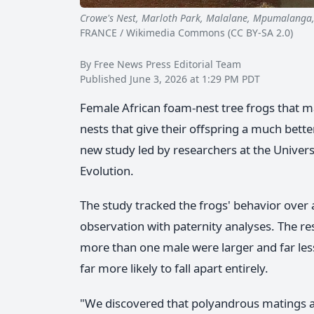
Crowe's Nest, Marloth Park, Malalane, Mpumalanga
FRANCE / Wikimedia Commons (CC BY-SA 2.0)
By Free News Press Editorial Team
Published June 3, 2026 at 1:29 PM PDT
Female African foam-nest tree frogs that m
nests that give their offspring a much better
new study led by researchers at the Univers
Evolution.
The study tracked the frogs' behavior over
observation with paternity analyses. The re
more than one male were larger and far less 
far more likely to fall apart entirely.
"We discovered that polyandrous matings are