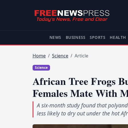
NEWS
BUSINESS
SPORTS
HEALTH
Home
Science
Article
Science
African Tree Frogs B
Females Mate With M
A six-month study found that polyand
less likely to dry out under the hot Af