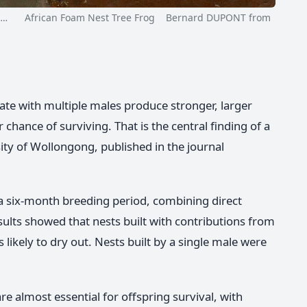
,…
African Foam Nest Tree Frog Bernard DUPONT from
ate with multiple males produce stronger, larger
 chance of surviving. That is the central finding of a
ity of Wollongong, published in the journal
 a six-month breeding period, combining direct
sults showed that nests built with contributions from
likely to dry out. Nests built by a single male were
 almost essential for offspring survival, with