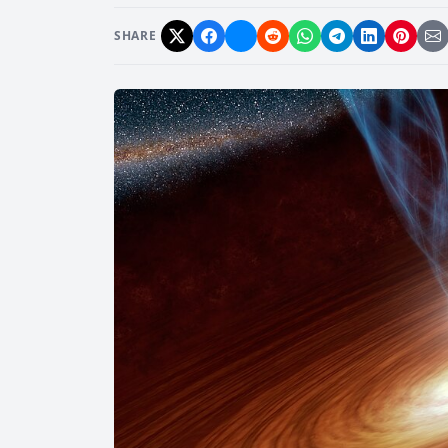
SHARE