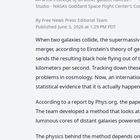
Studio - NASA’s Goddard Space Flight Center’s 
By Free News Press Editorial Team
Published June 3, 2026 at 1:29 PM PDT
When two galaxies collide, the supermassive
merger, according to Einstein's theory of ge
sends the resulting black hole flying out of
kilometers per second. Tracking down these
problems in cosmology. Now, an internatio
statistical evidence that it is actually happe
According to a report by Phys.org, the pape
The team developed a method that looks at
luminous cores of distant galaxies powered 
The physics behind the method depends on 