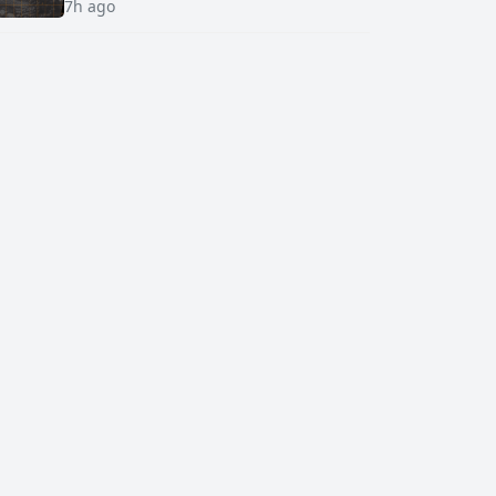
7h ago