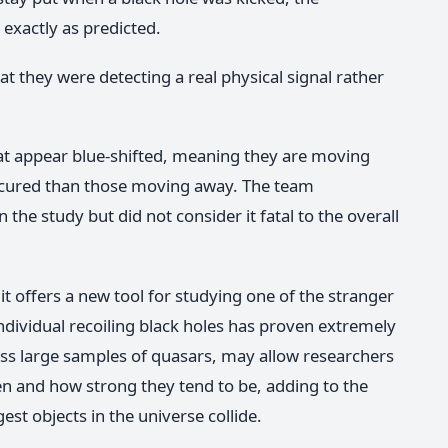
 exactly as predicted.
t they were detecting a real physical signal rather
at appear blue-shifted, meaning they are moving
cured than those moving away. The team
he study but did not consider it fatal to the overall
 it offers a new tool for studying one of the stranger
 individual recoiling black holes has proven extremely
cross large samples of quasars, may allow researchers
en and how strong they tend to be, adding to the
st objects in the universe collide.