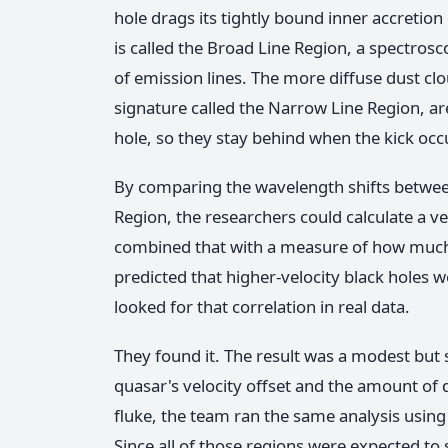
hole drags its tightly bound inner accretion
is called the Broad Line Region, a spectros
of emission lines. The more diffuse dust clo
signature called the Narrow Line Region, ar
hole, so they stay behind when the kick occ
By comparing the wavelength shifts betwee
Region, the researchers could calculate a ve
combined that with a measure of how much
predicted that higher-velocity black holes
looked for that correlation in real data.
They found it. The result was a modest but st
quasar's velocity offset and the amount of 
fluke, the team ran the same analysis using
Since all of those regions were expected to