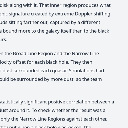
 disk along with it. That inner region produces what
copic signature created by extreme Doppler shifting
uds sitting farther out, captured by a different
e bound more to the galaxy itself than to the black
urs.
n the Broad Line Region and the Narrow Line
locity offset for each black hole. They then
 dust surrounded each quasar. Simulations had
 would be surrounded by more dust, so the team
atistically significant positive correlation between a
dust around it. To check whether the result was a
 only the Narrow Line Regions against each other.
 stay put when a black hole was kicked, the