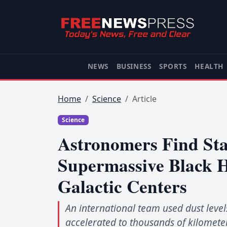
NEWS
BUSINESS
SPORTS
HEALTH
Home
Science
Article
Science
Astronomers Find Sta
Supermassive Black 
Galactic Centers
An international team used dust level
accelerated to thousands of kilometer