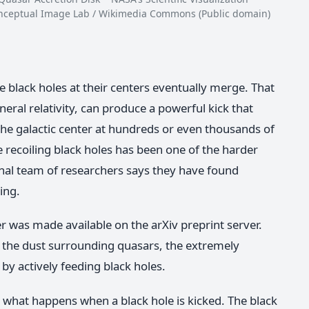
Conceptual Image Lab / Wikimedia Commons (Public domain)
 black holes at their centers eventually merge. That
neral relativity, can produce a powerful kick that
 the galactic center at hundreds or even thousands of
 recoiling black holes has been one of the harder
nal team of researchers says they have found
ning.
r was made available on the arXiv preprint server.
 the dust surrounding quasars, the extremely
by actively feeding black holes.
what happens when a black hole is kicked. The black