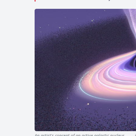
An artist's concept of an active galactic nucleus…
Qua