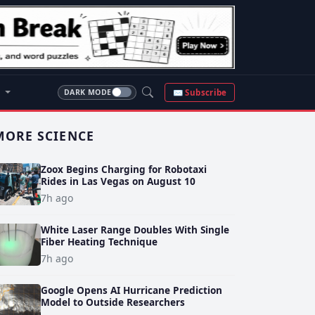
S
✉ Subscribe
DARK MODE
MORE SCIENCE
Zoox Begins Charging for Robotaxi
Rides in Las Vegas on August 10
7h ago
White Laser Range Doubles With Single
Fiber Heating Technique
7h ago
Google Opens AI Hurricane Prediction
Model to Outside Researchers