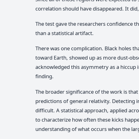
correlation should have disappeared. It did,
The test gave the researchers confidence tha
than a statistical artifact.
There was one complication. Black holes th
toward Earth, showed up as more dust-obs
acknowledged this asymmetry as a hiccup in t
finding.
The broader significance of the work is that
predictions of general relativity. Detecting
difficult. A statistical approach, applied a
to characterize how often these kicks happ
understanding of what occurs when the large