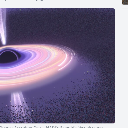
sar Accretion Disk NASA's Scientific Visualization