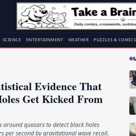
SCIENCE
ENTERTAINMENT
WEATHER
PUZZLES & COMIC
tistical Evidence That
Holes Get Kicked From
s around quasars to detect black holes
s per second by gravitational wave recoil.