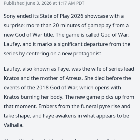
Published June 3, 2026 at 1:17 AM PDT
Sony ended its State of Play 2026 showcase with a
surprise: more than 20 minutes of gameplay from a
new God of War title. The game is called God of War:
Laufey, and it marks a significant departure from the
series by centering on a new protagonist.
Laufey, also known as Faye, was the wife of series lead
Kratos and the mother of Atreus. She died before the
events of the 2018 God of War, which opens with
Kratos burning her body. The new game picks up from
that moment. Embers from the funeral pyre rise and
take shape, and Faye awakens in what appears to be
Valhalla.