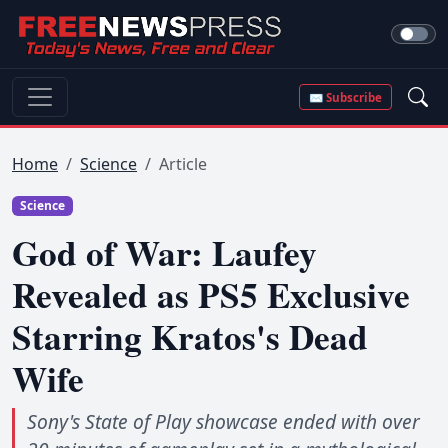
✉ Subscribe
Home
Science
Article
Science
God of War: Laufey
Revealed as PS5 Exclusive
Starring Kratos's Dead
Wife
Sony's State of Play showcase ended with over