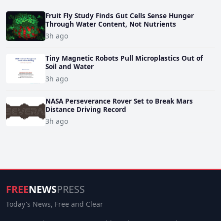
Fruit Fly Study Finds Gut Cells Sense Hunger
Through Water Content, Not Nutrients
3h ago
Tiny Magnetic Robots Pull Microplastics Out of
Soil and Water
3h ago
NASA Perseverance Rover Set to Break Mars
Distance Driving Record
3h ago
FREE
NEWS
PRESS
Today's News, Free and Clear