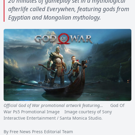
20 minutes of gameplay set in a mythological
afterlife called Everywhen, featuring gods from
Egyptian and Mongolian mythology.
Official God of War promotional artwork featuring…
God Of
War Ps5 Promotional Image Image courtesy of Sony
Interactive Entertainment / Santa Monica Studio.
By Free News Press Editorial Team