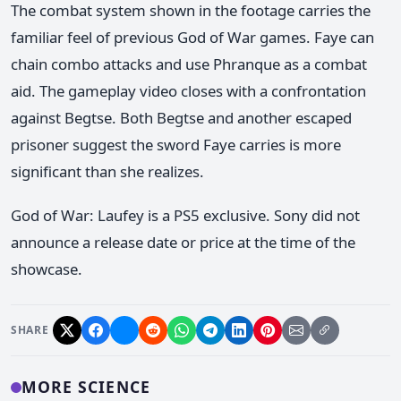
The combat system shown in the footage carries the
familiar feel of previous God of War games. Faye can
chain combo attacks and use Phranque as a combat
aid. The gameplay video closes with a confrontation
against Begtse. Both Begtse and another escaped
prisoner suggest the sword Faye carries is more
significant than she realizes.
God of War: Laufey is a PS5 exclusive. Sony did not
announce a release date or price at the time of the
showcase.
SHARE
MORE SCIENCE