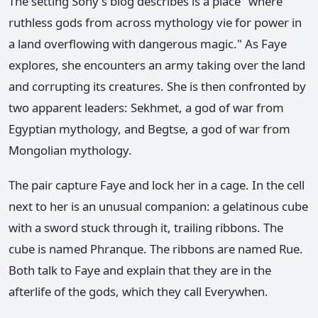
The setting Sony's blog describes is a place "where
ruthless gods from across mythology vie for power in
a land overflowing with dangerous magic." As Faye
explores, she encounters an army taking over the land
and corrupting its creatures. She is then confronted by
two apparent leaders: Sekhmet, a god of war from
Egyptian mythology, and Begtse, a god of war from
Mongolian mythology.
The pair capture Faye and lock her in a cage. In the cell
next to her is an unusual companion: a gelatinous cube
with a sword stuck through it, trailing ribbons. The
cube is named Phranque. The ribbons are named Rue.
Both talk to Faye and explain that they are in the
afterlife of the gods, which they call Everywhen.