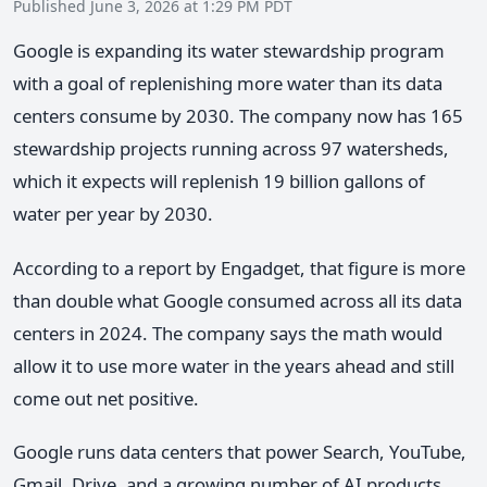
Published June 3, 2026 at 1:29 PM PDT
Google is expanding its water stewardship program
with a goal of replenishing more water than its data
centers consume by 2030. The company now has 165
stewardship projects running across 97 watersheds,
which it expects will replenish 19 billion gallons of
water per year by 2030.
According to a report by Engadget, that figure is more
than double what Google consumed across all its data
centers in 2024. The company says the math would
allow it to use more water in the years ahead and still
come out net positive.
Google runs data centers that power Search, YouTube,
Gmail, Drive, and a growing number of AI products