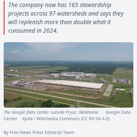
The company now has 165 stewardship
projects across 97 watersheds and says they
will replenish more than double what it
consumed in 2024.
The Google Data Center outside Pryor, Oklahoma
Google Data
Center Xpda / Wikimedia Commons (CC BY-SA 4.0)
By Free News Press Editorial Team