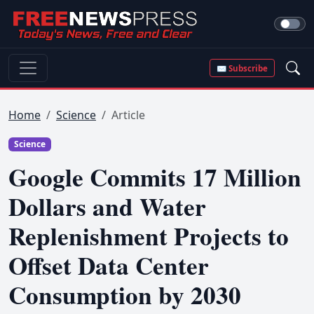
✉ Subscribe
Home
Science
Article
Science
Google Commits 17 Million
Dollars and Water
Replenishment Projects to
Offset Data Center
Consumption by 2030