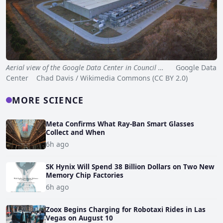
Aerial view of the Google Data Center in Council …
Google Data
Center Chad Davis / Wikimedia Commons (CC BY 2.0)
MORE SCIENCE
Meta Confirms What Ray-Ban Smart Glasses
Collect and When
6h ago
SK Hynix Will Spend 38 Billion Dollars on Two New
Memory Chip Factories
6h ago
Zoox Begins Charging for Robotaxi Rides in Las
Vegas on August 10