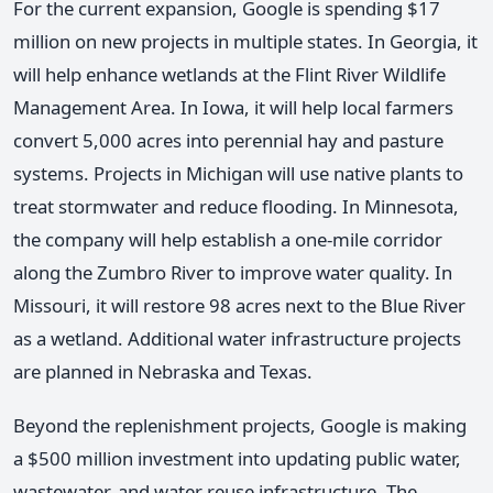
For the current expansion, Google is spending $17
million on new projects in multiple states. In Georgia, it
will help enhance wetlands at the Flint River Wildlife
Management Area. In Iowa, it will help local farmers
convert 5,000 acres into perennial hay and pasture
systems. Projects in Michigan will use native plants to
treat stormwater and reduce flooding. In Minnesota,
the company will help establish a one-mile corridor
along the Zumbro River to improve water quality. In
Missouri, it will restore 98 acres next to the Blue River
as a wetland. Additional water infrastructure projects
are planned in Nebraska and Texas.
Beyond the replenishment projects, Google is making
a $500 million investment into updating public water,
wastewater, and water reuse infrastructure. The