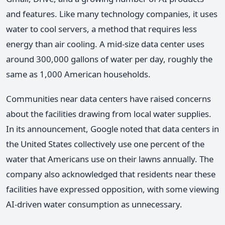
and features. Like many technology companies, it uses
water to cool servers, a method that requires less
energy than air cooling. A mid-size data center uses
around 300,000 gallons of water per day, roughly the
same as 1,000 American households.
Communities near data centers have raised concerns
about the facilities drawing from local water supplies.
In its announcement, Google noted that data centers in
the United States collectively use one percent of the
water that Americans use on their lawns annually. The
company also acknowledged that residents near these
facilities have expressed opposition, with some viewing
AI-driven water consumption as unnecessary.