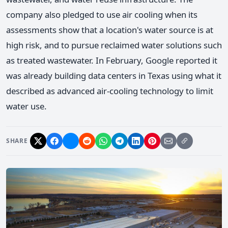
company also pledged to use air cooling when its
assessments show that a location's water source is at
high risk, and to pursue reclaimed water solutions such
as treated wastewater. In February, Google reported it
was already building data centers in Texas using what it
described as advanced air-cooling technology to limit
water use.
SHARE