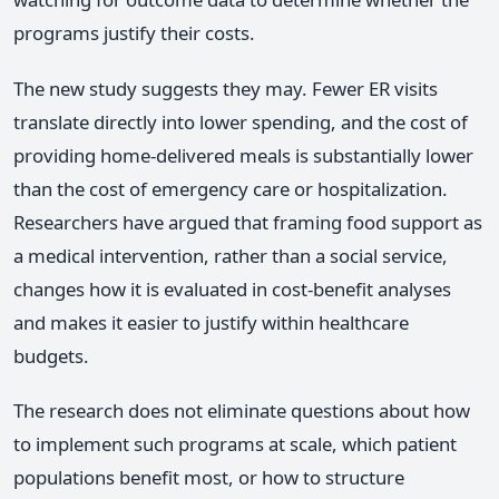
programs justify their costs.
The new study suggests they may. Fewer ER visits
translate directly into lower spending, and the cost of
providing home-delivered meals is substantially lower
than the cost of emergency care or hospitalization.
Researchers have argued that framing food support as
a medical intervention, rather than a social service,
changes how it is evaluated in cost-benefit analyses
and makes it easier to justify within healthcare
budgets.
The research does not eliminate questions about how
to implement such programs at scale, which patient
populations benefit most, or how to structure