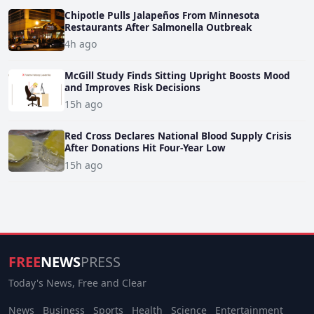
Chipotle Pulls Jalapeños From Minnesota
Restaurants After Salmonella Outbreak
4h ago
McGill Study Finds Sitting Upright Boosts Mood
and Improves Risk Decisions
15h ago
Red Cross Declares National Blood Supply Crisis
After Donations Hit Four-Year Low
15h ago
FREE
NEWS
PRESS
Today's News, Free and Clear
News
Business
Sports
Health
Science
Entertainment