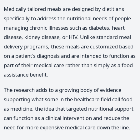
Medically tailored meals are designed by dietitians
specifically to address the nutritional needs of people
managing chronic illnesses such as diabetes, heart
disease, kidney disease, or HIV. Unlike standard meal
delivery programs, these meals are customized based
on a patient's diagnosis and are intended to function as
part of their medical care rather than simply as a food
assistance benefit.
The research adds to a growing body of evidence
supporting what some in the healthcare field call food
as medicine, the idea that targeted nutritional support
can function as a clinical intervention and reduce the
need for more expensive medical care down the line.