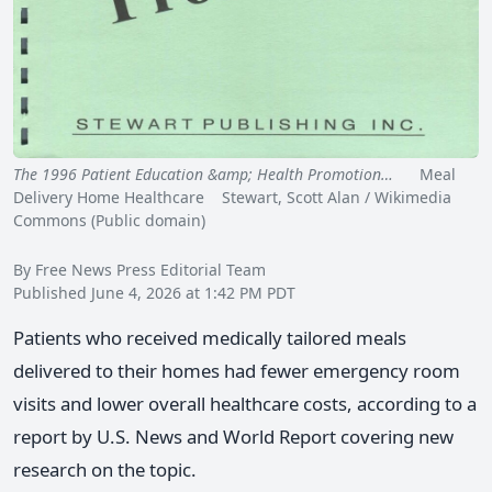
The 1996 Patient Education &amp; Health Promotion…
Meal
Delivery Home Healthcare Stewart, Scott Alan / Wikimedia
Commons (Public domain)
By Free News Press Editorial Team
Published June 4, 2026 at 1:42 PM PDT
Patients who received medically tailored meals
delivered to their homes had fewer emergency room
visits and lower overall healthcare costs, according to a
report by U.S. News and World Report covering new
research on the topic.