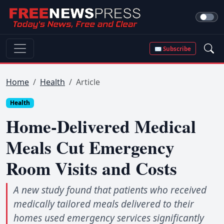
✉ Subscribe
Home
Health
Article
Health
Home-Delivered Medical
Meals Cut Emergency
Room Visits and Costs
A new study found that patients who received
medically tailored meals delivered to their
homes used emergency services significantly