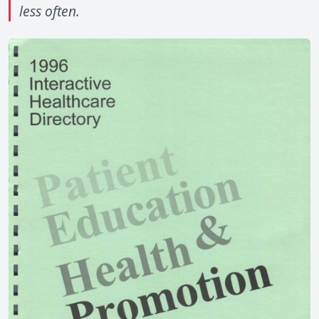
less often.