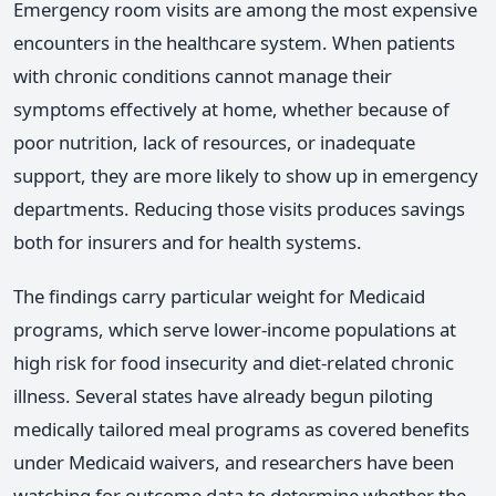
Emergency room visits are among the most expensive
encounters in the healthcare system. When patients
with chronic conditions cannot manage their
symptoms effectively at home, whether because of
poor nutrition, lack of resources, or inadequate
support, they are more likely to show up in emergency
departments. Reducing those visits produces savings
both for insurers and for health systems.
The findings carry particular weight for Medicaid
programs, which serve lower-income populations at
high risk for food insecurity and diet-related chronic
illness. Several states have already begun piloting
medically tailored meal programs as covered benefits
under Medicaid waivers, and researchers have been
watching for outcome data to determine whether the