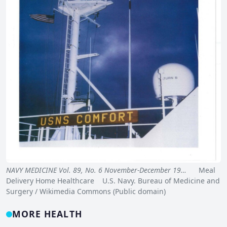
NAVY MEDICINE Vol. 89, No. 6 November-December 19…
Meal
Delivery Home Healthcare U.S. Navy. Bureau of Medicine and
Surgery / Wikimedia Commons (Public domain)
MORE HEALTH