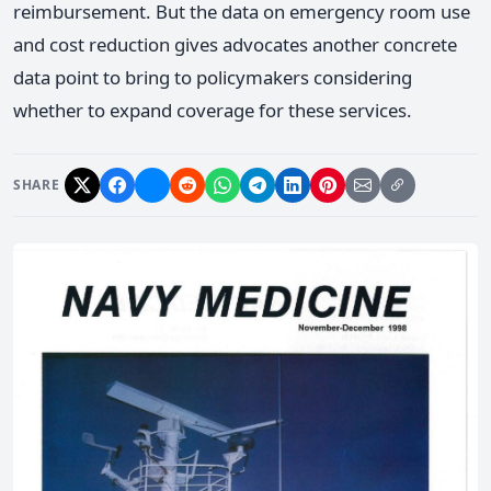
reimbursement. But the data on emergency room use
and cost reduction gives advocates another concrete
data point to bring to policymakers considering
whether to expand coverage for these services.
SHARE