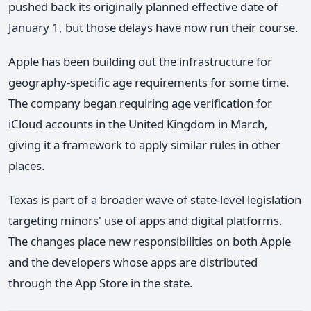
pushed back its originally planned effective date of
January 1, but those delays have now run their course.
Apple has been building out the infrastructure for
geography-specific age requirements for some time.
The company began requiring age verification for
iCloud accounts in the United Kingdom in March,
giving it a framework to apply similar rules in other
places.
Texas is part of a broader wave of state-level legislation
targeting minors' use of apps and digital platforms.
The changes place new responsibilities on both Apple
and the developers whose apps are distributed
through the App Store in the state.