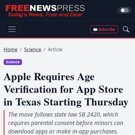
✉ Subscribe
Home
Science
Article
Science
Apple Requires Age
Verification for App Store
in Texas Starting Thursday
The move follows state law SB 2420, which
requires parental consent before minors can
download apps or make in-app purchases.