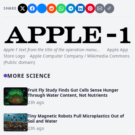
SHARE
Apple-1 text from the title of the operation manu…
Apple App
Store Logo Apple Computer Company / Wikimedia Commons
(Public domain)
MORE SCIENCE
Fruit Fly Study Finds Gut Cells Sense Hunger
Through Water Content, Not Nutrients
23h ago
Tiny Magnetic Robots Pull Microplastics Out of
Soil and Water
23h ago