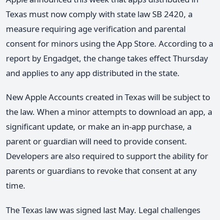
Texas must now comply with state law SB 2420, a
measure requiring age verification and parental
consent for minors using the App Store. According to a
report by Engadget, the change takes effect Thursday
and applies to any app distributed in the state.
New Apple Accounts created in Texas will be subject to
the law. When a minor attempts to download an app, a
significant update, or make an in-app purchase, a
parent or guardian will need to provide consent.
Developers are also required to support the ability for
parents or guardians to revoke that consent at any
time.
The Texas law was signed last May. Legal challenges