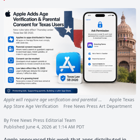
Apple will require age verification and parental …
Apple Texas
App Store Age Verification Free News Press Art Department
By Free News Press Editorial Team
Published June 4, 2026 at 1:14 AM PDT
Apple announced this week that apps distributed in