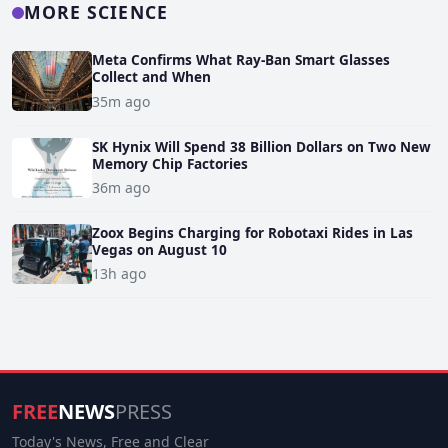
MORE SCIENCE
Meta Confirms What Ray-Ban Smart Glasses
Collect and When
35m ago
SK Hynix Will Spend 38 Billion Dollars on Two New
Memory Chip Factories
36m ago
Zoox Begins Charging for Robotaxi Rides in Las
Vegas on August 10
13h ago
FREE
NEWS
PRESS
Today's News, Free and Clear