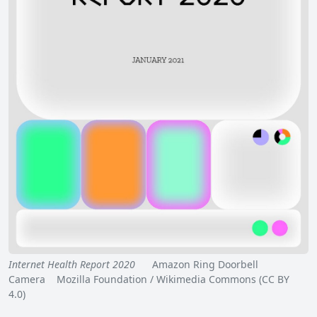
Internet Health Report 2020
Amazon Ring Doorbell
Camera Mozilla Foundation / Wikimedia Commons (CC BY
4.0)