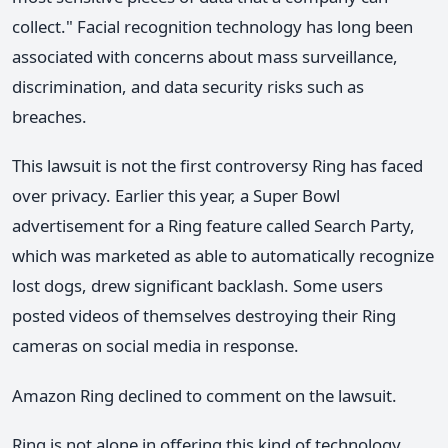
collect." Facial recognition technology has long been
associated with concerns about mass surveillance,
discrimination, and data security risks such as
breaches.
This lawsuit is not the first controversy Ring has faced
over privacy. Earlier this year, a Super Bowl
advertisement for a Ring feature called Search Party,
which was marketed as able to automatically recognize
lost dogs, drew significant backlash. Some users
posted videos of themselves destroying their Ring
cameras on social media in response.
Amazon Ring declined to comment on the lawsuit.
Ring is not alone in offering this kind of technology.