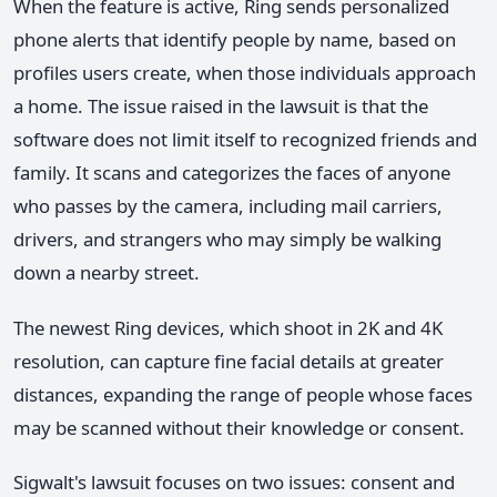
When the feature is active, Ring sends personalized
phone alerts that identify people by name, based on
profiles users create, when those individuals approach
a home. The issue raised in the lawsuit is that the
software does not limit itself to recognized friends and
family. It scans and categorizes the faces of anyone
who passes by the camera, including mail carriers,
drivers, and strangers who may simply be walking
down a nearby street.
The newest Ring devices, which shoot in 2K and 4K
resolution, can capture fine facial details at greater
distances, expanding the range of people whose faces
may be scanned without their knowledge or consent.
Sigwalt's lawsuit focuses on two issues: consent and