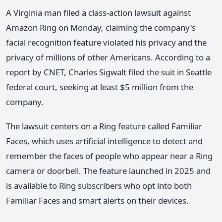
A Virginia man filed a class-action lawsuit against
Amazon Ring on Monday, claiming the company's
facial recognition feature violated his privacy and the
privacy of millions of other Americans. According to a
report by CNET, Charles Sigwalt filed the suit in Seattle
federal court, seeking at least $5 million from the
company.
The lawsuit centers on a Ring feature called Familiar
Faces, which uses artificial intelligence to detect and
remember the faces of people who appear near a Ring
camera or doorbell. The feature launched in 2025 and
is available to Ring subscribers who opt into both
Familiar Faces and smart alerts on their devices.