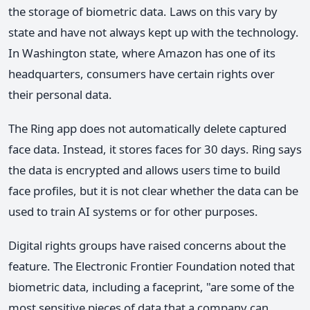
the storage of biometric data. Laws on this vary by
state and have not always kept up with the technology.
In Washington state, where Amazon has one of its
headquarters, consumers have certain rights over
their personal data.
The Ring app does not automatically delete captured
face data. Instead, it stores faces for 30 days. Ring says
the data is encrypted and allows users time to build
face profiles, but it is not clear whether the data can be
used to train AI systems or for other purposes.
Digital rights groups have raised concerns about the
feature. The Electronic Frontier Foundation noted that
biometric data, including a faceprint, "are some of the
most sensitive pieces of data that a company can