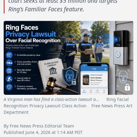
court seeks at least $5 million and targets
Ring's Familiar Faces feature.
A Virginia man has filed a class-action lawsuit a…
Ring Facial
Recognition Privacy Lawsuit Class Action Free News Press Art
Department
By Free News Press Editorial Team
Published June 4, 2026 at 1:14 AM PDT