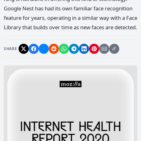
Google Nest has had its own familiar face recognition
feature for years, operating in a similar way with a Face
Library that builds over time as new faces are detected.
SHARE