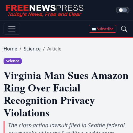
✉ Subscribe
Home
Science
Article
Science
Virginia Man Sues Amazon
Ring Over Facial
Recognition Privacy
Violations
The class-action lawsuit filed in Seattle federal