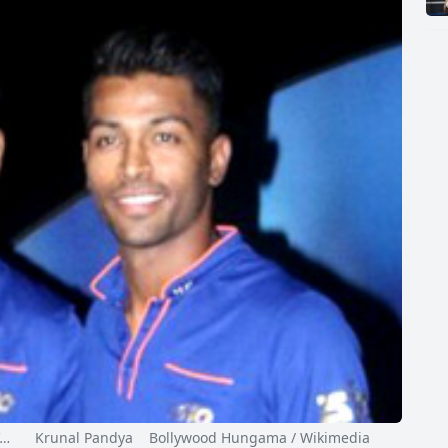
I…
Krunal Pandya Bollywood Hungama / Wikimedia