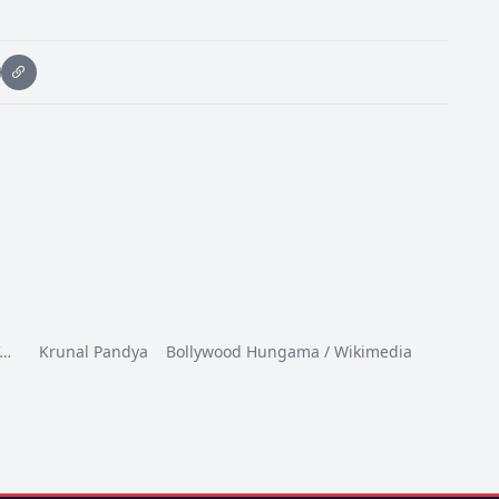
I…
Krunal Pandya Bollywood Hungama / Wikimedia