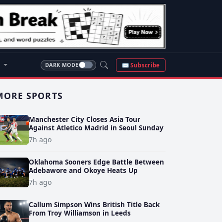
S
✉ Subscribe
DARK MODE
MORE SPORTS
Manchester City Closes Asia Tour
Against Atletico Madrid in Seoul Sunday
7h ago
Oklahoma Sooners Edge Battle Between
Adebawore and Okoye Heats Up
7h ago
Callum Simpson Wins British Title Back
From Troy Williamson in Leeds