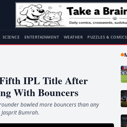
SCIENCE
ENTERTAINMENT
WEATHER
PUZZLES & COMIC
ifth IPL Title After
ing With Bouncers
l-rounder bowled more bouncers than any
g Jasprit Bumrah.