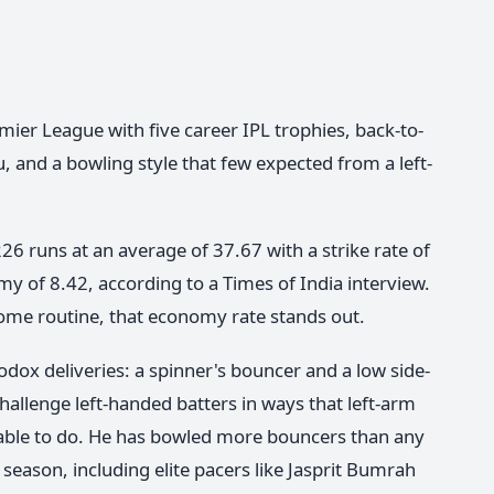
ier League with five career IPL trophies, back-to-
, and a bowling style that few expected from a left-
6 runs at an average of 37.67 with a strike rate of
y of 8.42, according to a Times of India interview.
ome routine, that economy rate stands out.
dox deliveries: a spinner's bouncer and a low side-
allenge left-handed batters in ways that left-arm
n able to do. He has bowled more bouncers than any
 season, including elite pacers like Jasprit Bumrah