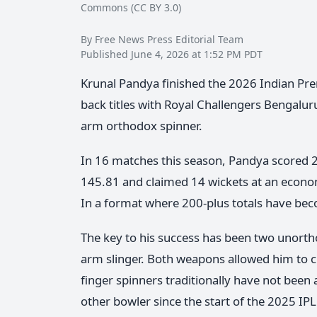
Commons (CC BY 3.0)
By Free News Press Editorial Team
Published June 4, 2026 at 1:52 PM PDT
Krunal Pandya finished the 2026 Indian Prem
back titles with Royal Challengers Bengaluru
arm orthodox spinner.
In 16 matches this season, Pandya scored 22
145.81 and claimed 14 wickets at an econom
In a format where 200-plus totals have bec
The key to his success has been two unortho
arm slinger. Both weapons allowed him to ch
finger spinners traditionally have not bee
other bowler since the start of the 2025 IPL