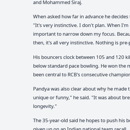
and Mohammed Siraj.
When asked how far in advance he decides to
"It's very instinctive. I don't plan. When I'm 
important to narrow down my focus. Because
then, it's all very instinctive. Nothing is pre
His bouncers clock between 105 and 120 kilom
below standard pace bowling. He won the m
been central to RCB's consecutive champio
Pandya was also clear about why he made the
unique or funny," he said. "It was about br
longevity."
The 35-year-old said he hopes to push his
given up on an Indian national team recall.