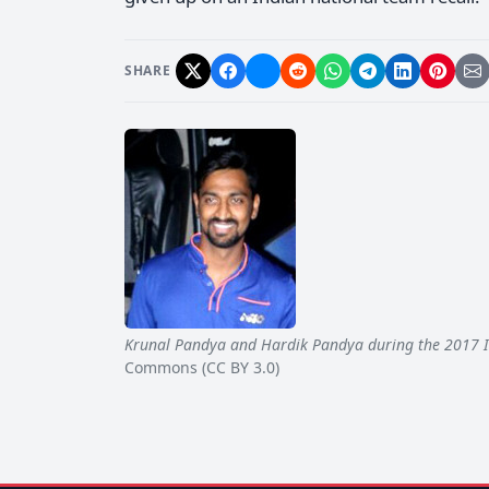
SHARE
Krunal Pandya and Hardik Pandya during the 2017 
Commons (CC BY 3.0)