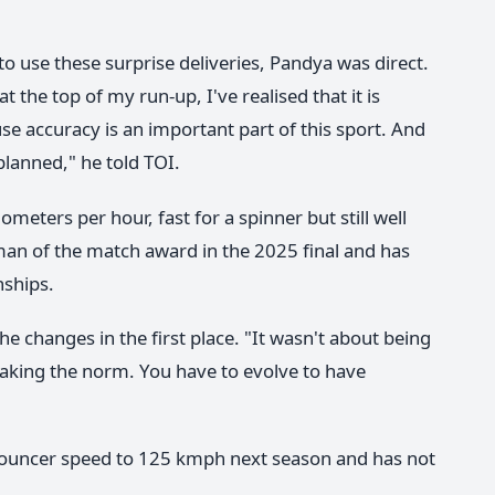
 use these surprise deliveries, Pandya was direct.
at the top of my run-up, I've realised that it is
 accuracy is an important part of this sport. And
-planned," he told TOI.
eters per hour, fast for a spinner but still well
an of the match award in the 2025 final and has
nships.
 changes in the first place. "It wasn't about being
eaking the norm. You have to evolve to have
 bouncer speed to 125 kmph next season and has not