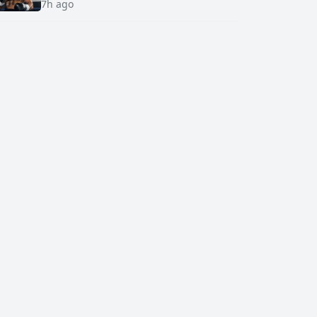
7h ago