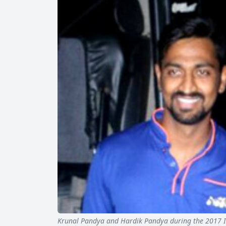
Krunal Pandya and Hardik Pandya during the 2017 