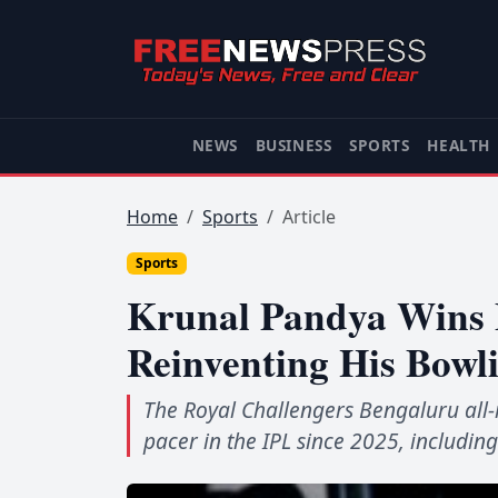
NEWS
BUSINESS
SPORTS
HEALTH
Home
Sports
Article
Sports
Krunal Pandya Wins F
Reinventing His Bowl
The Royal Challengers Bengaluru al
pacer in the IPL since 2025, includin