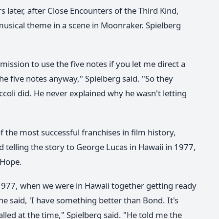
s later, after Close Encounters of the Third Kind,
musical theme in a scene in Moonraker. Spielberg
ermission to use the five notes if you let me direct a
he five notes anyway," Spielberg said. "So they
ccoli did. He never explained why he wasn't letting
f the most successful franchises in film history,
 telling the story to George Lucas in Hawaii in 1977,
 Hope.
 1977, when we were in Hawaii together getting ready
he said, 'I have something better than Bond. It's
alled at the time," Spielberg said. "He told me the