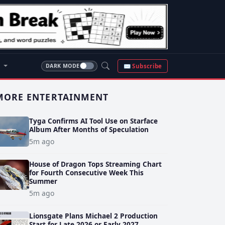
S
✉ Subscribe
DARK MODE
MORE ENTERTAINMENT
Tyga Confirms AI Tool Use on Starface
Album After Months of Speculation
5m ago
House of Dragon Tops Streaming Chart
for Fourth Consecutive Week This
Summer
5m ago
Lionsgate Plans Michael 2 Production
Start for Late 2026 or Early 2027