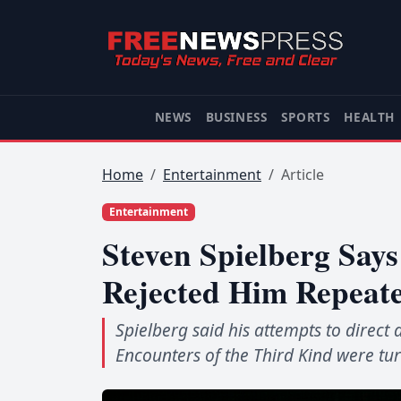
NEWS
BUSINESS
SPORTS
HEALTH
Home
Entertainment
Article
Entertainment
Steven Spielberg Say
Rejected Him Repeate
Spielberg said his attempts to direct
Encounters of the Third Kind were t