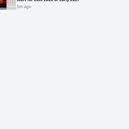
5m ago