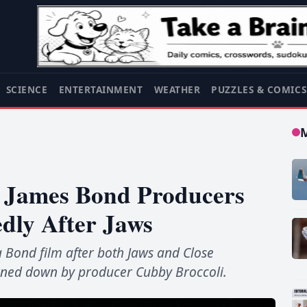
SCIENCE
ENTERTAINMENT
WEATHER
PUZZLES & COMIC
s James Bond Producers
dly After Jaws
 a Bond film after both Jaws and Close
urned down by producer Cubby Broccoli.