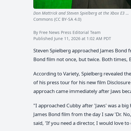
Don Mattrick and Steven Spielberg at the Xbox E3 …
Commons (CC BY-SA 4.0)
By Free News Press Editorial Team
Published June 11, 2026 at 1:02 AM PDT
Steven Spielberg approached James Bond fr
Bond film not once, but twice. Both times, B
According to Variety, Spielberg revealed th
of his press tour for his new film Disclosure
approach came immediately after Jaws bec
"I approached Cubby after 'Jaws' was a big h
James Bond film from the day I saw 'Dr. No,'
said, 'If you need a director, I would love to