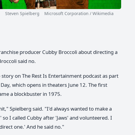
Steven Spielberg Microsoft Corporation / Wikimedia
anchise producer Cubby Broccoli about directing a
roccoli said no.
e story on The Rest Is Entertainment podcast as part
 Day, which opens in theaters June 12. The first
ame a blockbuster in 1975.
it," Spielberg said. "I'd always wanted to make a
 so I called Cubby after 'Jaws' and volunteered. I
 direct one.' And he said no."