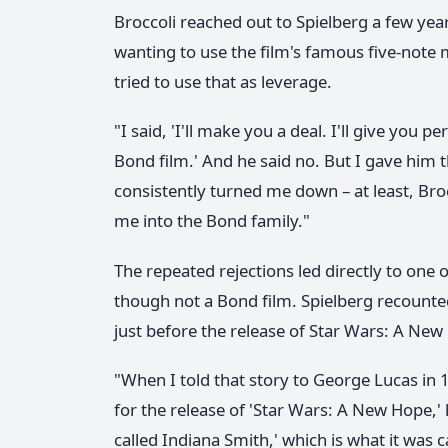
Broccoli reached out to Spielberg a few year
wanting to use the film's famous five-note 
tried to use that as leverage.
"I said, 'I'll make you a deal. I'll give you p
Bond film.' And he said no. But I gave him t
consistently turned me down – at least, Bro
me into the Bond family."
The repeated rejections led directly to one o
though not a Bond film. Spielberg recounted
just before the release of Star Wars: A New
"When I told that story to George Lucas in
for the release of 'Star Wars: A New Hope,' 
called Indiana Smith,' which is what it was c