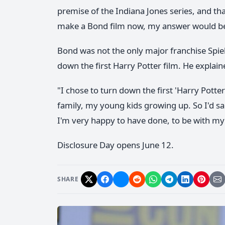
premise of the Indiana Jones series, and tha
make a Bond film now, my answer would be:
Bond was not the only major franchise Spie
down the first Harry Potter film. He explain
"I chose to turn down the first 'Harry Potte
family, my young kids growing up. So I'd sa
I'm very happy to have done, to be with my 
Disclosure Day opens June 12.
SHARE