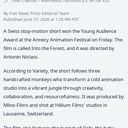
_3 User:Coentor / Wikimedia Commons (CC BY-SA 3.0)
By Free News Press Editorial Team
Published June 27, 2026 at 1:20 PM PDT
A Swiss stop-motion short won the Young Audience
Award at the Annecy Animation Festival on Friday. The
film is called Into the Forest, and it was directed by
Antonin Niclass.
According to Variety, the short follows three
handcrafted monkeys who transform a cold animation
studio into a vibrant jungle through creativity,
collaboration, and resourcefulness. It was produced by
Milos-Films and shot at Hélium Films' studios in
Lausanne, Switzerland.
The film also features the puppet of Oshi, the baby