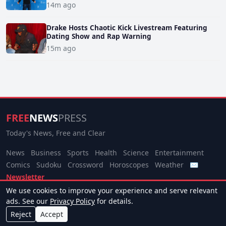
14m ago
Drake Hosts Chaotic Kick Livestream Featuring
Dating Show and Rap Warning
15m ago
FREE
NEWS
PRESS
Today's News, Free and Clear
News
Business
Sports
Health
Science
Entertainment
Comics
Sudoku
Crossword
Horoscopes
Weather
✉
Newsletter
We use cookies to improve your experience and serve relevant
© 2026 Free News Press. All rights reserved.
ads. See our
Privacy Policy
for details.
About
Terms
Privacy
Contact
Manage Cookies
Reject
Accept