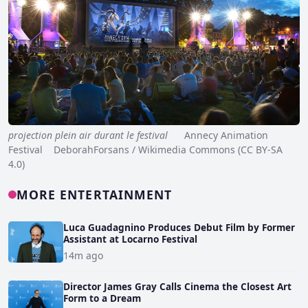
projection plein air durant le festival
Annecy Animation
Festival DeborahForsans / Wikimedia Commons (CC BY-SA
4.0)
MORE ENTERTAINMENT
Luca Guadagnino Produces Debut Film by Former
Assistant at Locarno Festival
14m ago
Director James Gray Calls Cinema the Closest Art
Form to a Dream