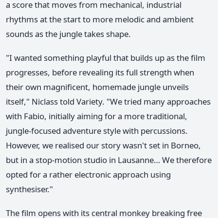
a score that moves from mechanical, industrial
rhythms at the start to more melodic and ambient
sounds as the jungle takes shape.
"I wanted something playful that builds up as the film
progresses, before revealing its full strength when
their own magnificent, homemade jungle unveils
itself," Niclass told Variety. "We tried many approaches
with Fabio, initially aiming for a more traditional,
jungle-focused adventure style with percussions.
However, we realised our story wasn't set in Borneo,
but in a stop-motion studio in Lausanne… We therefore
opted for a rather electronic approach using
synthesiser."
The film opens with its central monkey breaking free