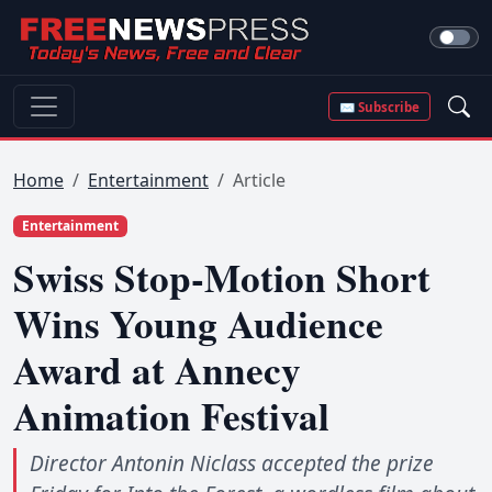
✉ Subscribe
Home
Entertainment
Article
Entertainment
Swiss Stop-Motion Short
Wins Young Audience
Award at Annecy
Animation Festival
Director Antonin Niclass accepted the prize