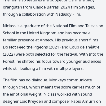
orangutan from Claude Barras' 2024 film Savages,
through a collaboration with Nadasdy Film.
Niclass is a graduate of the National Film and Television
School in the United Kingdom and has become a
familiar presence at Annecy. His previous short films
Do Not Feed the Pigeons (2021) and Coup de Théâtre
(2022) were both selected for the festival. With Into the
Forest, he shifted his focus toward younger audiences
while still building a film with multiple layers.
The film has no dialogue. Monkeys communicate
through cries, which means the score carries much of
the emotional weight. Niclass worked with sound
designer Loic Kreyden and composer Fabio Amurri on