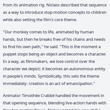
from its animation rig. Niclass described that sequence
as a way to introduce stop-motion concepts to children
while also setting the film's core theme.
"Our monkey comes to life, animated by human
hands, but then he breaks free of his chains and needs
to find his own path," he said. "This is the moment a
puppet stops being an object and becomes a character.
In a way, as filmmakers, we lose control over the
character we depict; it becomes an autonomous entity
in people's minds. Symbolically, this sets the theme
immediately: creation is an act of emancipation."
Animator Timothée Crabbé handled the movement in
that opening sequence, blending live-action hands with