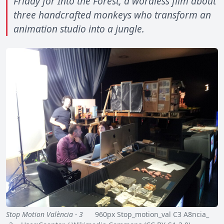
Friday for Into the Forest, a wordless film about
three handcrafted monkeys who transform an
animation studio into a jungle.
Stop Motion València - 3
960px Stop_motion_val C3 A8ncia_