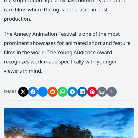
the stop-motion figure. Niclass noted it is one of the
rare films where the rig is not erased in post-
production.
The Annecy Animation Festival is one of the most
prominent showcases for animated short and feature
films in the world. The Young Audience Award
recognizes work made specifically with younger
viewers in mind.
SHARE