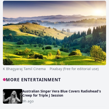
K Bhagyaraj Tamil Cinema Pixabay (free for editorial use)
MORE ENTERTAINMENT
Australian Singer Vera Blue Covers Radiohead's
Creep for Triple J Session
9h ago