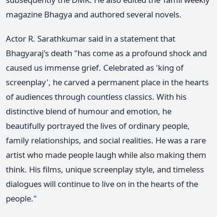
magazine Bhagya and authored several novels.
Actor R. Sarathkumar said in a statement that
Bhagyaraj's death "has come as a profound shock and
caused us immense grief. Celebrated as 'king of
screenplay', he carved a permanent place in the hearts
of audiences through countless classics. With his
distinctive blend of humour and emotion, he
beautifully portrayed the lives of ordinary people,
family relationships, and social realities. He was a rare
artist who made people laugh while also making them
think. His films, unique screenplay style, and timeless
dialogues will continue to live on in the hearts of the
people."