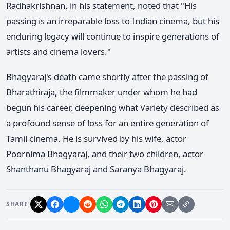
Radhakrishnan, in his statement, noted that "His
passing is an irreparable loss to Indian cinema, but his
enduring legacy will continue to inspire generations of
artists and cinema lovers."
Bhagyaraj's death came shortly after the passing of
Bharathiraja, the filmmaker under whom he had
begun his career, deepening what Variety described as
a profound sense of loss for an entire generation of
Tamil cinema. He is survived by his wife, actor
Poornima Bhagyaraj, and their two children, actor
Shanthanu Bhagyaraj and Saranya Bhagyaraj.
SHARE