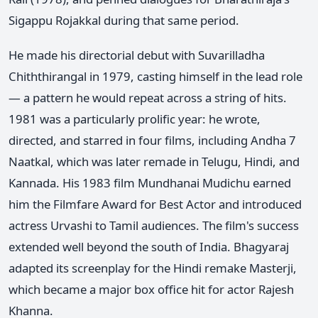
Sigappu Rojakkal during that same period.
He made his directorial debut with Suvarilladha
Chiththirangal in 1979, casting himself in the lead role
— a pattern he would repeat across a string of hits.
1981 was a particularly prolific year: he wrote,
directed, and starred in four films, including Andha 7
Naatkal, which was later remade in Telugu, Hindi, and
Kannada. His 1983 film Mundhanai Mudichu earned
him the Filmfare Award for Best Actor and introduced
actress Urvashi to Tamil audiences. The film's success
extended well beyond the south of India. Bhagyaraj
adapted its screenplay for the Hindi remake Masterji,
which became a major box office hit for actor Rajesh
Khanna.