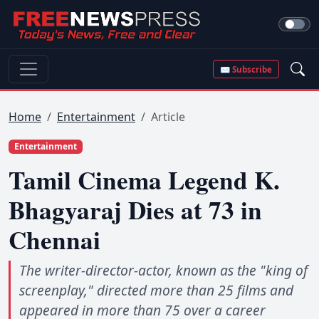
✉ Subscribe
Home
Entertainment
Article
Entertainment
Tamil Cinema Legend K.
Bhagyaraj Dies at 73 in
Chennai
The writer-director-actor, known as the "king of
screenplay," directed more than 25 films and
appeared in more than 75 over a career