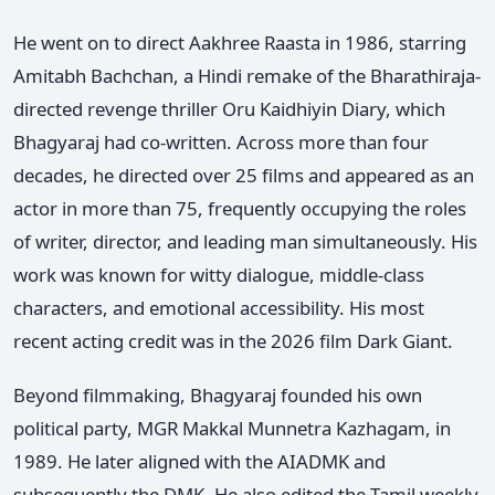
He went on to direct Aakhree Raasta in 1986, starring
Amitabh Bachchan, a Hindi remake of the Bharathiraja-
directed revenge thriller Oru Kaidhiyin Diary, which
Bhagyaraj had co-written. Across more than four
decades, he directed over 25 films and appeared as an
actor in more than 75, frequently occupying the roles
of writer, director, and leading man simultaneously. His
work was known for witty dialogue, middle-class
characters, and emotional accessibility. His most
recent acting credit was in the 2026 film Dark Giant.
Beyond filmmaking, Bhagyaraj founded his own
political party, MGR Makkal Munnetra Kazhagam, in
1989. He later aligned with the AIADMK and
subsequently the DMK. He also edited the Tamil weekly