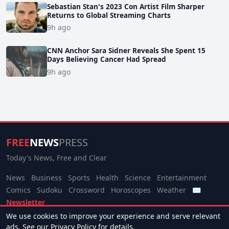
Sebastian Stan's 2023 Con Artist Film Sharper
Returns to Global Streaming Charts
9h ago
CNN Anchor Sara Sidner Reveals She Spent 15
Days Believing Cancer Had Spread
9h ago
FREE
NEWS
PRESS
Today's News, Free and Clear
News
Business
Sports
Health
Science
Entertainment
Comics
Sudoku
Crossword
Horoscopes
Weather
✉
Newsletter
We use cookies to improve your experience and serve relevant
© 2026 Free News Press. All rights reserved.
ads. See our
Privacy Policy
for details.