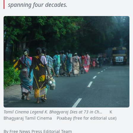
spanning four decades.
Tamil Cinema Legend K. Bhagyaraj Dies at 73 in Ch…
K
Bhagyaraj Tamil Cinema Pixabay (free for editorial use)
By Free News Press Editorial Team