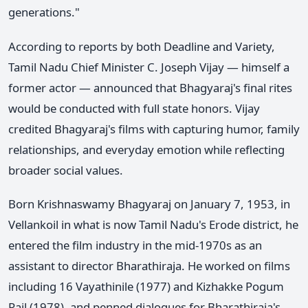
generations."
According to reports by both Deadline and Variety,
Tamil Nadu Chief Minister C. Joseph Vijay — himself a
former actor — announced that Bhagyaraj's final rites
would be conducted with full state honors. Vijay
credited Bhagyaraj's films with capturing humor, family
relationships, and everyday emotion while reflecting
broader social values.
Born Krishnaswamy Bhagyaraj on January 7, 1953, in
Vellankoil in what is now Tamil Nadu's Erode district, he
entered the film industry in the mid-1970s as an
assistant to director Bharathiraja. He worked on films
including 16 Vayathinile (1977) and Kizhakke Pogum
Rail (1978), and penned dialogues for Bharathiraja's