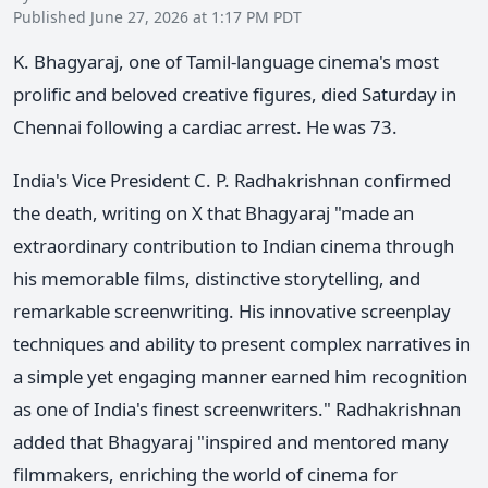
Published June 27, 2026 at 1:17 PM PDT
K. Bhagyaraj, one of Tamil-language cinema's most
prolific and beloved creative figures, died Saturday in
Chennai following a cardiac arrest. He was 73.
India's Vice President C. P. Radhakrishnan confirmed
the death, writing on X that Bhagyaraj "made an
extraordinary contribution to Indian cinema through
his memorable films, distinctive storytelling, and
remarkable screenwriting. His innovative screenplay
techniques and ability to present complex narratives in
a simple yet engaging manner earned him recognition
as one of India's finest screenwriters." Radhakrishnan
added that Bhagyaraj "inspired and mentored many
filmmakers, enriching the world of cinema for