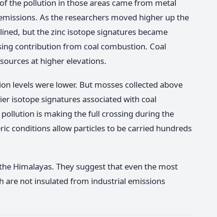
f the pollution in those areas came from metal
l emissions. As the researchers moved higher up the
lined, but the zinc isotope signatures became
asing contribution from coal combustion. Coal
sources at higher elevations.
tion levels were lower. But mosses collected above
er isotope signatures associated with coal
pollution is making the full crossing during the
conditions allow particles to be carried hundreds
 the Himalayas. They suggest that even the most
h are not insulated from industrial emissions