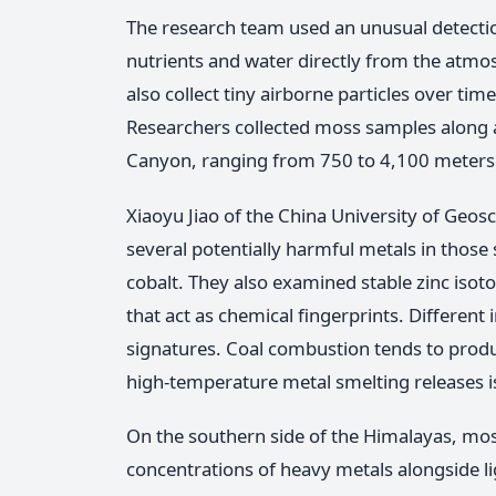
The research team used an unusual detecti
nutrients and water directly from the atm
also collect tiny airborne particles over ti
Researchers collected moss samples along a
Canyon, ranging from 750 to 4,100 meters 
Xiaoyu Jiao of the China University of Geo
several potentially harmful metals in those s
cobalt. They also examined stable zinc isot
that act as chemical fingerprints. Different
signatures. Coal combustion tends to produc
high-temperature metal smelting releases iso
On the southern side of the Himalayas, mos
concentrations of heavy metals alongside li