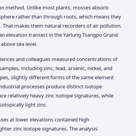
on method. Unlike most plants, mosses absorb
osphere rather than through roots, which means they
me. That makes them natural recorders of air pollution.
n elevation transect in the Yarlung Tsangpo Grand
above sea level.
sciences and colleagues measured concentrations of
amples, including zinc, lead, arsenic, nickel, and
opes, slightly different forms of the same element
 industrial processes produce distinct isotope
e relatively heavy zinc isotope signatures, while
topically light zinc.
ses at lower elevations contained high
ghter zinc isotope signatures. The analysis