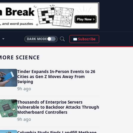
S
✉ Subscribe
DARK MODE
MORE SCIENCE
Tinder Expands In-Person Events to 26
Cities as Gen Z Moves Away From
Swiping
9h ago
Thousands of Enterprise Servers
Vulnerable to Backdoor Attacks Through
Motherboard Controllers
9h ago
Columbia Study Finds Landfill Methane