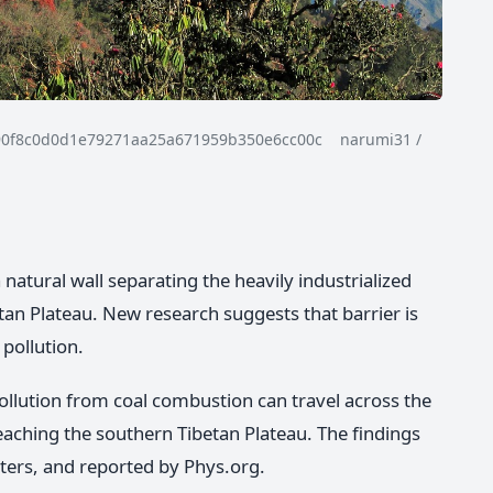
90f8c0d0d1e79271aa25a671959b350e6cc00c narumi31 /
atural wall separating the heavily industrialized
an Plateau. New research suggests that barrier is
 pollution.
pollution from coal combustion can travel across the
hing the southern Tibetan Plateau. The findings
ters, and reported by Phys.org.