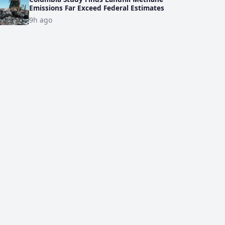
Emissions Far Exceed Federal Estimates
9h ago