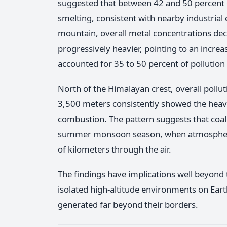
suggested that between 42 and 50 percent o
smelting, consistent with nearby industria
mountain, overall metal concentrations dec
progressively heavier, pointing to an incre
accounted for 35 to 50 percent of pollution 
North of the Himalayan crest, overall pollu
3,500 meters consistently showed the heavi
combustion. The pattern suggests that coal 
summer monsoon season, when atmospheric 
of kilometers through the air.
The findings have implications well beyond
isolated high-altitude environments on Eart
generated far beyond their borders.