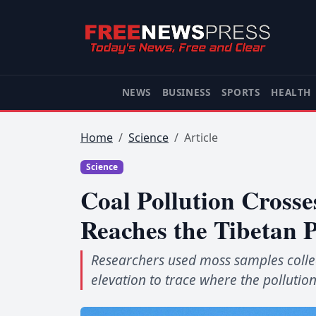
NEWS
BUSINESS
SPORTS
HEALTH
Home
Science
Article
Science
Coal Pollution Crosse
Reaches the Tibetan 
Researchers used moss samples colle
elevation to trace where the pollution