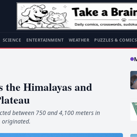
SCIENCE
ENTERTAINMENT
WEATHER
PUZZLES & COMIC
s the Himalayas and
Plateau
cted between 750 and 4,100 meters in
 originated.