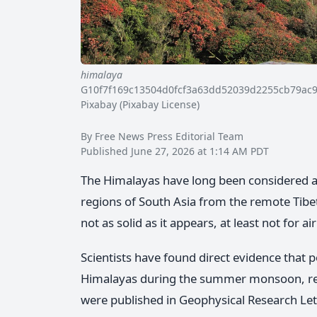
himalaya
G10f7f169c13504d0fcf3a63dd52039d2255cb79ac
Pixabay (Pixabay License)
By Free News Press Editorial Team
Published June 27, 2026 at 1:14 AM PDT
The Himalayas have long been considered a n
regions of South Asia from the remote Tibet
not as solid as it appears, at least not for air
Scientists have found direct evidence that 
Himalayas during the summer monsoon, reac
were published in Geophysical Research Let