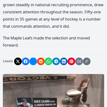
grown steadily in national recruiting prominence, drew
consistent attention throughout the season. Fifty-one
points in 35 games at any level of hockey is a number
that commands attention, and it did.
The Maple Leafs made the selection and moved
forward.
SHARE