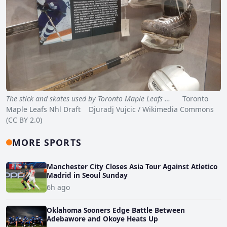
The stick and skates used by Toronto Maple Leafs …
Toronto
Maple Leafs Nhl Draft Djuradj Vujcic / Wikimedia Commons
(CC BY 2.0)
MORE SPORTS
Manchester City Closes Asia Tour Against Atletico
Madrid in Seoul Sunday
6h ago
Oklahoma Sooners Edge Battle Between
Adebawore and Okoye Heats Up