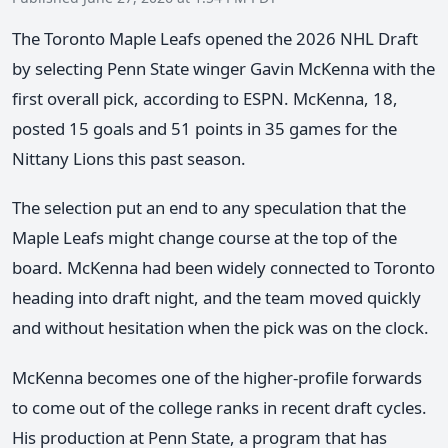
The Toronto Maple Leafs opened the 2026 NHL Draft
by selecting Penn State winger Gavin McKenna with the
first overall pick, according to ESPN. McKenna, 18,
posted 15 goals and 51 points in 35 games for the
Nittany Lions this past season.
The selection put an end to any speculation that the
Maple Leafs might change course at the top of the
board. McKenna had been widely connected to Toronto
heading into draft night, and the team moved quickly
and without hesitation when the pick was on the clock.
McKenna becomes one of the higher-profile forwards
to come out of the college ranks in recent draft cycles.
His production at Penn State, a program that has