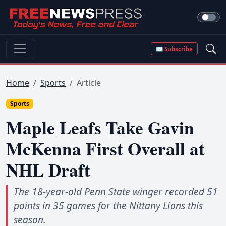
✉ Subscribe
Home
Sports
Article
Sports
Maple Leafs Take Gavin
McKenna First Overall at
NHL Draft
The 18-year-old Penn State winger recorded 51
points in 35 games for the Nittany Lions this
season.