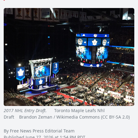
2017 NHL Entry Draft.
Toronto Maple Leafs Nhl
Draft Brandon Zeman / Wikimedia Commons (CC BY-SA 2.0)
By Free News Press Editorial Team
Published June 27, 2026 at 1:54 PM PDT