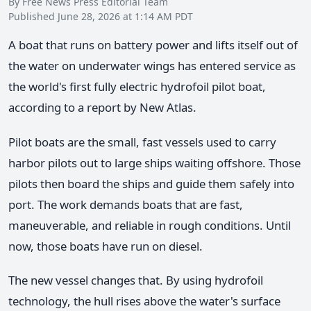
By Free News Press Editorial Team
Published June 28, 2026 at 1:14 AM PDT
A boat that runs on battery power and lifts itself out of
the water on underwater wings has entered service as
the world's first fully electric hydrofoil pilot boat,
according to a report by New Atlas.
Pilot boats are the small, fast vessels used to carry
harbor pilots out to large ships waiting offshore. Those
pilots then board the ships and guide them safely into
port. The work demands boats that are fast,
maneuverable, and reliable in rough conditions. Until
now, those boats have run on diesel.
The new vessel changes that. By using hydrofoil
technology, the hull rises above the water's surface