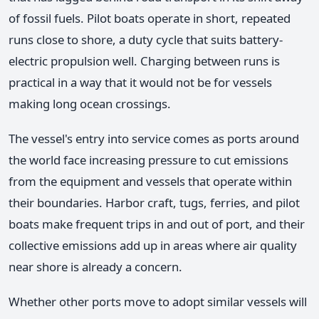
of fossil fuels. Pilot boats operate in short, repeated
runs close to shore, a duty cycle that suits battery-
electric propulsion well. Charging between runs is
practical in a way that it would not be for vessels
making long ocean crossings.
The vessel's entry into service comes as ports around
the world face increasing pressure to cut emissions
from the equipment and vessels that operate within
their boundaries. Harbor craft, tugs, ferries, and pilot
boats make frequent trips in and out of port, and their
collective emissions add up in areas where air quality
near shore is already a concern.
Whether other ports move to adopt similar vessels will