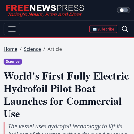
✉ Subscribe
Home
Science
Article
Science
World's First Fully Electric
Hydrofoil Pilot Boat
Launches for Commercial
Use
The vessel uses hydrofoil technology to lift its