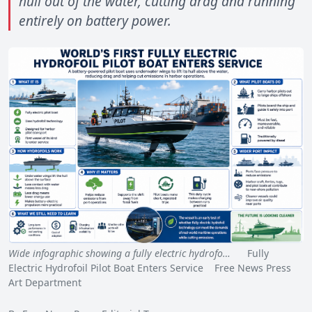
hull out of the water, cutting drag and running
entirely on battery power.
Wide infographic showing a fully electric hydrofo…
Fully
Electric Hydrofoil Pilot Boat Enters Service Free News Press
Art Department