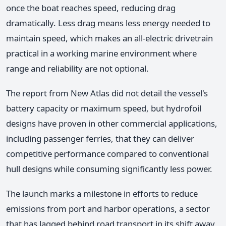
once the boat reaches speed, reducing drag
dramatically. Less drag means less energy needed to
maintain speed, which makes an all-electric drivetrain
practical in a working marine environment where
range and reliability are not optional.
The report from New Atlas did not detail the vessel's
battery capacity or maximum speed, but hydrofoil
designs have proven in other commercial applications,
including passenger ferries, that they can deliver
competitive performance compared to conventional
hull designs while consuming significantly less power.
The launch marks a milestone in efforts to reduce
emissions from port and harbor operations, a sector
that has lagged behind road transport in its shift away