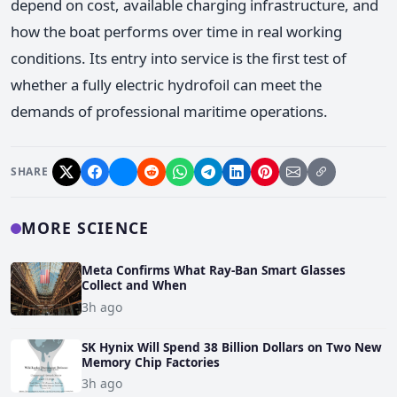
depend on cost, available charging infrastructure, and
how the boat performs over time in real working
conditions. Its entry into service is the first test of
whether a fully electric hydrofoil can meet the
demands of professional maritime operations.
SHARE
MORE SCIENCE
Meta Confirms What Ray-Ban Smart Glasses
Collect and When
3h ago
SK Hynix Will Spend 38 Billion Dollars on Two New
Memory Chip Factories
3h ago