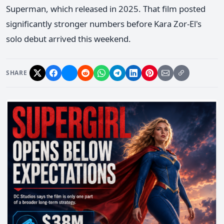
Superman, which released in 2025. That film posted
significantly stronger numbers before Kara Zor-El's
solo debut arrived this weekend.
SHARE