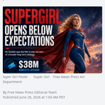
Super Girl Poster
Super Girl Free News Press Art
Department
By Free News Press Editorial Team
Published June 29, 2026 at 1:03 AM PDT