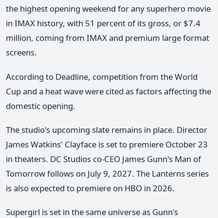
the highest opening weekend for any superhero movie
in IMAX history, with 51 percent of its gross, or $7.4
million, coming from IMAX and premium large format
screens.
According to Deadline, competition from the World
Cup and a heat wave were cited as factors affecting the
domestic opening.
The studio's upcoming slate remains in place. Director
James Watkins' Clayface is set to premiere October 23
in theaters. DC Studios co-CEO James Gunn's Man of
Tomorrow follows on July 9, 2027. The Lanterns series
is also expected to premiere on HBO in 2026.
Supergirl is set in the same universe as Gunn's