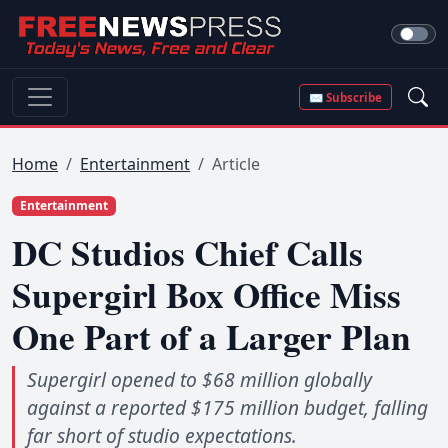
✉ Subscribe
Home
Entertainment
Article
Entertainment
DC Studios Chief Calls
Supergirl Box Office Miss
One Part of a Larger Plan
Supergirl opened to $68 million globally
against a reported $175 million budget, falling
far short of studio expectations.