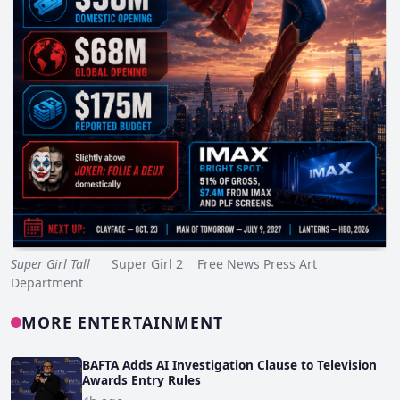
Super Girl Tall
Super Girl 2 Free News Press Art
Department
MORE ENTERTAINMENT
BAFTA Adds AI Investigation Clause to Television
Awards Entry Rules