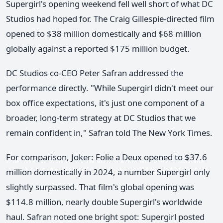
Supergirl's opening weekend fell well short of what DC
Studios had hoped for. The Craig Gillespie-directed film
opened to $38 million domestically and $68 million
globally against a reported $175 million budget.
DC Studios co-CEO Peter Safran addressed the
performance directly. "While Supergirl didn't meet our
box office expectations, it's just one component of a
broader, long-term strategy at DC Studios that we
remain confident in," Safran told The New York Times.
For comparison, Joker: Folie a Deux opened to $37.6
million domestically in 2024, a number Supergirl only
slightly surpassed. That film's global opening was
$114.8 million, nearly double Supergirl's worldwide
haul. Safran noted one bright spot: Supergirl posted