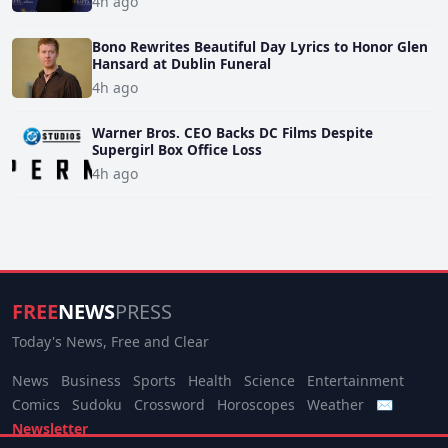
4h ago
Bono Rewrites Beautiful Day Lyrics to Honor Glen
Hansard at Dublin Funeral
4h ago
Warner Bros. CEO Backs DC Films Despite
Supergirl Box Office Loss
4h ago
FREE
NEWS
PRESS
Today's News, Free and Clear
News
Business
Sports
Health
Science
Entertainment
Comics
Sudoku
Crossword
Horoscopes
Weather
✉
Newsletter