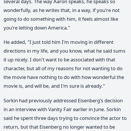
several days. The way Aaron speaks, he speaks so
wonderfully, as he writes that, in a way, if you're not
going to do something with him, it feels almost like
you're letting down America."
He added, "I just told him I'm moving in different
directions in my life, and you know, what he said sums
it up nicely. I don't want to be associated with that
character, but all of my reasons for not wanting to do
the movie have nothing to do with how wonderful the
movie is, and will be, and I'm sure is already."
Sorkin had previously addressed Eisenberg's decision
in an interview with Vanity Fair earlier in June. Sorkin
said he spent three days trying to convince the actor to
return, but that Eisenberg no longer wanted to be