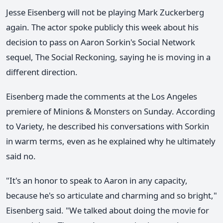
Jesse Eisenberg will not be playing Mark Zuckerberg
again. The actor spoke publicly this week about his
decision to pass on Aaron Sorkin's Social Network
sequel, The Social Reckoning, saying he is moving in a
different direction.
Eisenberg made the comments at the Los Angeles
premiere of Minions & Monsters on Sunday. According
to Variety, he described his conversations with Sorkin
in warm terms, even as he explained why he ultimately
said no.
"It's an honor to speak to Aaron in any capacity,
because he's so articulate and charming and so bright,"
Eisenberg said. "We talked about doing the movie for