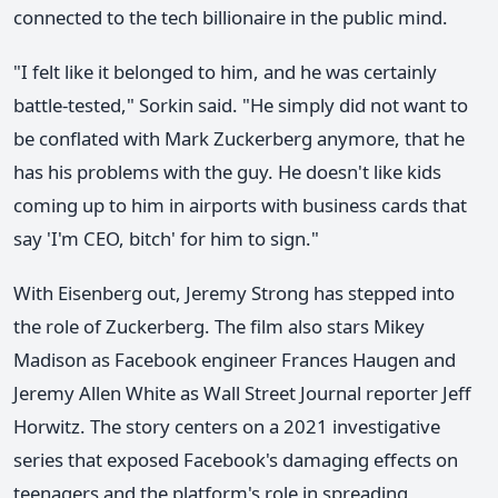
connected to the tech billionaire in the public mind.
"I felt like it belonged to him, and he was certainly
battle-tested," Sorkin said. "He simply did not want to
be conflated with Mark Zuckerberg anymore, that he
has his problems with the guy. He doesn't like kids
coming up to him in airports with business cards that
say 'I'm CEO, bitch' for him to sign."
With Eisenberg out, Jeremy Strong has stepped into
the role of Zuckerberg. The film also stars Mikey
Madison as Facebook engineer Frances Haugen and
Jeremy Allen White as Wall Street Journal reporter Jeff
Horwitz. The story centers on a 2021 investigative
series that exposed Facebook's damaging effects on
teenagers and the platform's role in spreading