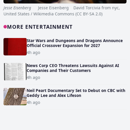
Jesse Eisenberg
Jesse Eisenberg David Torcivia from nyc,
United States / Wikimedia Commons (CC BY-SA 2.0)
MORE ENTERTAINMENT
Star Wars and Dungeons and Dragons Announce
Official Crossover Expansion for 2027
4h ago
News Corp CEO Threatens Lawsuits Against AI
Companies and Their Customers
4h ago
Neil Peart Documentary Set to Debut on CBC with
Geddy Lee and Alex Lifeson
4h ago