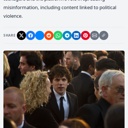
misinformation, including content linked to political
violence.
SHARE