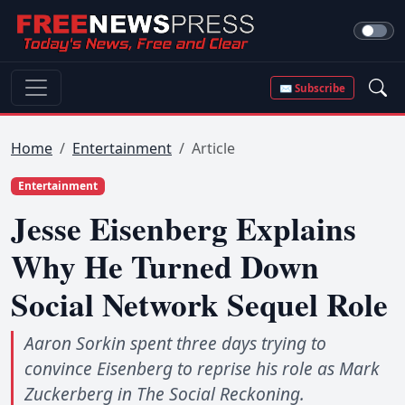
✉ Subscribe
Home
Entertainment
Article
Entertainment
Jesse Eisenberg Explains
Why He Turned Down
Social Network Sequel Role
Aaron Sorkin spent three days trying to
convince Eisenberg to reprise his role as Mark
Zuckerberg in The Social Reckoning.