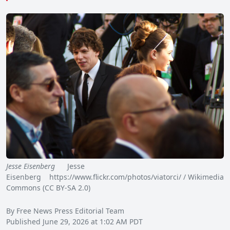
Jesse Eisenberg
Jesse
Eisenberg https://www.flickr.com/photos/viatorci/ / Wikimedia
Commons (CC BY-SA 2.0)
By Free News Press Editorial Team
Published June 29, 2026 at 1:02 AM PDT