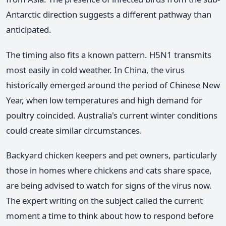
Antarctic direction suggests a different pathway than
anticipated.
The timing also fits a known pattern. H5N1 transmits
most easily in cold weather. In China, the virus
historically emerged around the period of Chinese New
Year, when low temperatures and high demand for
poultry coincided. Australia's current winter conditions
could create similar circumstances.
Backyard chicken keepers and pet owners, particularly
those in homes where chickens and cats share space,
are being advised to watch for signs of the virus now.
The expert writing on the subject called the current
moment a time to think about how to respond before