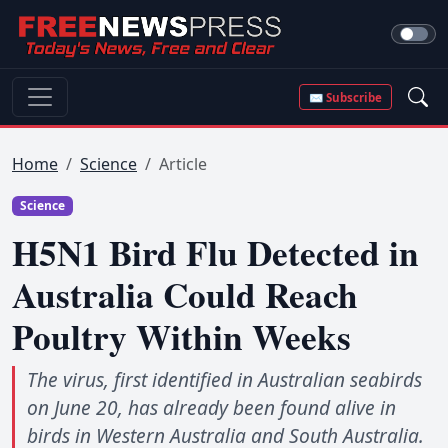
✉ Subscribe
Home
Science
Article
Science
H5N1 Bird Flu Detected in
Australia Could Reach
Poultry Within Weeks
The virus, first identified in Australian seabirds
on June 20, has already been found alive in
birds in Western Australia and South Australia.