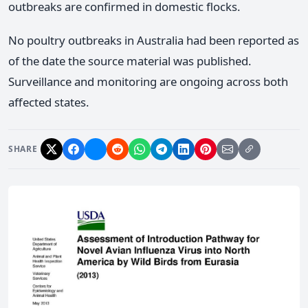
outbreaks are confirmed in domestic flocks.
No poultry outbreaks in Australia had been reported as
of the date the source material was published.
Surveillance and monitoring are ongoing across both
affected states.
SHARE