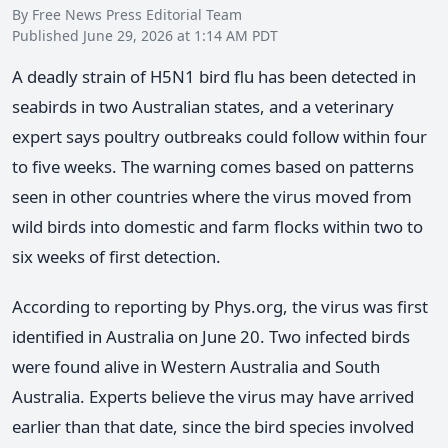
By Free News Press Editorial Team
Published June 29, 2026 at 1:14 AM PDT
A deadly strain of H5N1 bird flu has been detected in
seabirds in two Australian states, and a veterinary
expert says poultry outbreaks could follow within four
to five weeks. The warning comes based on patterns
seen in other countries where the virus moved from
wild birds into domestic and farm flocks within two to
six weeks of first detection.
According to reporting by Phys.org, the virus was first
identified in Australia on June 20. Two infected birds
were found alive in Western Australia and South
Australia. Experts believe the virus may have arrived
earlier than that date, since the bird species involved