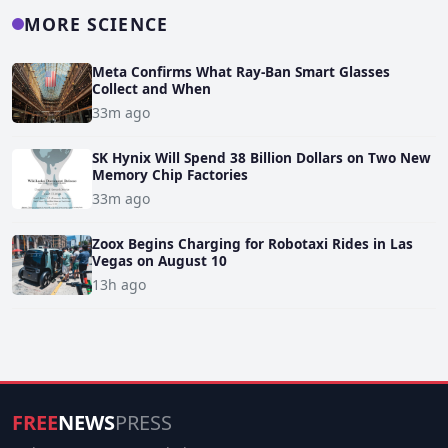
MORE SCIENCE
Meta Confirms What Ray-Ban Smart Glasses
Collect and When
33m ago
SK Hynix Will Spend 38 Billion Dollars on Two New
Memory Chip Factories
33m ago
Zoox Begins Charging for Robotaxi Rides in Las
Vegas on August 10
13h ago
FREE
NEWS
PRESS