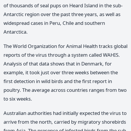
of thousands of seal pups on Heard Island in the sub-
Antarctic region over the past three years, as well as
widespread cases in Peru, Chile and southern
Antarctica.
The World Organization for Animal Health tracks global
reports of the virus through a system called WAHIS.
Analysis of that data shows that in Denmark, for
example, it took just over three weeks between the
first detection in wild birds and the first report in
poultry. The average across countries ranges from two
to six weeks.
Australian authorities had initially expected the virus to
arrive from the north, carried by migratory shorebirds
from Asia. The presence of infected birds from the sub-