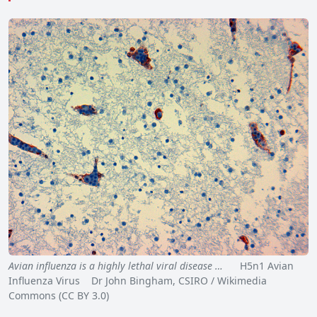
Avian influenza is a highly lethal viral disease …
H5n1 Avian
Influenza Virus Dr John Bingham, CSIRO / Wikimedia
Commons (CC BY 3.0)