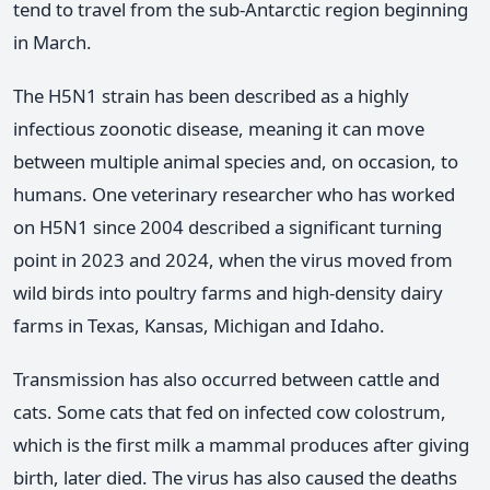
tend to travel from the sub-Antarctic region beginning
in March.
The H5N1 strain has been described as a highly
infectious zoonotic disease, meaning it can move
between multiple animal species and, on occasion, to
humans. One veterinary researcher who has worked
on H5N1 since 2004 described a significant turning
point in 2023 and 2024, when the virus moved from
wild birds into poultry farms and high-density dairy
farms in Texas, Kansas, Michigan and Idaho.
Transmission has also occurred between cattle and
cats. Some cats that fed on infected cow colostrum,
which is the first milk a mammal produces after giving
birth, later died. The virus has also caused the deaths