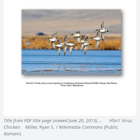
Title from PDF title page (viewed June 20, 2013) …
H5n1 Virus
Chicken Miller, Ryan S. / Wikimedia Commons (Public
domain)