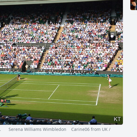
…
Serena Williams Wimbledon Carine06 from UK /