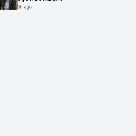
8h ago