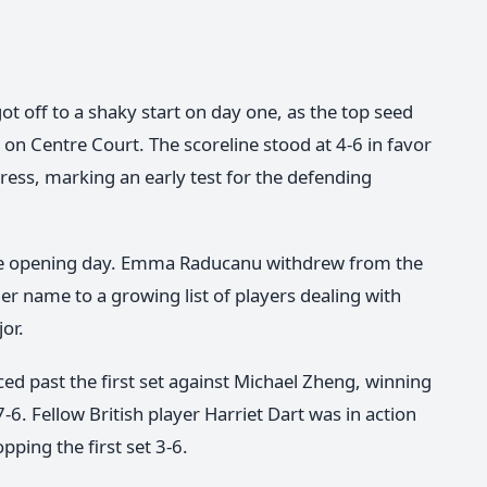
ot off to a shaky start on day one, as the top seed
on Centre Court. The scoreline stood at 4-6 in favor
ess, marking an early test for the defending
the opening day. Emma Raducanu withdrew from the
er name to a growing list of players dealing with
jor.
 past the first set against Michael Zheng, winning
7-6. Fellow British player Harriet Dart was in action
ping the first set 3-6.