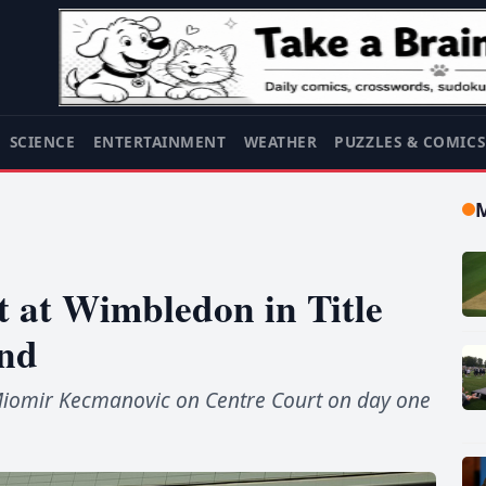
SCIENCE
ENTERTAINMENT
WEATHER
PUZZLES & COMIC
t at Wimbledon in Title
nd
 Miomir Kecmanovic on Centre Court on day one