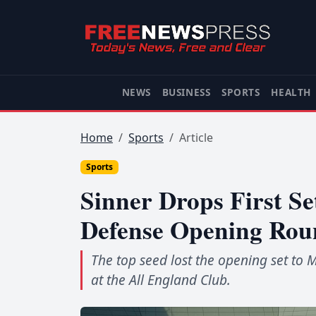
NEWS
BUSINESS
SPORTS
HEALTH
Home
Sports
Article
Sports
Sinner Drops First Se
Defense Opening Rou
The top seed lost the opening set to
at the All England Club.