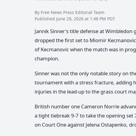
By Free News Press Editorial Team
Published June 29, 2026 at 1:48 PM PDT
Jannik Sinner's title defense at Wimbledon g
dropped the first set to Miomir Kecmanovic 
of Kecmanovic when the match was in progr
champion.
Sinner was not the only notable story on 
tournament with a stress fracture, adding h
injuries in the lead-up to the grass court ma
British number one Cameron Norrie advanced
a tight tiebreak 9-7 to take the opening set 
on Court One against Jelena Ostapenko, drop