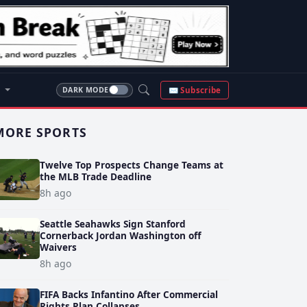
S
✉ Subscribe
DARK MODE
MORE SPORTS
Twelve Top Prospects Change Teams at
the MLB Trade Deadline
8h ago
Seattle Seahawks Sign Stanford
Cornerback Jordan Washington off
Waivers
8h ago
FIFA Backs Infantino After Commercial
Rights Plan Collapses