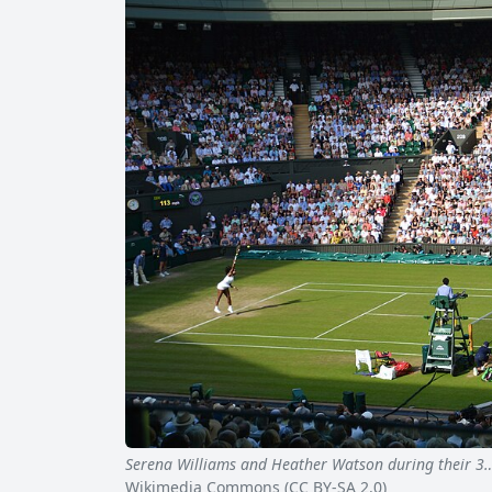
Serena Williams and Heather Watson during their 3
Wikimedia Commons (CC BY-SA 2.0)