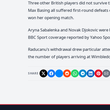
Three other British players did not survive t
Max Basing all suffered first-round defeats
won her opening match.
Aryna Sabalenka and Novak Djokovic were bo
BBC Sport coverage reported by Yahoo Spo
Raducanu's withdrawal drew particular atte
the number of players arriving at Wimbledo
SHARE