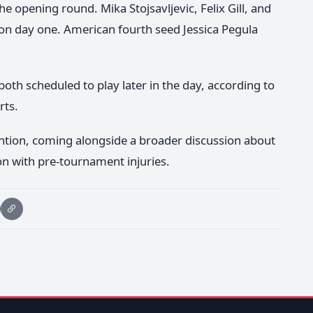
he opening round. Mika Stojsavljevic, Felix Gill, and
 on day one. American fourth seed Jessica Pegula
th scheduled to play later in the day, according to
rts.
ntion, coming alongside a broader discussion about
n with pre-tournament injuries.