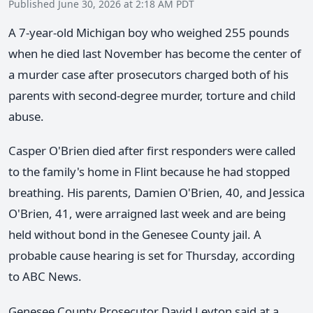
Published June 30, 2026 at 2:18 AM PDT
A 7-year-old Michigan boy who weighed 255 pounds
when he died last November has become the center of
a murder case after prosecutors charged both of his
parents with second-degree murder, torture and child
abuse.
Casper O'Brien died after first responders were called
to the family's home in Flint because he had stopped
breathing. His parents, Damien O'Brien, 40, and Jessica
O'Brien, 41, were arraigned last week and are being
held without bond in the Genesee County jail. A
probable cause hearing is set for Thursday, according
to ABC News.
Genesee County Prosecutor David Leyton said at a