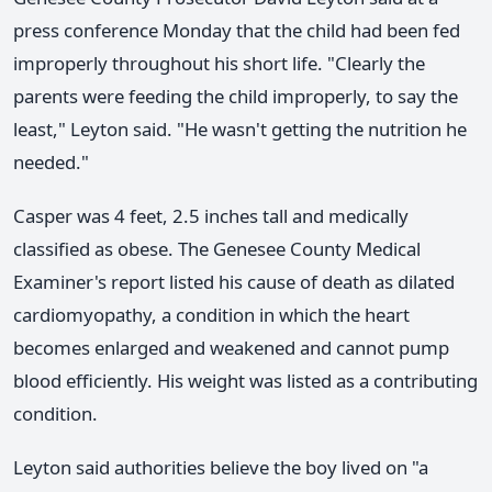
press conference Monday that the child had been fed
improperly throughout his short life. "Clearly the
parents were feeding the child improperly, to say the
least," Leyton said. "He wasn't getting the nutrition he
needed."
Casper was 4 feet, 2.5 inches tall and medically
classified as obese. The Genesee County Medical
Examiner's report listed his cause of death as dilated
cardiomyopathy, a condition in which the heart
becomes enlarged and weakened and cannot pump
blood efficiently. His weight was listed as a contributing
condition.
Leyton said authorities believe the boy lived on "a