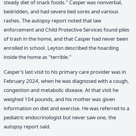
steady diet of snack foods." Casper was nonverbal,
bedridden, and had severe bed sores and various
rashes. The autopsy report noted that law
enforcement and Child Protective Services found piles
of trash in the home, and that Casper had never been
enrolled in school. Leyton described the hoarding
inside the home as "terrible."
Casper's last visit to his primary care provider was in
February 2024, when he was diagnosed with a cough,
congestion and metabolic disease. At that visit he
weighed 104 pounds, and his mother was given
information on diet and exercise. He was referred to a
pediatric endocrinologist but never saw one, the
autopsy report said.