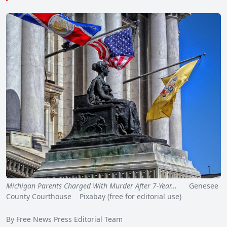
Michigan Parents Charged With Murder After 7-Year…
Genesee
County Courthouse Pixabay (free for editorial use)
By Free News Press Editorial Team