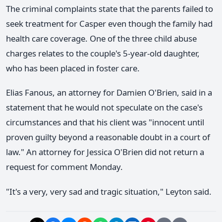
The criminal complaints state that the parents failed to
seek treatment for Casper even though the family had
health care coverage. One of the three child abuse
charges relates to the couple's 5-year-old daughter,
who has been placed in foster care.
Elias Fanous, an attorney for Damien O'Brien, said in a
statement that he would not speculate on the case's
circumstances and that his client was "innocent until
proven guilty beyond a reasonable doubt in a court of
law." An attorney for Jessica O'Brien did not return a
request for comment Monday.
"It's a very, very sad and tragic situation," Leyton said.