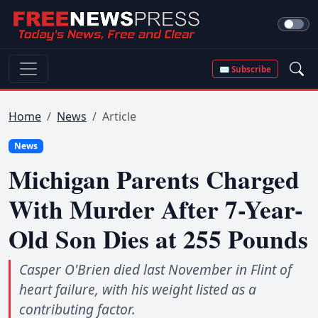
✉ Subscribe
Home
News
Article
News
Michigan Parents Charged
With Murder After 7-Year-
Old Son Dies at 255 Pounds
Casper O'Brien died last November in Flint of
heart failure, with his weight listed as a
contributing factor.