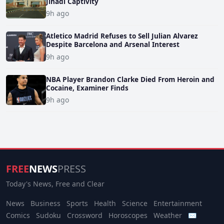
Jihadi Captivity
9h ago
Atletico Madrid Refuses to Sell Julian Alvarez
Despite Barcelona and Arsenal Interest
9h ago
NBA Player Brandon Clarke Died From Heroin and
Cocaine, Examiner Finds
9h ago
FREE
NEWS
PRESS
Today's News, Free and Clear
News
Business
Sports
Health
Science
Entertainment
Comics
Sudoku
Crossword
Horoscopes
Weather
✉