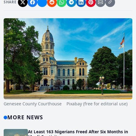
SHARE
Genesee County Courthouse Pixabay (free for editorial use)
MORE NEWS
At Least 163 Nigerians Freed After Six Months in