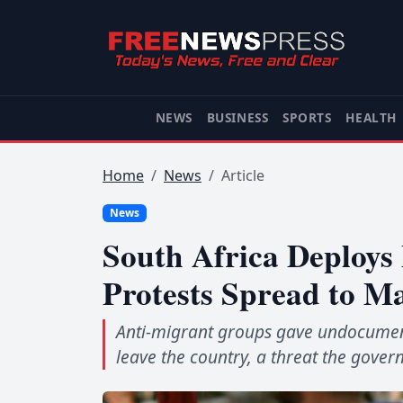
NEWS
BUSINESS
SPORTS
HEALTH
Home
News
Article
News
South Africa Deploys
Protests Spread to Ma
Anti-migrant groups gave undocument
leave the country, a threat the gover