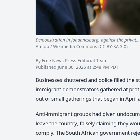
Demonstration in Johannesburg, against the privat…
Amigo / Wikimedia Commons (CC BY-SA 3.0)
By Free News Press Editorial Team
Published June 30, 2026 at 2:48 PM PDT
Businesses shuttered and police filled the st
immigrant demonstrators gathered at prot
out of small gatherings that began in April
Anti-immigrant groups had given undocumen
leave the country, falsely claiming they wou
comply. The South African government reject