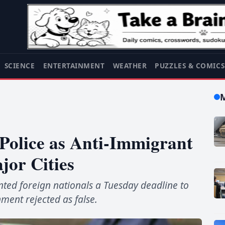
SCIENCE
ENTERTAINMENT
WEATHER
PUZZLES & COMIC
 Police as Anti-Immigrant
jor Cities
ed foreign nationals a Tuesday deadline to
nment rejected as false.