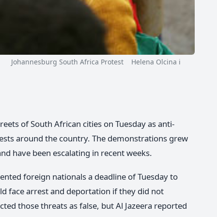
Johannesburg South Africa Protest Helena Olcina i
reets of South African cities on Tuesday as anti-
ests around the country. The demonstrations grew
 and have been escalating in recent weeks.
ted foreign nationals a deadline of Tuesday to
ld face arrest and deportation if they did not
ed those threats as false, but Al Jazeera reported