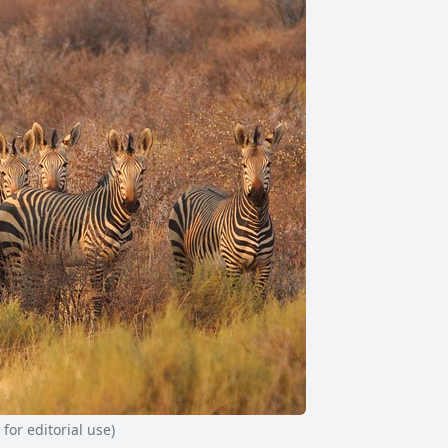
or editorial use)