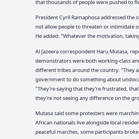
that thousands of people were pushed to fl
President Cyril Ramaphosa addressed the si
not allow people to threaten or intimidate o
He added: "Whatever the motivation, taking 
Al Jazeera correspondent Haru Mutasa, repo
demonstrators were both working-class an
different tribes around the country. "They a
government to do something about undocume
"They're saying that they're frustrated, t
they're not seeing any difference on the gr
Mutasa said some protesters were marching
African nationals live alongside local residen
peaceful marches, some participants broke a