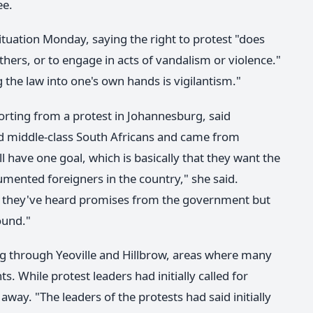
ee.
tuation Monday, saying the right to protest "does
thers, or to engage in acts of vandalism or violence."
the law into one's own hands is vigilantism."
rting from a protest in Johannesburg, said
d middle-class South Africans and came from
ll have one goal, which is basically that they want the
nted foreigners in the country," she said.
hat they've heard promises from the government but
ound."
 through Yeoville and Hillbrow, areas where many
ts. While protest leaders had initially called for
way. "The leaders of the protests had said initially