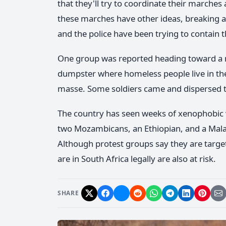
that they'll try to coordinate their marches
these marches have other ideas, breaking 
and the police have been trying to contain t
One group was reported heading toward a m
dumpster where homeless people live in th
masse. Some soldiers came and dispersed t
The country has seen weeks of xenophobic v
two Mozambicans, an Ethiopian, and a Malaw
Although protest groups say they are targ
are in South Africa legally are also at risk.
SHARE