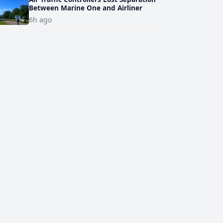
Between Marine One and Airliner
6h ago