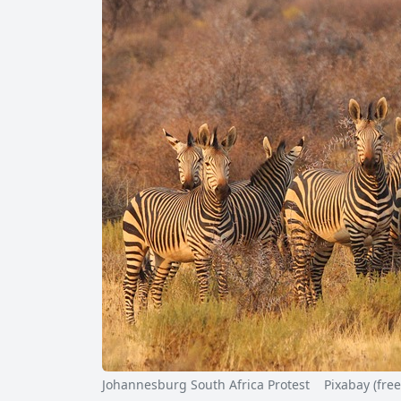
Johannesburg South Africa Protest Pixabay (free f