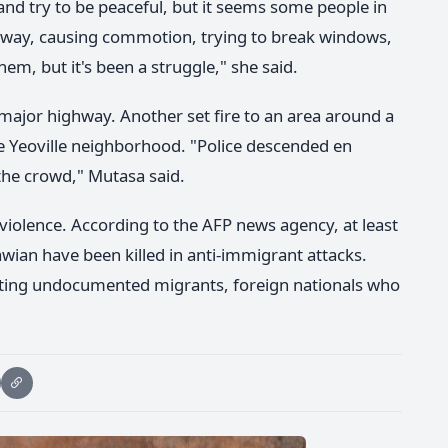
 and try to be peaceful, but it seems some people in
away, causing commotion, trying to break windows,
hem, but it's been a struggle," she said.
ajor highway. Another set fire to an area around a
e Yeoville neighborhood. "Police descended en
he crowd," Mutasa said.
iolence. According to the AFP news agency, at least
ian have been killed in anti-immigrant attacks.
eting undocumented migrants, foreign nationals who