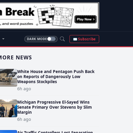
S
✉ Subscribe
DARK MODE
MORE NEWS
White House and Pentagon Push Back
on Reports of Dangerously Low
Weapons Stockpiles
6h ago
Michigan Progressive El-Sayed Wins
Senate Primary Over Stevens by Slim
Margin
6h ago
Air Traffic Controllers Lost Separation