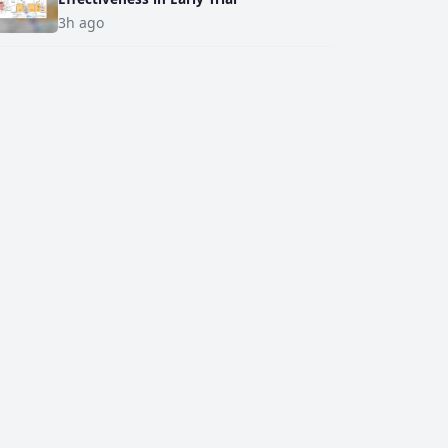
3h ago