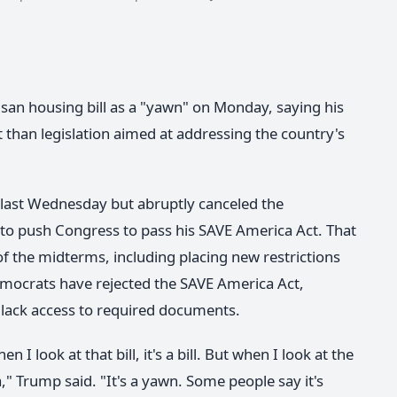
san housing bill as a "yawn" on Monday, saying his
 than legislation aimed at addressing the country's
l last Wednesday but abruptly canceled the
 to push Congress to pass his SAVE America Act. That
f the midterms, including placing new restrictions
Democrats have rejected the SAVE America Act,
 lack access to required documents.
I look at that bill, it's a bill. But when I look at the
," Trump said. "It's a yawn. Some people say it's