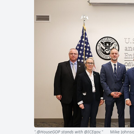
".@HouseGOP stands with @ICEgov."
Mike Johnson 