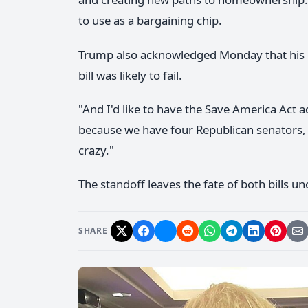
to use as a bargaining chip.
Trump also acknowledged Monday that his e
bill was likely to fail.
"And I'd like to have the Save America Act 
because we have four Republican senators, may
crazy."
The standoff leaves the fate of both bills un
SHARE