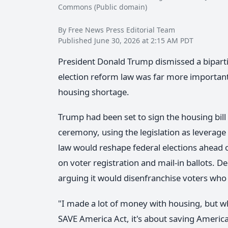
Commons (Public domain)
By Free News Press Editorial Team
Published June 30, 2026 at 2:15 AM PDT
President Donald Trump dismissed a biparti
election reform law was far more important
housing shortage.
Trump had been set to sign the housing bil
ceremony, using the legislation as leverage
law would reshape federal elections ahead o
on voter registration and mail-in ballots. 
arguing it would disenfranchise voters who
"I made a lot of money with housing, but when 
SAVE America Act, it's about saving America