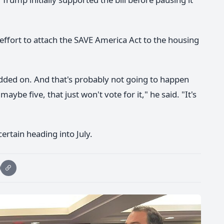
ffort to attach the SAVE America Act to the housing
added on. And that's probably not going to happen
be five, that just won't vote for it," he said. "It's
certain heading into July.