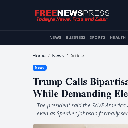
NEWS
BUSINESS
SPORTS
HEALTH
Home
News
Article
News
Trump Calls Bipartis
While Demanding Ele
The president said the SAVE America 
even as Speaker Johnson formally sent