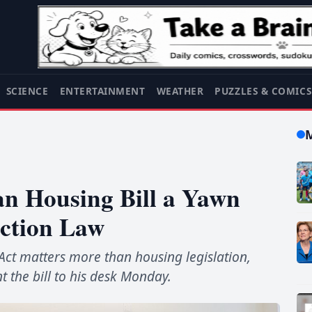
SCIENCE
ENTERTAINMENT
WEATHER
PUZZLES & COMIC
an Housing Bill a Yawn
ction Law
Act matters more than housing legislation,
 the bill to his desk Monday.