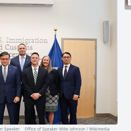
Speaker Office of Speaker Mike Johnson / Wikimedia