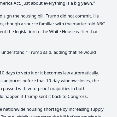
rica Act, just about everything is a big yawn."
sign the housing bill, Trump did not commit. He
 him, though a source familiar with the matter told ABC
t the legislation to the White House earlier that
, I understand," Trump said, adding that he would
 10 days to veto it or it becomes law automatically.
ess adjourns before that 10-day window closes, the
tion passed with veto-proof majorities in both
d happen if Trump sent it back to Congress.
he nationwide housing shortage by increasing supply
ump initially supported the bill before pausing it