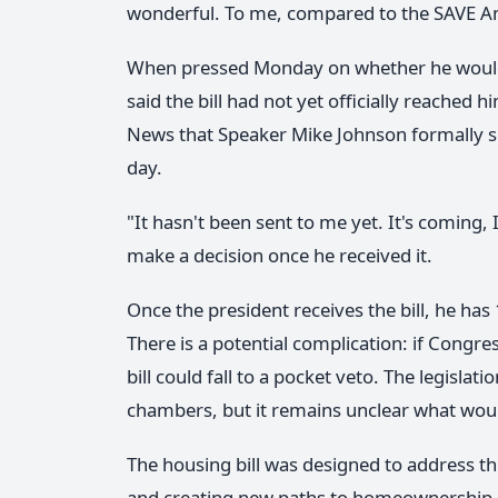
wonderful. To me, compared to the SAVE Ame
When pressed Monday on whether he would 
said the bill had not yet officially reached
News that Speaker Mike Johnson formally sen
day.
"It hasn't been sent to me yet. It's coming
make a decision once he received it.
Once the president receives the bill, he has
There is a potential complication: if Congr
bill could fall to a pocket veto. The legisla
chambers, but it remains unclear what woul
The housing bill was designed to address t
and creating new paths to homeownership. Tr