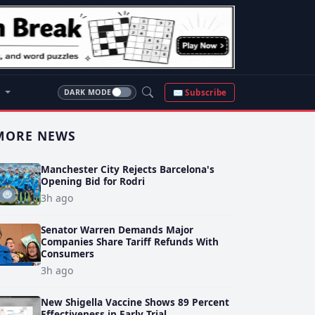
S
✉ Subscribe
DARK MODE
MORE NEWS
Manchester City Rejects Barcelona's
Opening Bid for Rodri
3h ago
Senator Warren Demands Major
Companies Share Tariff Refunds With
Consumers
3h ago
New Shigella Vaccine Shows 89 Percent
Effectiveness in Early Trial