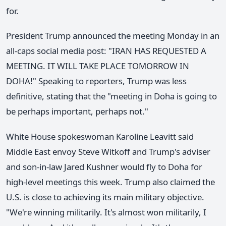
for.
President Trump announced the meeting Monday in an
all-caps social media post: "IRAN HAS REQUESTED A
MEETING. IT WILL TAKE PLACE TOMORROW IN
DOHA!" Speaking to reporters, Trump was less
definitive, stating that the "meeting in Doha is going to
be perhaps important, perhaps not."
White House spokeswoman Karoline Leavitt said
Middle East envoy Steve Witkoff and Trump's adviser
and son-in-law Jared Kushner would fly to Doha for
high-level meetings this week. Trump also claimed the
U.S. is close to achieving its main military objective.
"We're winning militarily. It's almost won militarily, I