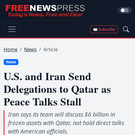
✉ Subscribe
Home
News
Article
News
U.S. and Iran Send
Delegations to Qatar as
Peace Talks Stall
Iran says its team will discuss $6 billion in
frozen assets with Qatar, not hold direct talks
with American officials.