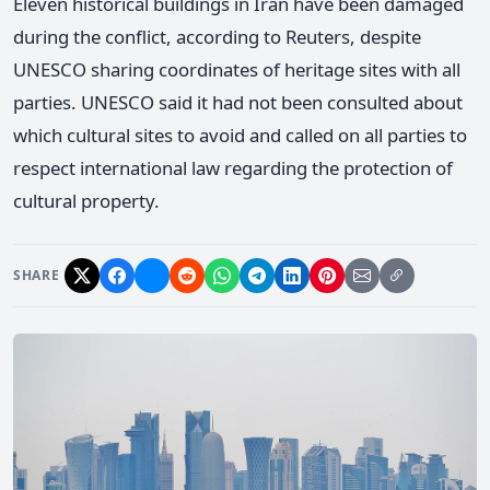
Eleven historical buildings in Iran have been damaged
during the conflict, according to Reuters, despite
UNESCO sharing coordinates of heritage sites with all
parties. UNESCO said it had not been consulted about
which cultural sites to avoid and called on all parties to
respect international law regarding the protection of
cultural property.
SHARE