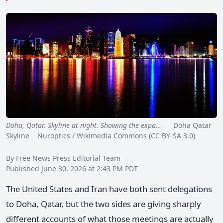
Doha, Qatar. Skyline at night. Showing the expa…
Doha Qatar
Skyline Nuroptics / Wikimedia Commons (CC BY-SA 3.0)
By Free News Press Editorial Team
Published June 30, 2026 at 2:43 PM PDT
The United States and Iran have both sent delegations
to Doha, Qatar, but the two sides are giving sharply
different accounts of what those meetings are actually