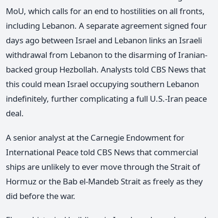
MoU, which calls for an end to hostilities on all fronts,
including Lebanon. A separate agreement signed four
days ago between Israel and Lebanon links an Israeli
withdrawal from Lebanon to the disarming of Iranian-
backed group Hezbollah. Analysts told CBS News that
this could mean Israel occupying southern Lebanon
indefinitely, further complicating a full U.S.-Iran peace
deal.
A senior analyst at the Carnegie Endowment for
International Peace told CBS News that commercial
ships are unlikely to ever move through the Strait of
Hormuz or the Bab el-Mandeb Strait as freely as they
did before the war.