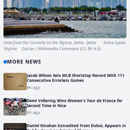
View from the Corniche to the Skyline, Doha, Qatar
Doha Qatar
Skyline Zairon / Wikimedia Commons (CC BY 4.0)
MORE NEWS
Jacob Wilson Sets MLB Shortstop Record With 111
Consecutive Errorless Games
9h ago
Demi Vollering Wins Women's Tour de France for
Second Time in Nice
9h ago
Daniel Kinahan Extradited From Dubai, Appears in