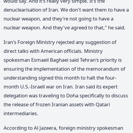
would say. And it's really very simple. It's the
denuclearisation of Iran. We don't want them to have a
nuclear weapon, and they're not going to have a
nuclear weapon. And they've agreed to that," he said.
Iran's Foreign Ministry rejected any suggestion of
direct talks with American officials. Ministry
spokesman Esmaeil Baghaei said Tehran's priority is
ensuring the implementation of the memorandum of
understanding signed this month to halt the four-
month U.S.-Israeli war on Iran. Iran said its expert
delegation was traveling to Doha specifically to discuss
the release of frozen Iranian assets with Qatari
intermediaries.
According to Al Jazeera, foreign ministry spokesman