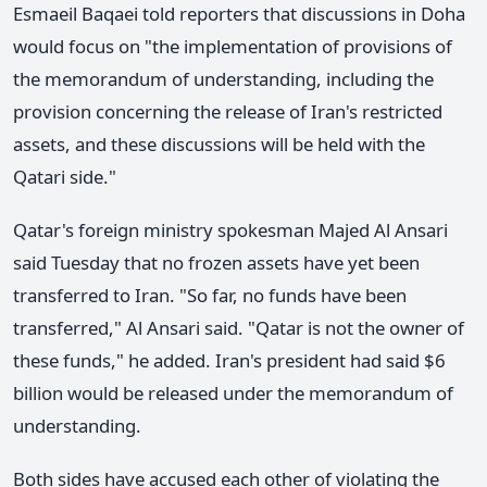
Esmaeil Baqaei told reporters that discussions in Doha
would focus on "the implementation of provisions of
the memorandum of understanding, including the
provision concerning the release of Iran's restricted
assets, and these discussions will be held with the
Qatari side."
Qatar's foreign ministry spokesman Majed Al Ansari
said Tuesday that no frozen assets have yet been
transferred to Iran. "So far, no funds have been
transferred," Al Ansari said. "Qatar is not the owner of
these funds," he added. Iran's president had said $6
billion would be released under the memorandum of
understanding.
Both sides have accused each other of violating the