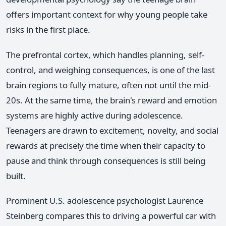
offers important context for why young people take
risks in the first place.
The prefrontal cortex, which handles planning, self-
control, and weighing consequences, is one of the last
brain regions to fully mature, often not until the mid-
20s. At the same time, the brain's reward and emotion
systems are highly active during adolescence.
Teenagers are drawn to excitement, novelty, and social
rewards at precisely the time when their capacity to
pause and think through consequences is still being
built.
Prominent U.S. adolescence psychologist Laurence
Steinberg compares this to driving a powerful car with