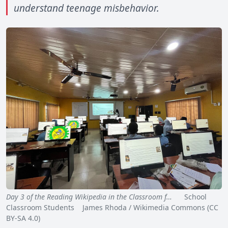
understand teenage misbehavior.
Day 3 of the Reading Wikipedia in the Classroom f…
School
Classroom Students James Rhoda / Wikimedia Commons (CC
BY-SA 4.0)