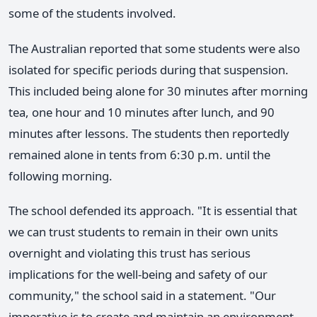
some of the students involved.
The Australian reported that some students were also
isolated for specific periods during that suspension.
This included being alone for 30 minutes after morning
tea, one hour and 10 minutes after lunch, and 90
minutes after lessons. The students then reportedly
remained alone in tents from 6:30 p.m. until the
following morning.
The school defended its approach. "It is essential that
we can trust students to remain in their own units
overnight and violating this trust has serious
implications for the well-being and safety of our
community," the school said in a statement. "Our
imperative is to create and maintain an environment