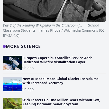
Day 2 of the Reading Wikipedia in the Classroom f…
School
Classroom Students James Rhoda / Wikimedia Commons (CC
BY-SA 4.0)
MORE SCIENCE
Europe's Copernicus Satellite Service Adds
Dedicated Wildfire Visualization Layer
9h ago
New AI Model Maps Global Glacier Ice Volume
With Increased Accuracy
9h ago
Stick Insects Go One Million Years Without Sex,
Keeping Dormant Genetic System