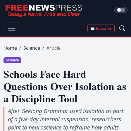
✉ Subscribe
Home
Science
Article
Science
Schools Face Hard
Questions Over Isolation as
a Discipline Tool
After Geelong Grammar used isolation as part
of a five-day internal suspension, researchers
point to neuroscience to reframe how adults