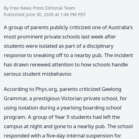
By Free News Press Editorial Team
Published June 30, 2026 at 1:46 PM PDT
A group of parents publicly criticized one of Australia's
most prominent private schools last week after
students were isolated as part of a disciplinary
response to sneaking off to a nearby pub. The incident
has drawn renewed attention to how schools handle
serious student misbehavior.
According to Phys.org, parents criticized Geelong
Grammar, a prestigious Victorian private school, for
using isolation during a yearlong boarding school
program. A group of Year 9 students had left the
campus at night and gone to a nearby pub. The school
responded with a five-day internal suspension for