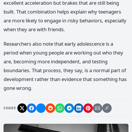
excellent acceleration but brakes that are still being
built. That combination helps explain why teenagers
are more likely to engage in risky behaviors, especially
when they are with friends.
Researchers also note that early adolescence is a
period when young people are working out who they
are, becoming more independent, and testing
boundaries. That process, they say, is a normal part of
development rather than evidence that something has
gone wrong.
SHARE