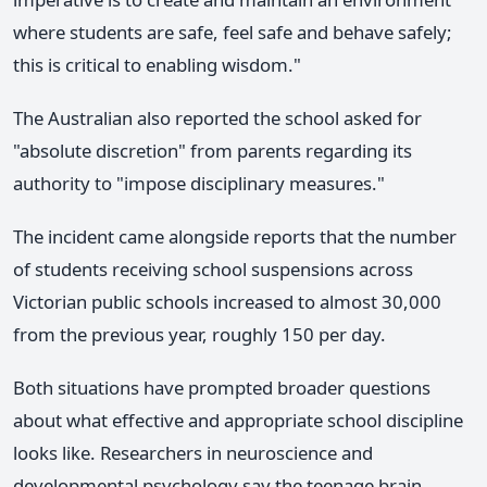
where students are safe, feel safe and behave safely;
this is critical to enabling wisdom."
The Australian also reported the school asked for
"absolute discretion" from parents regarding its
authority to "impose disciplinary measures."
The incident came alongside reports that the number
of students receiving school suspensions across
Victorian public schools increased to almost 30,000
from the previous year, roughly 150 per day.
Both situations have prompted broader questions
about what effective and appropriate school discipline
looks like. Researchers in neuroscience and
developmental psychology say the teenage brain