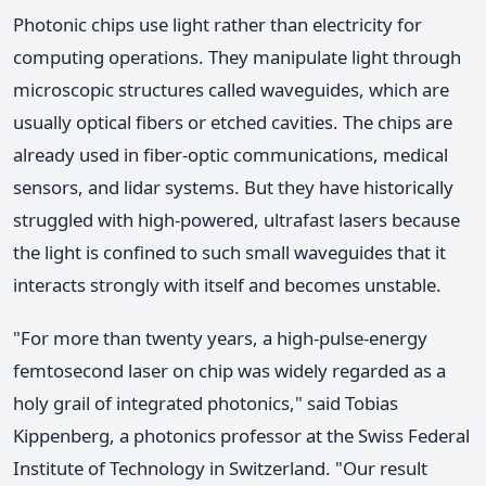
Photonic chips use light rather than electricity for
computing operations. They manipulate light through
microscopic structures called waveguides, which are
usually optical fibers or etched cavities. The chips are
already used in fiber-optic communications, medical
sensors, and lidar systems. But they have historically
struggled with high-powered, ultrafast lasers because
the light is confined to such small waveguides that it
interacts strongly with itself and becomes unstable.
"For more than twenty years, a high-pulse-energy
femtosecond laser on chip was widely regarded as a
holy grail of integrated photonics," said Tobias
Kippenberg, a photonics professor at the Swiss Federal
Institute of Technology in Switzerland. "Our result