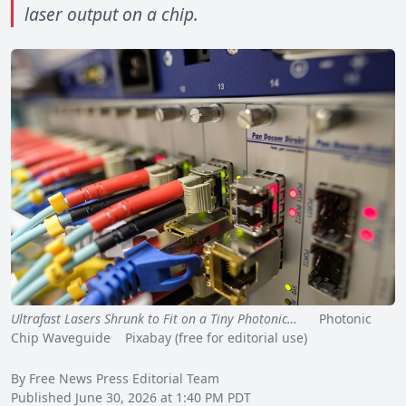
laser output on a chip.
Ultrafast Lasers Shrunk to Fit on a Tiny Photonic…
Photonic
Chip Waveguide Pixabay (free for editorial use)
By Free News Press Editorial Team
Published June 30, 2026 at 1:40 PM PDT