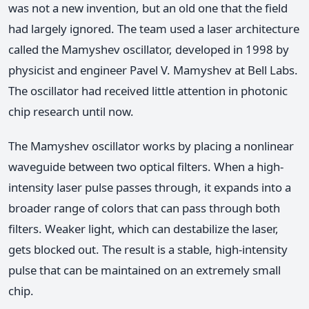
was not a new invention, but an old one that the field
had largely ignored. The team used a laser architecture
called the Mamyshev oscillator, developed in 1998 by
physicist and engineer Pavel V. Mamyshev at Bell Labs.
The oscillator had received little attention in photonic
chip research until now.
The Mamyshev oscillator works by placing a nonlinear
waveguide between two optical filters. When a high-
intensity laser pulse passes through, it expands into a
broader range of colors that can pass through both
filters. Weaker light, which can destabilize the laser,
gets blocked out. The result is a stable, high-intensity
pulse that can be maintained on an extremely small
chip.