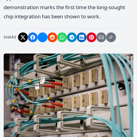
demonstration marks the first time the long-sought
chip integration has been shown to work.
SHARE