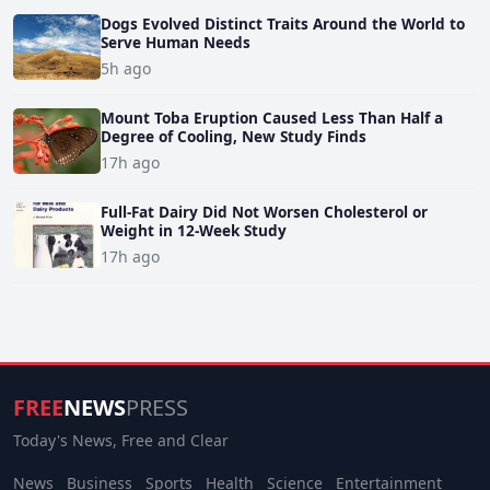
Dogs Evolved Distinct Traits Around the World to
Serve Human Needs
5h ago
Mount Toba Eruption Caused Less Than Half a
Degree of Cooling, New Study Finds
17h ago
Full-Fat Dairy Did Not Worsen Cholesterol or
Weight in 12-Week Study
17h ago
FREE
NEWS
PRESS
Today's News, Free and Clear
News
Business
Sports
Health
Science
Entertainment