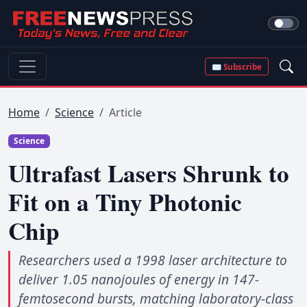
✉ Subscribe
Home
Science
Article
Science
Ultrafast Lasers Shrunk to
Fit on a Tiny Photonic
Chip
Researchers used a 1998 laser architecture to
deliver 1.05 nanojoules of energy in 147-
femtosecond bursts, matching laboratory-class