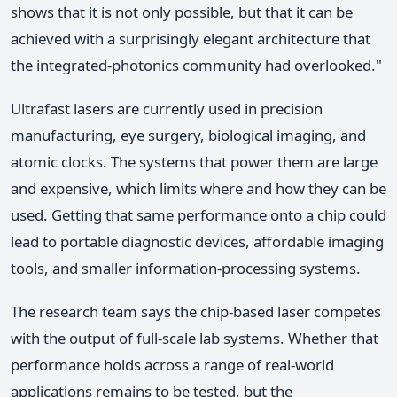
shows that it is not only possible, but that it can be
achieved with a surprisingly elegant architecture that
the integrated-photonics community had overlooked."
Ultrafast lasers are currently used in precision
manufacturing, eye surgery, biological imaging, and
atomic clocks. The systems that power them are large
and expensive, which limits where and how they can be
used. Getting that same performance onto a chip could
lead to portable diagnostic devices, affordable imaging
tools, and smaller information-processing systems.
The research team says the chip-based laser competes
with the output of full-scale lab systems. Whether that
performance holds across a range of real-world
applications remains to be tested, but the