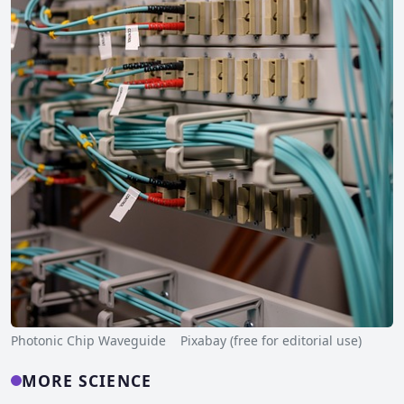
Photonic Chip Waveguide Pixabay (free for editorial use)
MORE SCIENCE