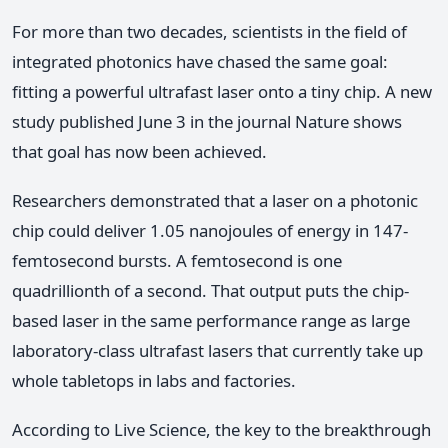
For more than two decades, scientists in the field of
integrated photonics have chased the same goal:
fitting a powerful ultrafast laser onto a tiny chip. A new
study published June 3 in the journal Nature shows
that goal has now been achieved.
Researchers demonstrated that a laser on a photonic
chip could deliver 1.05 nanojoules of energy in 147-
femtosecond bursts. A femtosecond is one
quadrillionth of a second. That output puts the chip-
based laser in the same performance range as large
laboratory-class ultrafast lasers that currently take up
whole tabletops in labs and factories.
According to Live Science, the key to the breakthrough