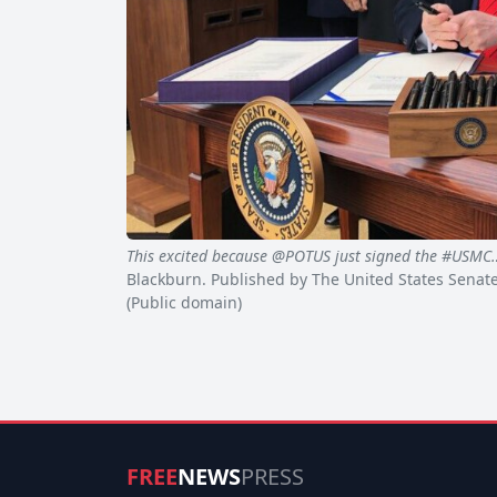
This excited because @POTUS just signed the #USMC
Blackburn. Published by The United States Senat
(Public domain)
FREE
NEWS
PRESS