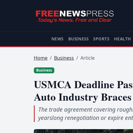
NEWS
BUSINESS
SPORTS
HEALTH
Home
Business
Article
Business
USMCA Deadline Pass
Auto Industry Braces
The trade agreement covering roughly
yearslong renegotiation or expire ent