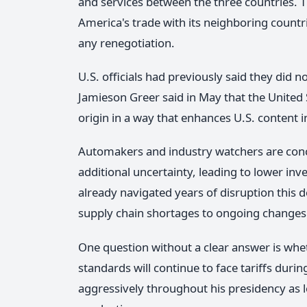
and services between the three countries. 
America's trade with its neighboring countrie
any renegotiation.
U.S. officials had previously said they did 
Jamieson Greer said in May that the United
origin in a way that enhances U.S. content
Automakers and industry watchers are conc
additional uncertainty, leading to lower in
already navigated years of disruption thi
supply chain shortages to ongoing changes i
One question without a clear answer is wh
standards will continue to face tariffs duri
aggressively throughout his presidency as 