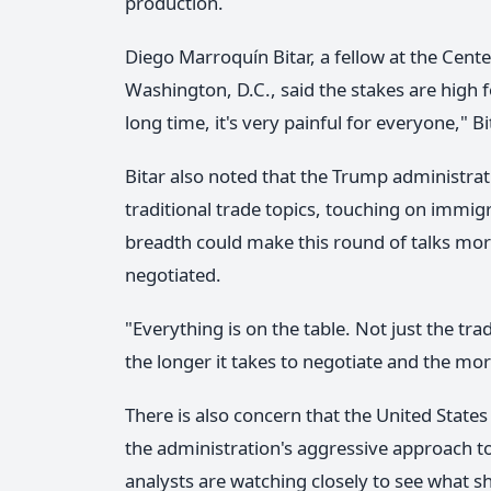
production.
Diego Marroquín Bitar, a fellow at the Cente
Washington, D.C., said the stakes are high for
long time, it's very painful for everyone," Bi
Bitar also noted that the Trump administra
traditional trade topics, touching on immig
breadth could make this round of talks mo
negotiated.
"Everything is on the table. Not just the tra
the longer it takes to negotiate and the more
There is also concern that the United State
the administration's aggressive approach to
analysts are watching closely to see what s