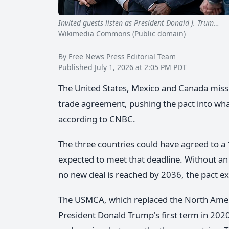
Invited guests listen as President Donald J. Trum…
Us
Wikimedia Commons (Public domain)
By Free News Press Editorial Team
Published July 1, 2026 at 2:05 PM PDT
The United States, Mexico and Canada mis
trade agreement, pushing the pact into wh
according to CNBC.
The three countries could have agreed to 
expected to meet that deadline. Without an 
no new deal is reached by 2036, the pact exp
The USMCA, which replaced the North Amer
President Donald Trump's first term in 2020.