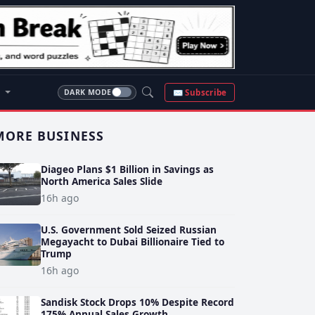
S
✉ Subscribe
DARK MODE
MORE BUSINESS
Diageo Plans $1 Billion in Savings as
North America Sales Slide
16h ago
U.S. Government Sold Seized Russian
Megayacht to Dubai Billionaire Tied to
Trump
16h ago
Sandisk Stock Drops 10% Despite Record
175% Annual Sales Growth