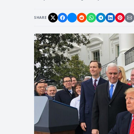
SHARE