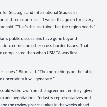
r for Strategic and International Studies in
 all three countries. "If we let this go on for a very
tar said. "That's the last thing that the region needs."
tion's public discussions have gone beyond
ration, crime and other cross-border issues. That
re complicated than when USMCA was first
de issues," Bitar said. "The more things on the table,
 uncertainty it will generate."
s could withdraw from the agreement entirely, given
 trade negotiations. Industry representatives and
hape the review process takes in the weeks ahead.