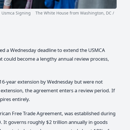
mca Signing The White House from Washington, DC /
sed a Wednesday deadline to extend the USMCA
at could become a lengthy annual review process,
a 16-year extension by Wednesday but were not
extension, the agreement enters a review period. If
ires entirely.
ican Free Trade Agreement, was established during
 It governs roughly $2 trillion annually in goods