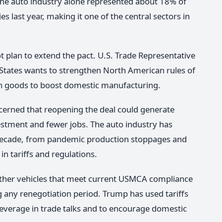
The auto industry alone represented about 18% of
s last year, making it one of the central sectors in
not plan to extend the pact. U.S. Trade Representative
 States wants to strengthen North American rules of
 in goods to boost domestic manufacturing.
erned that reopening the deal could generate
vestment and fewer jobs. The auto industry has
s decade, from pandemic production stoppages and
n tariffs and regulations.
ether vehicles that meet current USMCA compliance
ng any renegotiation period. Trump has used tariffs
leverage in trade talks and to encourage domestic