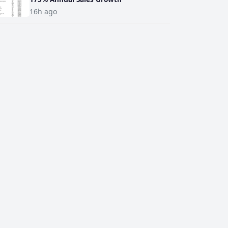
16h ago