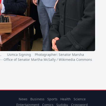
…
Usmca Signing Photographer: Senator Marsha
e - Office of Senator Martha McSally / Wikimedia Commons
News
Business
Sports
Health
Science
Entertainment
Comics
Sudoku
Crossword