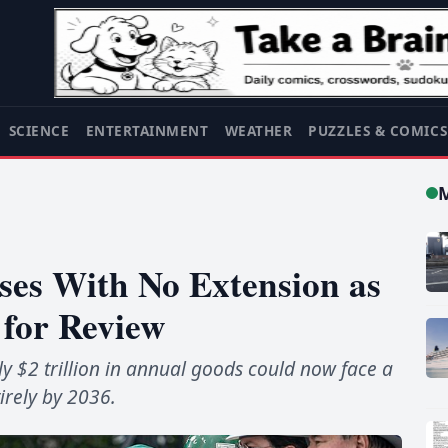
SCIENCE
ENTERTAINMENT
WEATHER
PUZZLES & COMIC
es With No Extension as
 for Review
 $2 trillion in annual goods could now face a
irely by 2036.