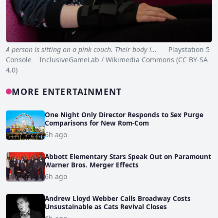
A person is sitting on a pink couch. Their body i…
Playstation 5
Console InclusiveGameLab / Wikimedia Commons (CC BY-SA
4.0)
MORE ENTERTAINMENT
One Night Only Director Responds to Sex Purge
Comparisons for New Rom-Com
6h ago
Abbott Elementary Stars Speak Out on Paramount
Warner Bros. Merger Effects
6h ago
Andrew Lloyd Webber Calls Broadway Costs
Unsustainable as Cats Revival Closes