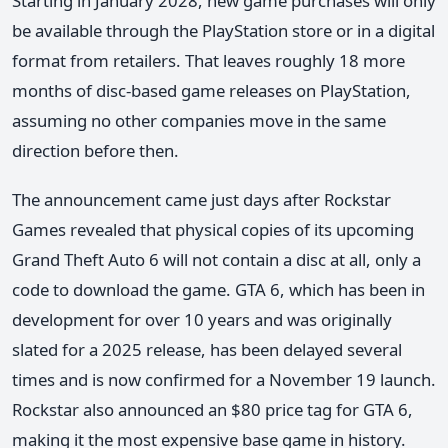
Starting in January 2028, new game purchases will only
be available through the PlayStation store or in a digital
format from retailers. That leaves roughly 18 more
months of disc-based game releases on PlayStation,
assuming no other companies move in the same
direction before then.
The announcement came just days after Rockstar
Games revealed that physical copies of its upcoming
Grand Theft Auto 6 will not contain a disc at all, only a
code to download the game. GTA 6, which has been in
development for over 10 years and was originally
slated for a 2025 release, has been delayed several
times and is now confirmed for a November 19 launch.
Rockstar also announced an $80 price tag for GTA 6,
making it the most expensive base game in history.