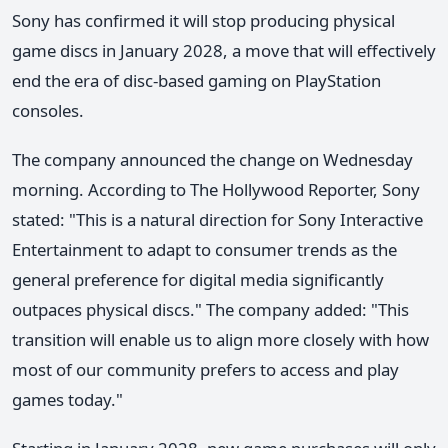
Sony has confirmed it will stop producing physical
game discs in January 2028, a move that will effectively
end the era of disc-based gaming on PlayStation
consoles.
The company announced the change on Wednesday
morning. According to The Hollywood Reporter, Sony
stated: "This is a natural direction for Sony Interactive
Entertainment to adapt to consumer trends as the
general preference for digital media significantly
outpaces physical discs." The company added: "This
transition will enable us to align more closely with how
most of our community prefers to access and play
games today."