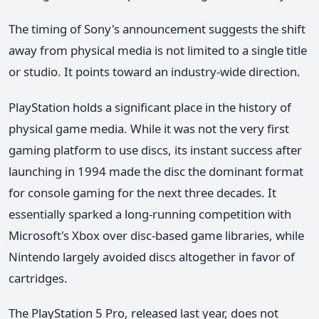
The timing of Sony's announcement suggests the shift
away from physical media is not limited to a single title
or studio. It points toward an industry-wide direction.
PlayStation holds a significant place in the history of
physical game media. While it was not the very first
gaming platform to use discs, its instant success after
launching in 1994 made the disc the dominant format
for console gaming for the next three decades. It
essentially sparked a long-running competition with
Microsoft's Xbox over disc-based game libraries, while
Nintendo largely avoided discs altogether in favor of
cartridges.
The PlayStation 5 Pro, released last year, does not