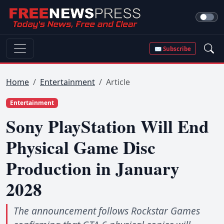
✉ Subscribe
Home
Entertainment
Article
Entertainment
Sony PlayStation Will End
Physical Game Disc
Production in January
2028
The announcement follows Rockstar Games