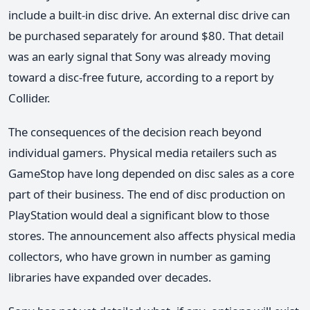
include a built-in disc drive. An external disc drive can
be purchased separately for around $80. That detail
was an early signal that Sony was already moving
toward a disc-free future, according to a report by
Collider.
The consequences of the decision reach beyond
individual gamers. Physical media retailers such as
GameStop have long depended on disc sales as a core
part of their business. The end of disc production on
PlayStation would deal a significant blow to those
stores. The announcement also affects physical media
collectors, who have grown in number as gaming
libraries have expanded over decades.