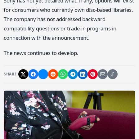
Sony has not yet detailed what, if any, options will exist
for consumers who currently own disc-based libraries.
The company has not addressed backward
compatibility questions or trade-in programs in
connection with the announcement.
The news continues to develop.
SHARE