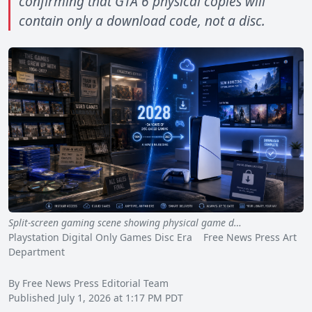
confirming that GTA 6 physical copies will
contain only a download code, not a disc.
Split-screen gaming scene showing physical game d…
Playstation Digital Only Games Disc Era Free News Press Art
Department
By Free News Press Editorial Team
Published July 1, 2026 at 1:17 PM PDT