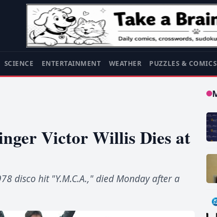
SCIENCE
ENTERTAINMENT
WEATHER
PUZZLES & COMIC
nger Victor Willis Dies at
978 disco hit "Y.M.C.A.," died Monday after a