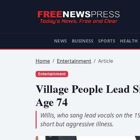
NEWS
BUSINESS
SPORTS
HEALTH
Home
Entertainment
Article
Entertainment
Village People Lead Si
Age 74
Willis, who sang lead vocals on the 1
short but aggressive illness.