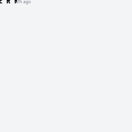
7h ago