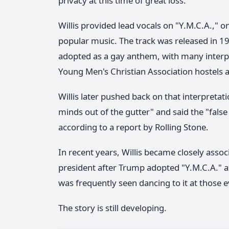
privacy at this time of great loss."
Willis provided lead vocals on "Y.M.C.A.," 
popular music. The track was released in 19
adopted as a gay anthem, with many interpre
Young Men's Christian Association hostels a
Willis later pushed back on that interpretati
minds out of the gutter" and said the "fal
according to a report by Rolling Stone.
In recent years, Willis became closely ass
president after Trump adopted "Y.M.C.A." as 
was frequently seen dancing to it at those e
The story is still developing.