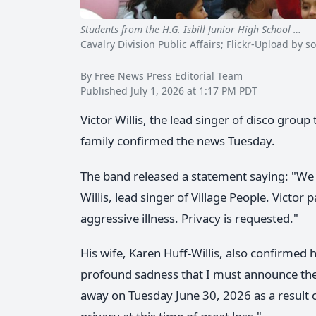
Students from the H.G. Isbill Junior High School …
Vi
Cavalry Division Public Affairs; Flickr-Upload b
By Free News Press Editorial Team
Published July 1, 2026 at 1:17 PM PDT
Victor Willis, the lead singer of disco group
family confirmed the news Tuesday.
The band released a statement saying: "We 
Willis, lead singer of Village People. Victo
aggressive illness. Privacy is requested."
His wife, Karen Huff-Willis, also confirmed h
profound sadness that I must announce the 
away on Tuesday June 30, 2026 as a result of