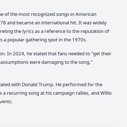
one of the most recognized songs in American
78 and became an international hit. It was widely
ting the lyrics as a reference to the reputation of
s a popular gathering spot in the 1970s.
on. In 2024, he stated that fans needed to "get their
se assumptions were damaging to the song,"
ociated with Donald Trump. He performed for the
a recurring song at his campaign rallies, and Willis
vents.