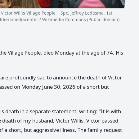
ctor Willis Village People Spc. Jeffrey Ledesma, 1st
y soldiersmediacenter / Wikimedia Commons (Public domain)
 the Village People, died Monday at the age of 74. His
are profoundly sad to announce the death of Victor
r passed on Monday June 30, 2026 of a short but
is death in a separate statement, writing: "It is with
death of my husband, Victor Willis. Victor passed
 a short, but aggressive illness. The family request