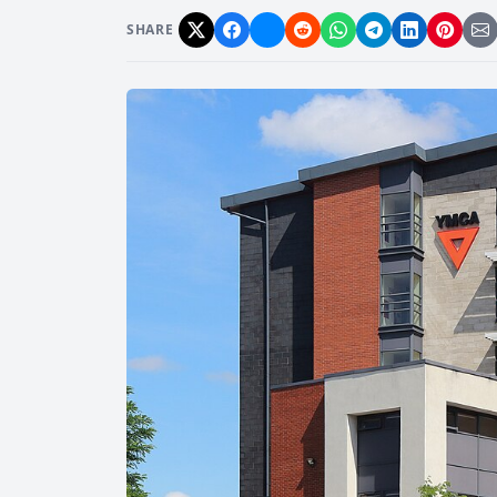
SHARE