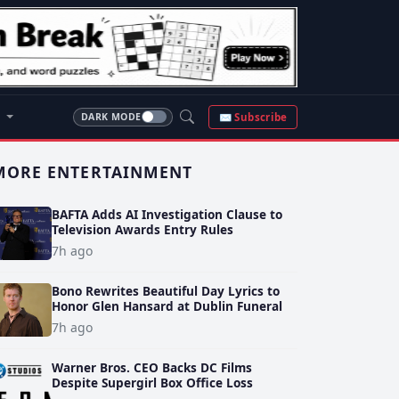
S
✉ Subscribe
DARK MODE
MORE ENTERTAINMENT
BAFTA Adds AI Investigation Clause to
Television Awards Entry Rules
7h ago
Bono Rewrites Beautiful Day Lyrics to
Honor Glen Hansard at Dublin Funeral
7h ago
Warner Bros. CEO Backs DC Films
Despite Supergirl Box Office Loss