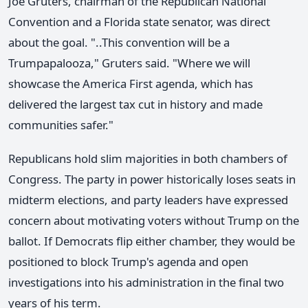
Joe Gruters, chairman of the Republican National
Convention and a Florida state senator, was direct
about the goal. "..This convention will be a
Trumpapalooza," Gruters said. "Where we will
showcase the America First agenda, which has
delivered the largest tax cut in history and made
communities safer."
Republicans hold slim majorities in both chambers of
Congress. The party in power historically loses seats in
midterm elections, and party leaders have expressed
concern about motivating voters without Trump on the
ballot. If Democrats flip either chamber, they would be
positioned to block Trump's agenda and open
investigations into his administration in the final two
years of his term.