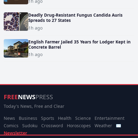
1h ago
Deadly Drug-Resistant Fungus Candida Auris
Spreads to 27 States
1h ago
English Farmer Jailed 35 Years for Lodger Kept in
Concrete Barrel
1h ago
FREE
NEWS
PRESS
Today's News, Free and Clear
News
Business
Sports
Health
Science
Entertainment
Comics
Sudoku
Crossword
Horoscopes
Weather
✉
Newsletter