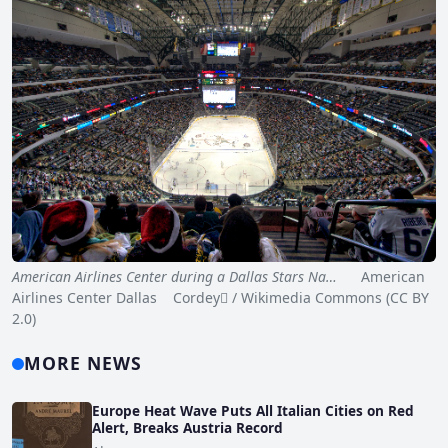
American Airlines Center during a Dallas Stars Na…
American
Airlines Center Dallas Cordey / Wikimedia Commons (CC BY
2.0)
MORE NEWS
Europe Heat Wave Puts All Italian Cities on Red
Alert, Breaks Austria Record