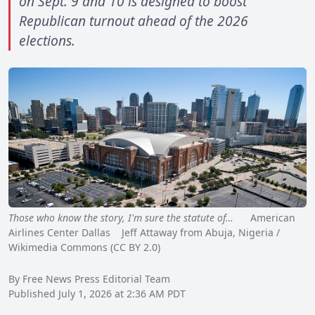
on Sept. 9 and 10 is designed to boost
Republican turnout ahead of the 2026
elections.
Those who know the story, I'm sure the statute of…
American
Airlines Center Dallas Jeff Attaway from Abuja, Nigeria /
Wikimedia Commons (CC BY 2.0)
By Free News Press Editorial Team
Published July 1, 2026 at 2:36 AM PDT