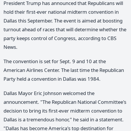
President Trump has announced that Republicans will
hold their first-ever national midterm convention in
Dallas this September. The event is aimed at boosting
turnout ahead of races that will determine whether the
party keeps control of Congress, according to CBS
News.
The convention is set for Sept. 9 and 10 at the
American Airlines Center. The last time the Republican
Party held a convention in Dallas was 1984.
Dallas Mayor Eric Johnson welcomed the
announcement. "The Republican National Committee's
decision to bring its first-ever midterm convention to
Dallas is a tremendous honor," he said in a statement.
"Dallas has become America's top destination for