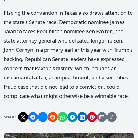
Placing the convention in Texas also draws attention to
the state's Senate race. Democratic nominee James
Talarico faces Republican nominee Ken Paxton, the
state attorney general who defeated longtime Sen.
John Cornyn in a primary earlier this year with Trump's
backing. Republican Senate leaders have expressed
concern that Paxton's history, which includes an
extramarital affair, an impeachment, and a securities
fraud case that did not lead to a conviction, could
complicate what might otherwise be a winnable race.
SHARE