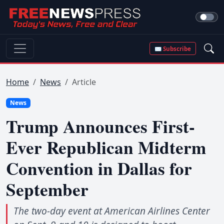
✉ Subscribe
Home
News
Article
News
Trump Announces First-
Ever Republican Midterm
Convention in Dallas for
September
The two-day event at American Airlines Center