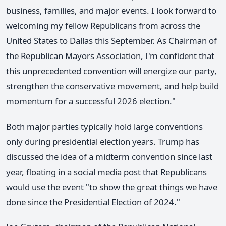
business, families, and major events. I look forward to
welcoming my fellow Republicans from across the
United States to Dallas this September. As Chairman of
the Republican Mayors Association, I'm confident that
this unprecedented convention will energize our party,
strengthen the conservative movement, and help build
momentum for a successful 2026 election."
Both major parties typically hold large conventions
only during presidential election years. Trump has
discussed the idea of a midterm convention since last
year, floating in a social media post that Republicans
would use the event "to show the great things we have
done since the Presidential Election of 2024."