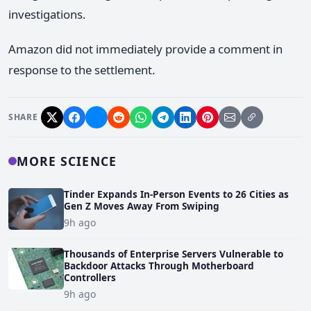
investigations.
Amazon did not immediately provide a comment in
response to the settlement.
SHARE
MORE SCIENCE
Tinder Expands In-Person Events to 26 Cities as
Gen Z Moves Away From Swiping
9h ago
Thousands of Enterprise Servers Vulnerable to
Backdoor Attacks Through Motherboard
Controllers
9h ago