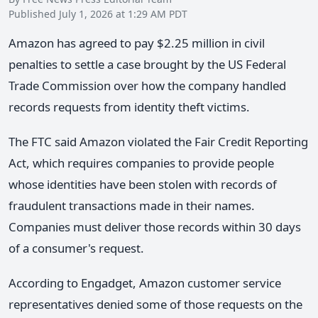
Published July 1, 2026 at 1:29 AM PDT
Amazon has agreed to pay $2.25 million in civil
penalties to settle a case brought by the US Federal
Trade Commission over how the company handled
records requests from identity theft victims.
The FTC said Amazon violated the Fair Credit Reporting
Act, which requires companies to provide people
whose identities have been stolen with records of
fraudulent transactions made in their names.
Companies must deliver those records within 30 days
of a consumer's request.
According to Engadget, Amazon customer service
representatives denied some of those requests on the