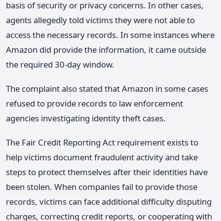
basis of security or privacy concerns. In other cases,
agents allegedly told victims they were not able to
access the necessary records. In some instances where
Amazon did provide the information, it came outside
the required 30-day window.
The complaint also stated that Amazon in some cases
refused to provide records to law enforcement
agencies investigating identity theft cases.
The Fair Credit Reporting Act requirement exists to
help victims document fraudulent activity and take
steps to protect themselves after their identities have
been stolen. When companies fail to provide those
records, victims can face additional difficulty disputing
charges, correcting credit reports, or cooperating with