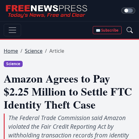
✉ Subscribe
Home
Science
Article
Science
Amazon Agrees to Pay
$2.25 Million to Settle FTC
Identity Theft Case
The Federal Trade Commission said Amazon
violated the Fair Credit Reporting Act by
withholding transaction records from identity