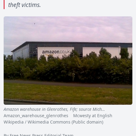
theft victims.
Amazon warehouse in Glenrothes, Fife; source Mich…
Amazon_warehouse_glenrothes Mcwesty at English
Wikipedia / Wikimedia Commons (Public domain)
By Free News Press Editorial Team