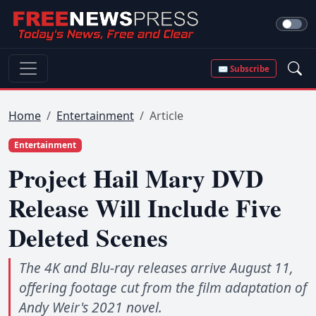
✉ Subscribe
Home
Entertainment
Article
Entertainment
Project Hail Mary DVD
Release Will Include Five
Deleted Scenes
The 4K and Blu-ray releases arrive August 11,
offering footage cut from the film adaptation of
Andy Weir's 2021 novel.