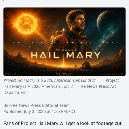
Project Hail Mary is a 2026 American epic Landsca…
Project
Hail Mary Is A 2026 American Epic 2 Free News Press Art
Department
By Free News Press Editorial Team
Published July 2, 2026 at 1:25 PM PDT
Fans of Project Hail Mary will get a look at footage cut