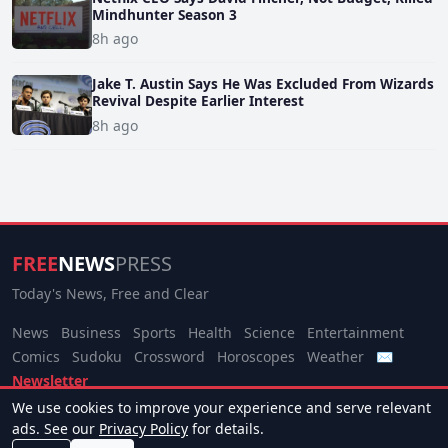
Mindhunter Season 3
8h ago
Jake T. Austin Says He Was Excluded From Wizards
Revival Despite Earlier Interest
8h ago
FREE
NEWS
PRESS
Today's News, Free and Clear
News
Business
Sports
Health
Science
Entertainment
Comics
Sudoku
Crossword
Horoscopes
Weather
✉
Newsletter
We use cookies to improve your experience and serve relevant
© 2026 Free News Press. All rights reserved.
ads. See our
Privacy Policy
for details.
About
Terms
Privacy
Contact
Manage Cookies