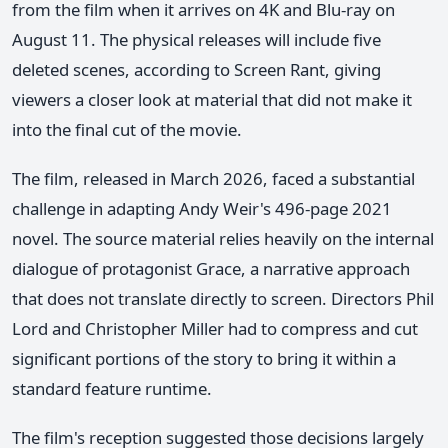
from the film when it arrives on 4K and Blu-ray on
August 11. The physical releases will include five
deleted scenes, according to Screen Rant, giving
viewers a closer look at material that did not make it
into the final cut of the movie.
The film, released in March 2026, faced a substantial
challenge in adapting Andy Weir's 496-page 2021
novel. The source material relies heavily on the internal
dialogue of protagonist Grace, a narrative approach
that does not translate directly to screen. Directors Phil
Lord and Christopher Miller had to compress and cut
significant portions of the story to bring it within a
standard feature runtime.
The film's reception suggested those decisions largely