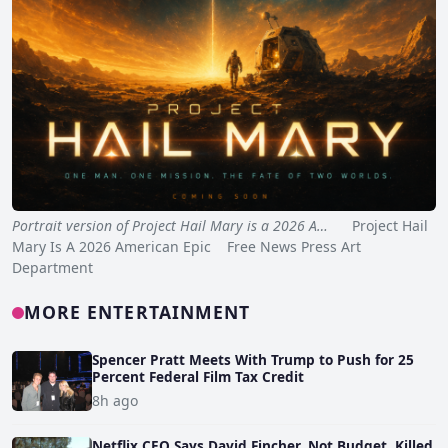
Portrait version of Project Hail Mary is a 2026 A…
Project Hail
Mary Is A 2026 American Epic Free News Press Art
Department
MORE ENTERTAINMENT
Spencer Pratt Meets With Trump to Push for 25
Percent Federal Film Tax Credit
8h ago
Netflix CEO Says David Fincher, Not Budget, Killed