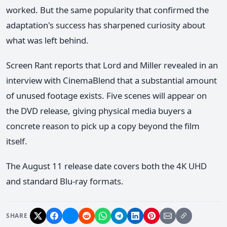
worked. But the same popularity that confirmed the
adaptation's success has sharpened curiosity about
what was left behind.
Screen Rant reports that Lord and Miller revealed in an
interview with CinemaBlend that a substantial amount
of unused footage exists. Five scenes will appear on
the DVD release, giving physical media buyers a
concrete reason to pick up a copy beyond the film
itself.
The August 11 release date covers both the 4K UHD
and standard Blu-ray formats.
SHARE